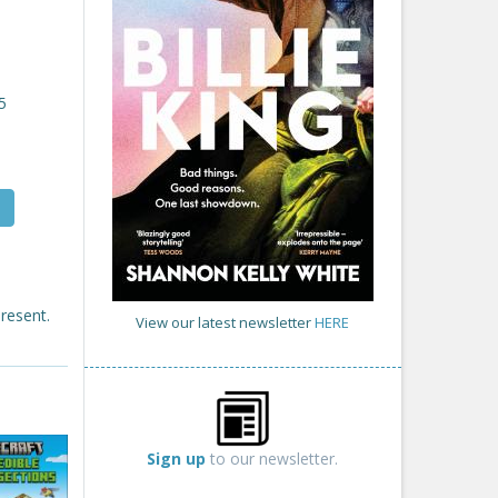
5
present.
View our latest newsletter
HERE
Sign up
to our newsletter.