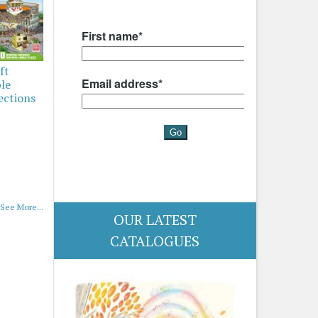
ft
ble
ections
See More...
OUR LATEST
CATALOGUES