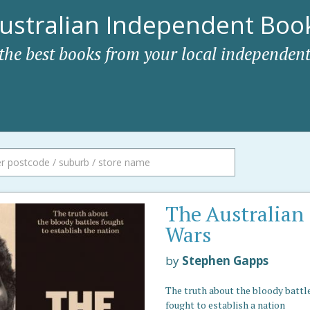
ustralian Independent Book
 the best books from your local independent
The Australian
Wars
by
Stephen Gapps
The truth about the bloody battl
fought to establish a nation