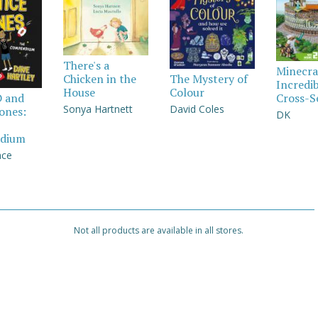
There's a
Minecra
Chicken in the
The Mystery of
Incredi
House
Colour
Cross-S
D and
Sonya Hartnett
David Coles
Jones:
DK
dium
nce
Not all products are available in all stores.