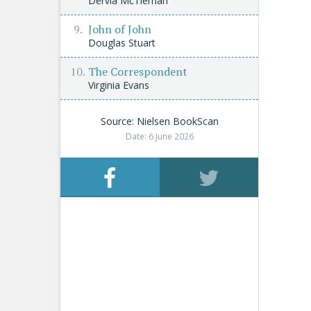
Dervla McTiernan
John of John
Douglas Stuart
The Correspondent
Virginia Evans
Source: Nielsen BookScan
Date: 6 June 2026