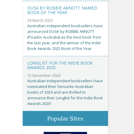
DUSK BY ROBBIE ARNOTT NAMED
BOOK OF THE YEAR
24 March 2025
Australian independent booksellers have
announced DUSK by ROBBIE ARNOTT
(Picador Australia) as the best book from
the last year, and the winner of the Indie
Book Awards 2025 Book of the Year.
LONGLIST FOR THE INDIE BOOK
AWARDS 2025
12 December 2024
Australian independent booksellers have
nominated their favourite Australian
books of 2024 and are thrilled to
announce their Longlist for the Indie Book
Awards 2025!
Popular Sites