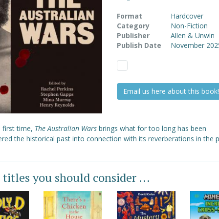
Format
Hardcover
Category
Non-Fiction
Publisher
Allen & Unwin
Publish Date
November 202
Email us here about this book!
 first time,
The Australian Wars
brings what for too long has been
red the historical past into connection with its reverberations in the 
 titles you should consider ...