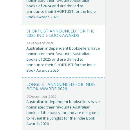
nominated their favourite Australian
books of 2024 and are thrilled to
announce their SHORTLIST for the Indie
Book Awards 2025!
SHORTLIST ANNOUNCED FOR THE
2026 INDIE BOOK AWARDS
14 January 2026
Australian independent booksellers have
nominated their favourite Australian
books of 2025 and are thrilled to
announce their SHORTLIST for the Indie
Book Awards 2026!
LONGLIST ANNOUNCED FOR INDIE
BOOK AWARDS 2026
9 December 2025
Australian independent booksellers have
nominated their favourite Australian
books of the past year and are delighted
to reveal the Longlist for the Indie Book
Awards 2026.