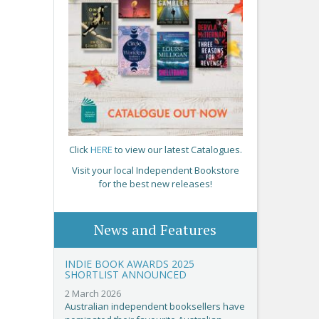
Click
HERE
to view our latest Catalogues.
Visit your local Independent Bookstore
for the best new releases!
News and Features
INDIE BOOK AWARDS 2025
SHORTLIST ANNOUNCED
2 March 2026
Australian independent booksellers have