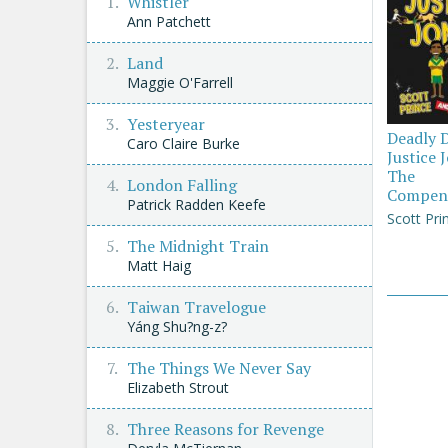
Whistler
Ann Patchett
Land
Maggie O'Farrell
Yesteryear
Deadly 
Caro Claire Burke
Justice 
The
London Falling
Compen
Patrick Radden Keefe
Scott Pri
The Midnight Train
Matt Haig
Taiwan Travelogue
Yáng Shu?ng-z?
The Things We Never Say
Elizabeth Strout
Three Reasons for Revenge