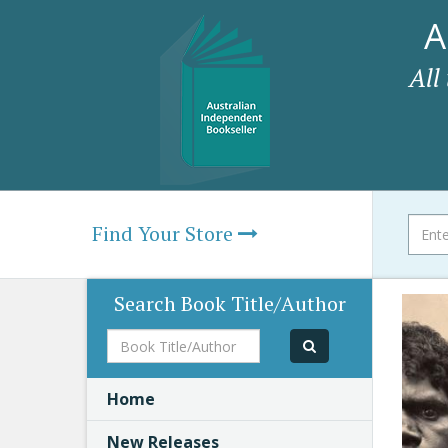
A
All
Find Your Store
Search Book Title/Author
Book
Title/Author
Home
New Releases