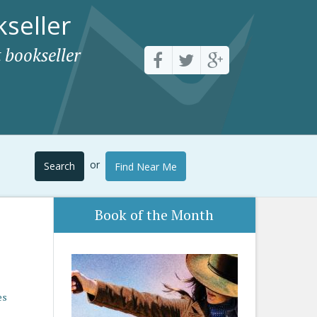
seller
 bookseller
or
Search
Find Near Me
Book of the Month
es