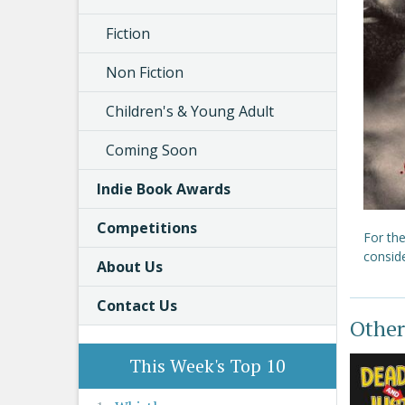
Fiction
Non Fiction
Children's & Young Adult
Coming Soon
Indie Book Awards
Competitions
For the
conside
About Us
Contact Us
Other
This Week's Top 10