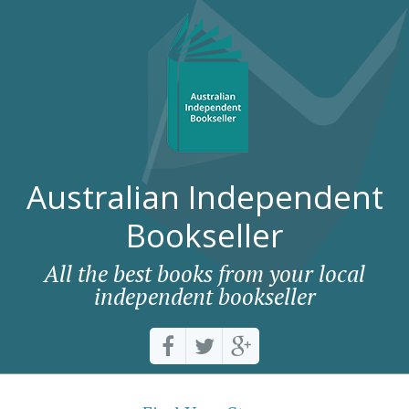
Australian Independent
Bookseller
All the best books from your local
independent bookseller