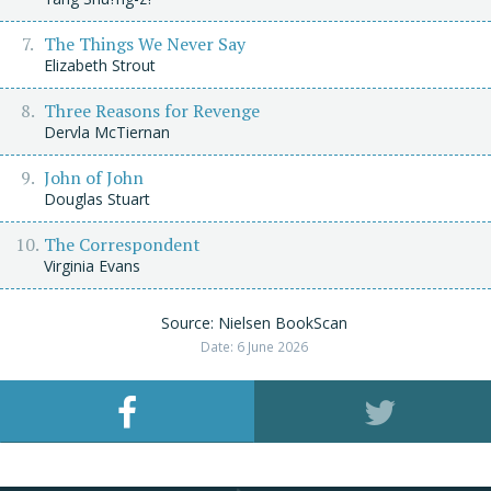
The Things We Never Say
Elizabeth Strout
Three Reasons for Revenge
Dervla McTiernan
John of John
Douglas Stuart
The Correspondent
Virginia Evans
Source: Nielsen BookScan
Date: 6 June 2026