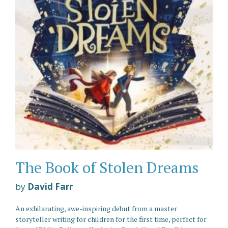
The Book of Stolen Dreams
by
David Farr
An exhilarating, awe-inspiring debut from a master
storyteller writing for children for the first time, perfect for