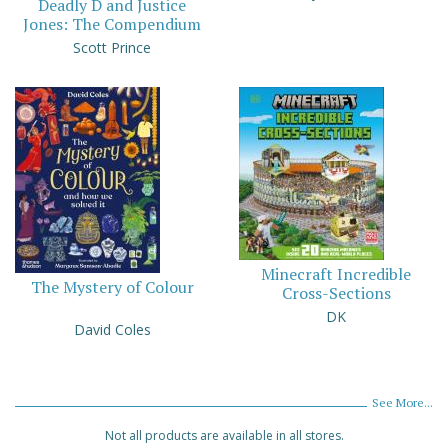
Deadly D and Justice
Jones: The Compendium
Scott Prince
Minecraft Incredible
The Mystery of Colour
Cross-Sections
DK
David Coles
See More...
Not all products are available in all stores.