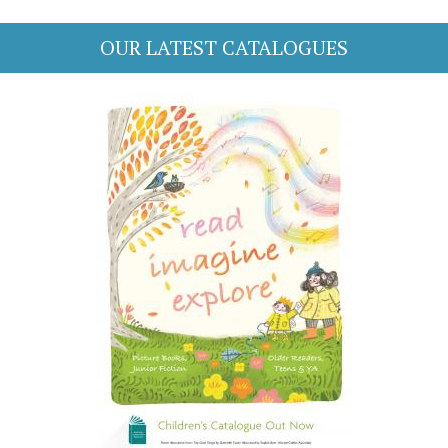
OUR LATEST CATALOGUES