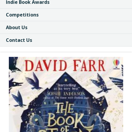
Indie Book Awards
Competitions
About Us
Contact Us