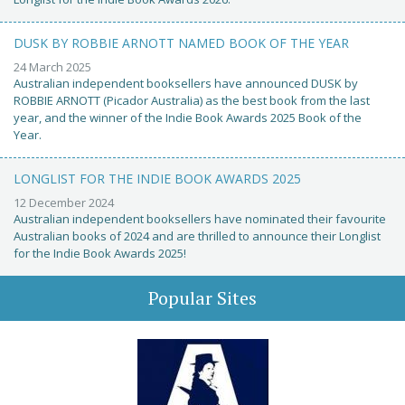
DUSK BY ROBBIE ARNOTT NAMED BOOK OF THE YEAR
24 March 2025
Australian independent booksellers have announced DUSK by
ROBBIE ARNOTT (Picador Australia) as the best book from the last
year, and the winner of the Indie Book Awards 2025 Book of the
Year.
LONGLIST FOR THE INDIE BOOK AWARDS 2025
12 December 2024
Australian independent booksellers have nominated their favourite
Australian books of 2024 and are thrilled to announce their Longlist
for the Indie Book Awards 2025!
Popular Sites