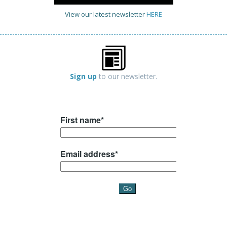
View our latest newsletter
HERE
Sign up
to our newsletter.