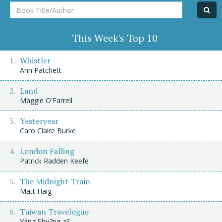
Book
Title/Author
This Week's Top 10
Whistler
Ann Patchett
Land
Maggie O'Farrell
Yesteryear
Caro Claire Burke
London Falling
Patrick Radden Keefe
The Midnight Train
Matt Haig
Taiwan Travelogue
Yáng Shu?ng-z?