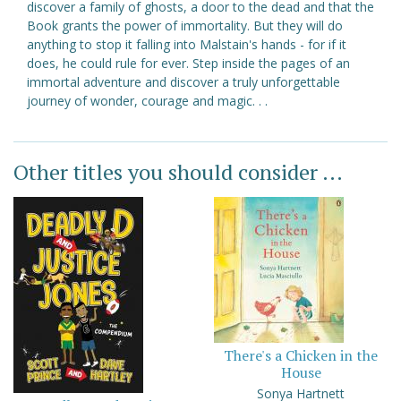
discover a family of ghosts, a door to the dead and that the
Book grants the power of immortality. But they will do
anything to stop it falling into Malstain's hands - for if it
does, he could rule for ever. Step inside the pages of an
immortal adventure and discover a truly unforgettable
journey of wonder, courage and magic. . .
Other titles you should consider ...
There's a Chicken in the
House
Sonya Hartnett