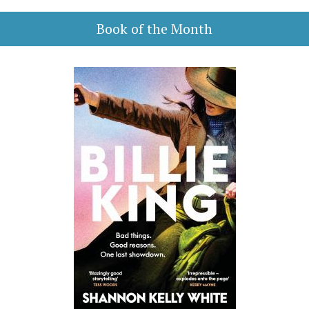
Book of the Month