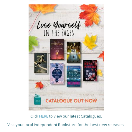
Click
HERE
to view our latest Catalogues.
Visit your local Independent Bookstore for the best new releases!