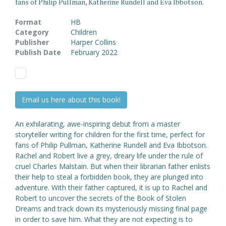
fans of Philip Pullman, Katherine Rundell and Eva Ibbotson.
Format
HB
Category
Children
Publisher
Harper Collins
Publish Date
February 2022
Email us here about this book!
An exhilarating, awe-inspiring debut from a master
storyteller writing for children for the first time, perfect for
fans of Philip Pullman, Katherine Rundell and Eva Ibbotson.
Rachel and Robert live a grey, dreary life under the rule of
cruel Charles Malstain. But when their librarian father enlists
their help to steal a forbidden book, they are plunged into
adventure. With their father captured, it is up to Rachel and
Robert to uncover the secrets of the Book of Stolen
Dreams and track down its mysteriously missing final page
in order to save him. What they are not expecting is to