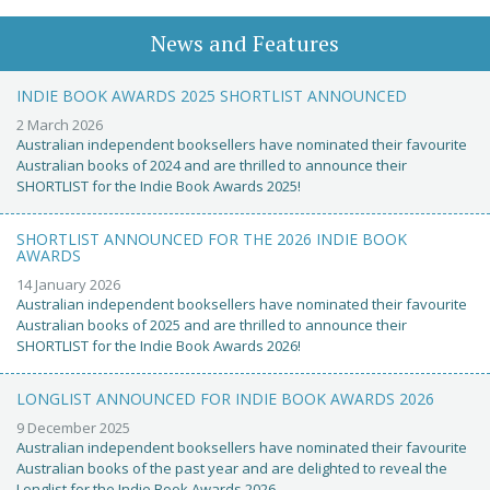
News and Features
INDIE BOOK AWARDS 2025 SHORTLIST ANNOUNCED
2 March 2026
Australian independent booksellers have nominated their favourite
Australian books of 2024 and are thrilled to announce their
SHORTLIST for the Indie Book Awards 2025!
SHORTLIST ANNOUNCED FOR THE 2026 INDIE BOOK
AWARDS
14 January 2026
Australian independent booksellers have nominated their favourite
Australian books of 2025 and are thrilled to announce their
SHORTLIST for the Indie Book Awards 2026!
LONGLIST ANNOUNCED FOR INDIE BOOK AWARDS 2026
9 December 2025
Australian independent booksellers have nominated their favourite
Australian books of the past year and are delighted to reveal the
Longlist for the Indie Book Awards 2026.