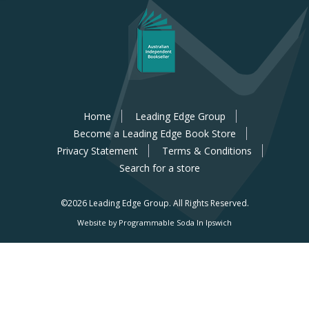
Home
Leading Edge Group
Become a Leading Edge Book Store
Privacy Statement
Terms & Conditions
Search for a store
©2026 Leading Edge Group.
All Rights Reserved.
Website by Programmable Soda In Ipswich