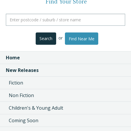
Find Your Store
or
Search
Find Near Me
Home
New Releases
Fiction
Non Fiction
Children's & Young Adult
Coming Soon