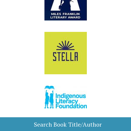
Search Book Title/Author