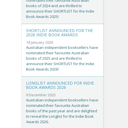
nominated their favourite Australian
books of 2024 and are thrilled to
announce their SHORTLIST for the Indie
Book Awards 2025!
SHORTLIST ANNOUNCED FOR THE
2026 INDIE BOOK AWARDS
14 January 2026
Australian independent booksellers have
nominated their favourite Australian
books of 2025 and are thrilled to
announce their SHORTLIST for the Indie
Book Awards 2026!
LONGLIST ANNOUNCED FOR INDIE
BOOK AWARDS 2026
9 December 2025
Australian independent booksellers have
nominated their favourite Australian
books of the past year and are delighted
to reveal the Longlist for the Indie Book
Awards 2026.