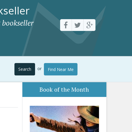
seller
 bookseller
or
Search
Find Near Me
Book of the Month