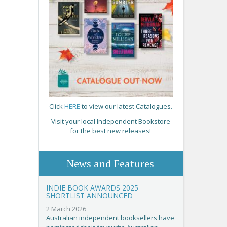
Click
HERE
to view our latest Catalogues.
Visit your local Independent Bookstore
for the best new releases!
News and Features
INDIE BOOK AWARDS 2025
SHORTLIST ANNOUNCED
2 March 2026
Australian independent booksellers have