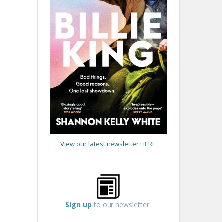
View our latest newsletter
HERE
Sign up
to our newsletter.