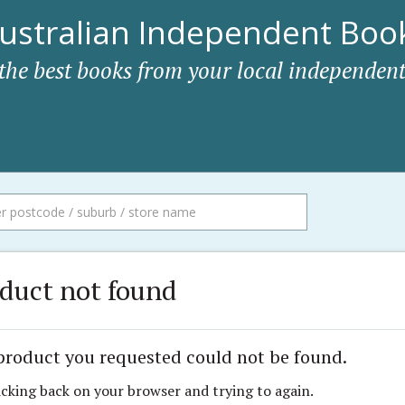
ustralian Independent Book
 the best books from your local independent
duct not found
product you requested could not be found.
icking back on your browser and trying to again.