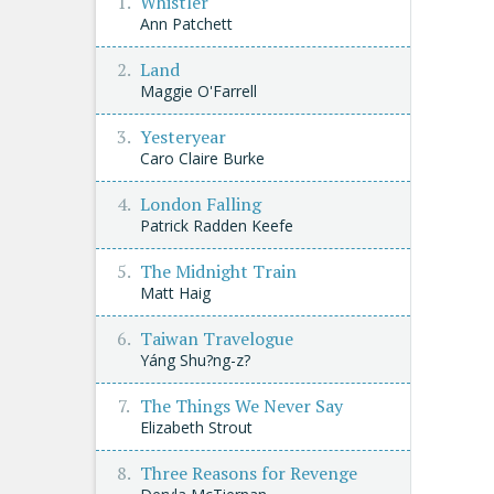
Whistler
Ann Patchett
Land
Maggie O'Farrell
Yesteryear
Caro Claire Burke
London Falling
Patrick Radden Keefe
The Midnight Train
Matt Haig
Taiwan Travelogue
Yáng Shu?ng-z?
The Things We Never Say
Elizabeth Strout
Three Reasons for Revenge