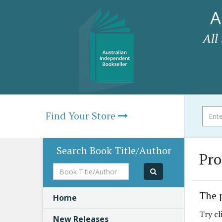
A
All
Find Your Store
Search Book Title/Author
Pro
Book
Title/Author
The 
Home
Try cl
New Releases