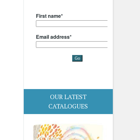
OUR LATEST
CATALOGUES