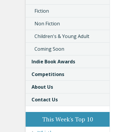
Fiction
Non Fiction
Children's & Young Adult
Coming Soon
Indie Book Awards
Competitions
About Us
Contact Us
This Week's Top 10