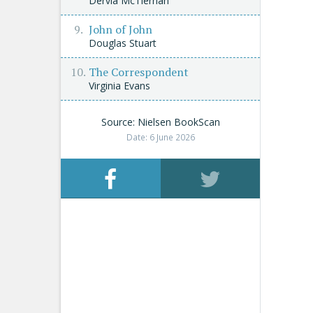
Dervla McTiernan
John of John
Douglas Stuart
The Correspondent
Virginia Evans
Source: Nielsen BookScan
Date: 6 June 2026