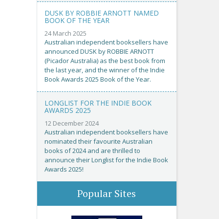
DUSK BY ROBBIE ARNOTT NAMED
BOOK OF THE YEAR
24 March 2025
Australian independent booksellers have
announced DUSK by ROBBIE ARNOTT
(Picador Australia) as the best book from
the last year, and the winner of the Indie
Book Awards 2025 Book of the Year.
LONGLIST FOR THE INDIE BOOK
AWARDS 2025
12 December 2024
Australian independent booksellers have
nominated their favourite Australian
books of 2024 and are thrilled to
announce their Longlist for the Indie Book
Awards 2025!
Popular Sites