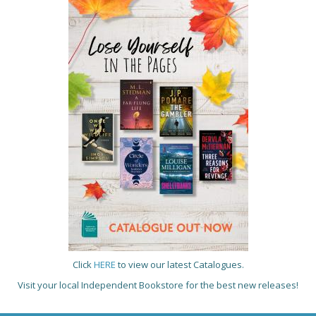
Click
HERE
to view our latest Catalogues.
Visit your local Independent Bookstore for the best new releases!