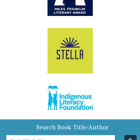
Search Book Title/Author
Book