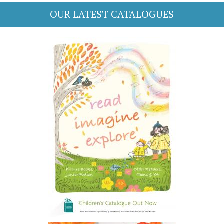
OUR LATEST CATALOGUES