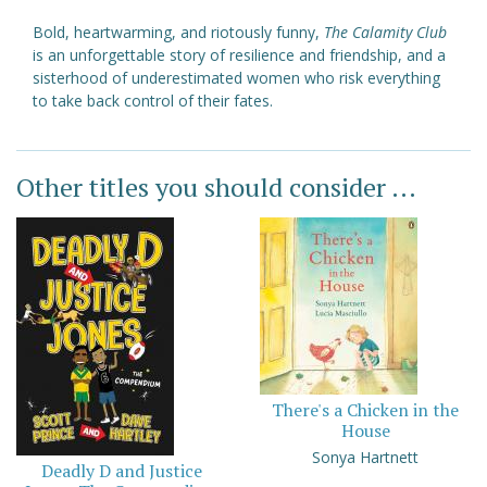
Bold, heartwarming, and riotously funny,
The Calamity Club
is an unforgettable story of resilience and friendship, and a
sisterhood of underestimated women who risk everything
to take back control of their fates.
Other titles you should consider ...
There's a Chicken in the
House
Sonya Hartnett
Deadly D and Justice