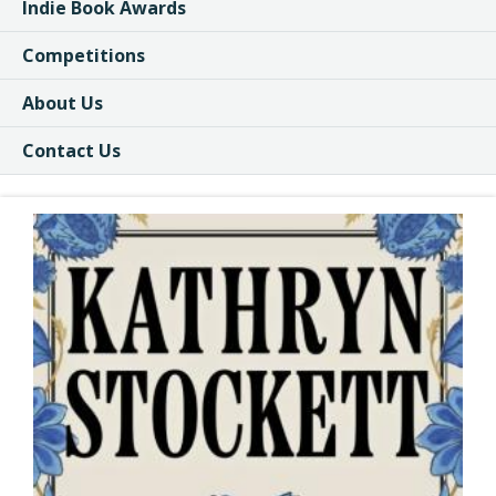
Indie Book Awards
Competitions
About Us
Contact Us