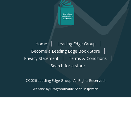
Home
Leading Edge Group
Become a Leading Edge Book Store
Privacy Statement
Terms & Conditions
Search for a store
©2026 Leading Edge Group.
All Rights Reserved.
Website by Programmable Soda In Ipswich