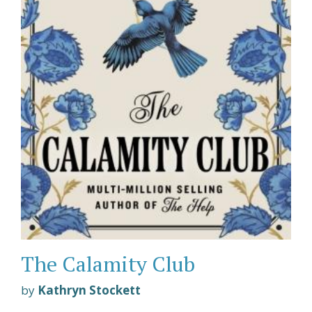
The Calamity Club
by
Kathryn Stockett