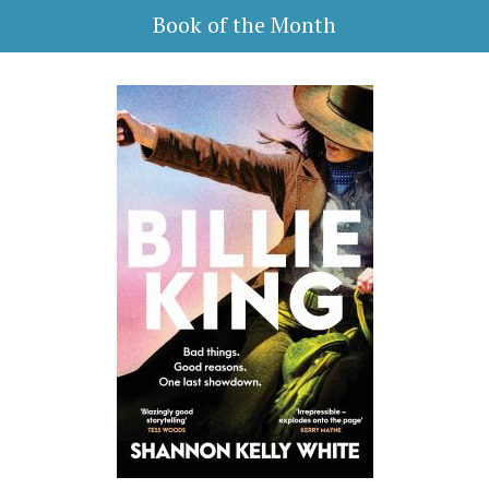
Book of the Month