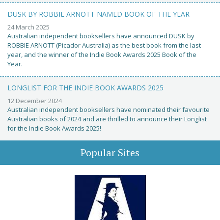
DUSK BY ROBBIE ARNOTT NAMED BOOK OF THE YEAR
24 March 2025
Australian independent booksellers have announced DUSK by
ROBBIE ARNOTT (Picador Australia) as the best book from the last
year, and the winner of the Indie Book Awards 2025 Book of the
Year.
LONGLIST FOR THE INDIE BOOK AWARDS 2025
12 December 2024
Australian independent booksellers have nominated their favourite
Australian books of 2024 and are thrilled to announce their Longlist
for the Indie Book Awards 2025!
Popular Sites