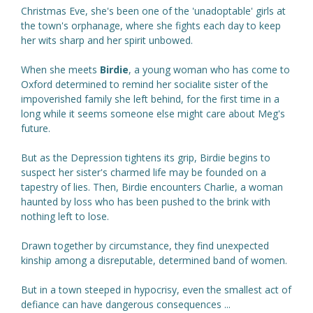
Christmas Eve, she's been one of the 'unadoptable' girls at
the town's orphanage, where she fights each day to keep
her wits sharp and her spirit unbowed.
When she meets
Birdie
, a young woman who has come to
Oxford determined to remind her socialite sister of the
impoverished family she left behind, for the first time in a
long while it seems someone else might care about Meg's
future.
But as the Depression tightens its grip, Birdie begins to
suspect her sister's charmed life may be founded on a
tapestry of lies. Then, Birdie encounters Charlie, a woman
haunted by loss who has been pushed to the brink with
nothing left to lose.
Drawn together by circumstance, they find unexpected
kinship among a disreputable, determined band of women.
But in a town steeped in hypocrisy, even the smallest act of
defiance can have dangerous consequences ...