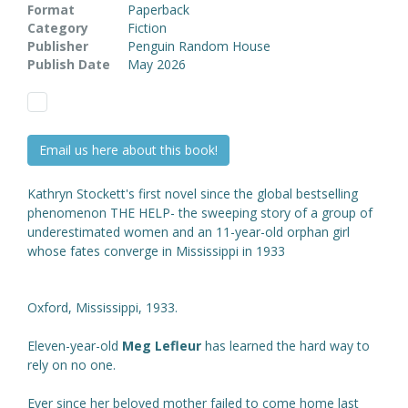
Format
Paperback
Category
Fiction
Publisher
Penguin Random House
Publish Date
May 2026
Email us here about this book!
Kathryn Stockett's first novel since the global bestselling
phenomenon THE HELP- the sweeping story of a group of
underestimated women and an 11-year-old orphan girl
whose fates converge in Mississippi in 1933
Oxford, Mississippi, 1933.
Eleven-year-old
Meg Lefleur
has learned the hard way to
rely on no one.
Ever since her beloved mother failed to come home last