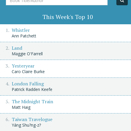
Title/Author
This Week's Top 10
Whistler
Ann Patchett
Land
Maggie O'Farrell
Yesteryear
Caro Claire Burke
London Falling
Patrick Radden Keefe
The Midnight Train
Matt Haig
Taiwan Travelogue
Yáng Shu?ng-z?