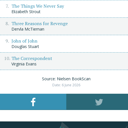
The Things We Never Say
Elizabeth Strout
Three Reasons for Revenge
Dervla McTiernan
John of John
Douglas Stuart
The Correspondent
Virginia Evans
Source: Nielsen BookScan
Date: 6 June 2026