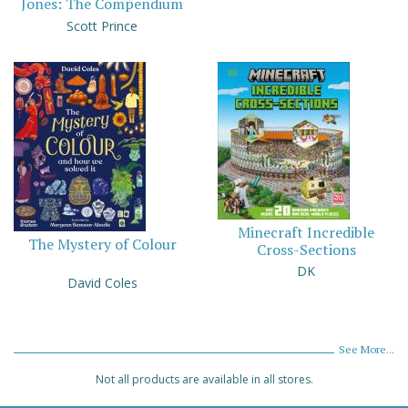
Jones: The Compendium
Scott Prince
Minecraft Incredible
The Mystery of Colour
Cross-Sections
DK
David Coles
See More...
Not all products are available in all stores.