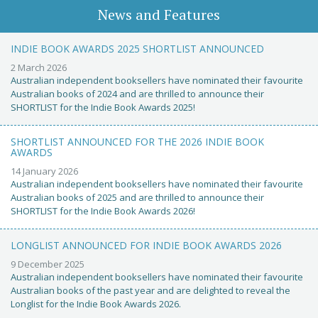
News and Features
INDIE BOOK AWARDS 2025 SHORTLIST ANNOUNCED
2 March 2026
Australian independent booksellers have nominated their favourite
Australian books of 2024 and are thrilled to announce their
SHORTLIST for the Indie Book Awards 2025!
SHORTLIST ANNOUNCED FOR THE 2026 INDIE BOOK
AWARDS
14 January 2026
Australian independent booksellers have nominated their favourite
Australian books of 2025 and are thrilled to announce their
SHORTLIST for the Indie Book Awards 2026!
LONGLIST ANNOUNCED FOR INDIE BOOK AWARDS 2026
9 December 2025
Australian independent booksellers have nominated their favourite
Australian books of the past year and are delighted to reveal the
Longlist for the Indie Book Awards 2026.