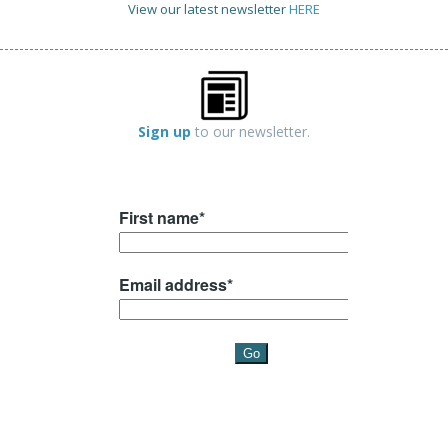
View our latest newsletter
HERE
Sign up
to our newsletter.