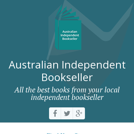
Australian Independent
Bookseller
All the best books from your local
independent bookseller