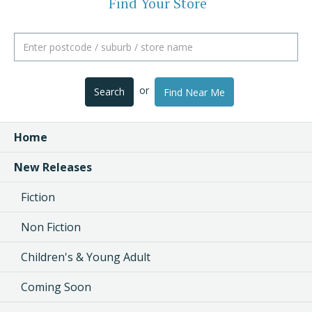
Find Your Store
or
Search
Find Near Me
Home
New Releases
Fiction
Non Fiction
Children's & Young Adult
Coming Soon