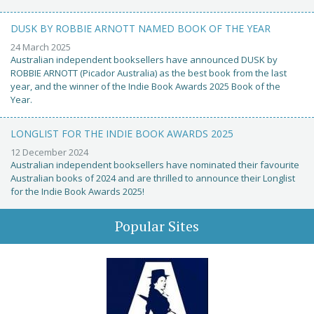
DUSK BY ROBBIE ARNOTT NAMED BOOK OF THE YEAR
24 March 2025
Australian independent booksellers have announced DUSK by
ROBBIE ARNOTT (Picador Australia) as the best book from the last
year, and the winner of the Indie Book Awards 2025 Book of the
Year.
LONGLIST FOR THE INDIE BOOK AWARDS 2025
12 December 2024
Australian independent booksellers have nominated their favourite
Australian books of 2024 and are thrilled to announce their Longlist
for the Indie Book Awards 2025!
Popular Sites