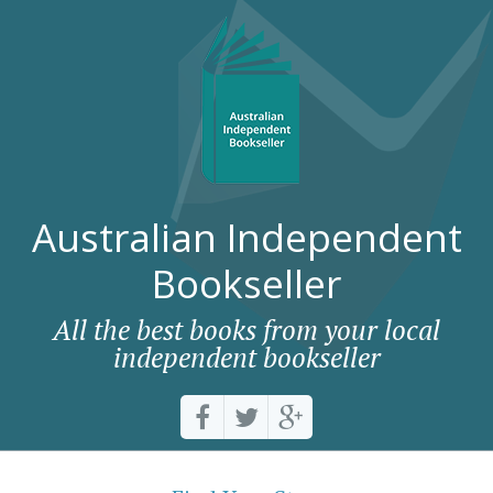
Australian Independent
Bookseller
All the best books from your local
independent bookseller