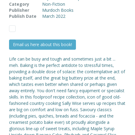
Category
Non-Fiction
Publisher
Murdoch Books
Publish Date
March 2022
Email us here about this book!
Life can be busy and tough and sometimes just a bit ...
meh. Baking is the perfect antidote to stressful times,
providing a double dose of solace: the contemplative act of
baking itself, and the great big buttery prize at the end,
which tastes even better when shared or perhaps given
away entirely. You don't need fancy equipment or specialist
skills. In this foolproof recipe collection, icon of good old-
fashioned country cooking Sally Wise serves up recipes that
are big on comfort and low on fuss. Savoury classics
(including pies, quiches, breads and focaccia - and the
creamiest potato bake ever) sit proudly alongside a
glorious line-up of sweet treats, including Maple Syrup
Upside-down Banana Cake, Rhubarb and Caramel Slice,