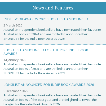
News and Features
INDIE BOOK AWARDS 2025 SHORTLIST ANNOUNCED
2 March 2026
Australian independent booksellers have nominated their favourite
Australian books of 2024 and are thrilled to announce their
SHORTLIST for the Indie Book Awards 2025!
SHORTLIST ANNOUNCED FOR THE 2026 INDIE BOOK
AWARDS
14 January 2026
Australian independent booksellers have nominated their favourite
Australian books of 2025 and are thrilled to announce their
SHORTLIST for the Indie Book Awards 2026!
LONGLIST ANNOUNCED FOR INDIE BOOK AWARDS 2026
9 December 2025
Australian independent booksellers have nominated their favourite
Australian books of the past year and are delighted to reveal the
Longlist for the Indie Book Awards 2026.