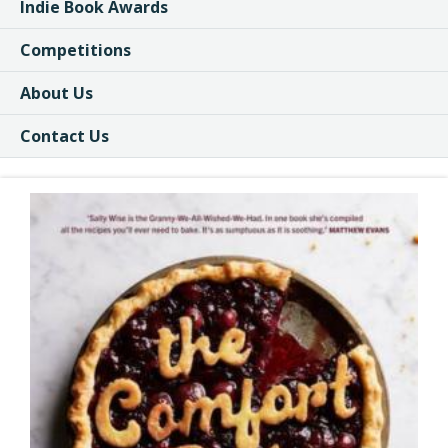
Indie Book Awards
Competitions
About Us
Contact Us