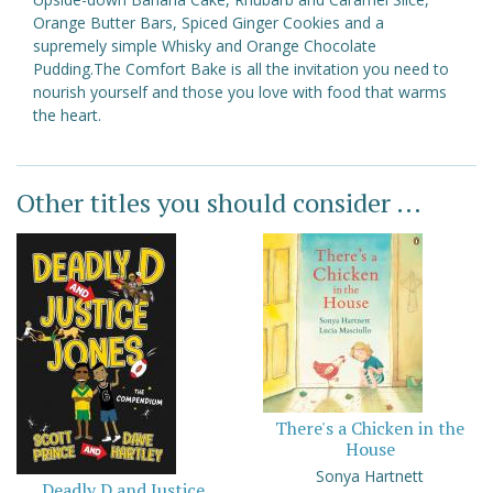
Orange Butter Bars, Spiced Ginger Cookies and a
supremely simple Whisky and Orange Chocolate
Pudding.The Comfort Bake is all the invitation you need to
nourish yourself and those you love with food that warms
the heart.
Other titles you should consider ...
There's a Chicken in the
House
Sonya Hartnett
Deadly D and Justice