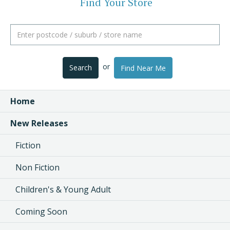
Find Your Store
or
Search
Find Near Me
Home
New Releases
Fiction
Non Fiction
Children's & Young Adult
Coming Soon