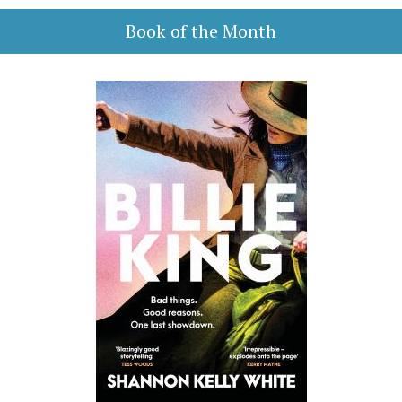
Book of the Month