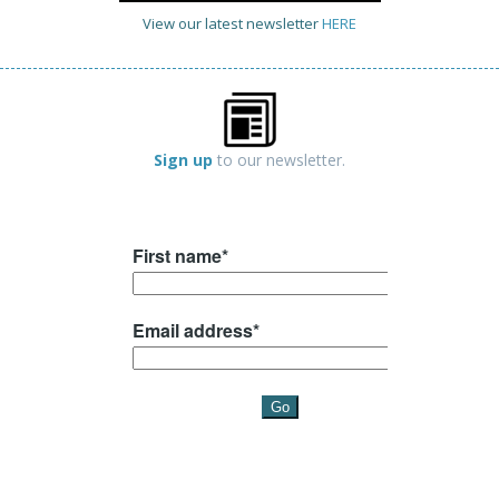
View our latest newsletter
HERE
Sign up
to our newsletter.