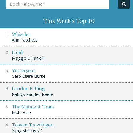
Book
Title/Author
This Week's Top 10
Whistler
Ann Patchett
Land
Maggie O'Farrell
Yesteryear
Caro Claire Burke
London Falling
Patrick Radden Keefe
The Midnight Train
Matt Haig
Taiwan Travelogue
Yáng Shu?ng-z?