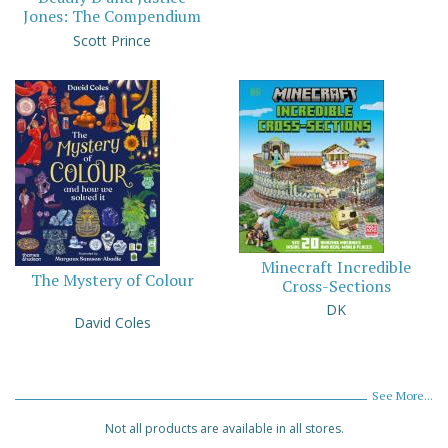
Jones: The Compendium
Scott Prince
Minecraft Incredible
The Mystery of Colour
Cross-Sections
DK
David Coles
See More...
Not all products are available in all stores.