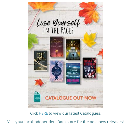
Click
HERE
to view our latest Catalogues.
Visit your local Independent Bookstore for the best new releases!