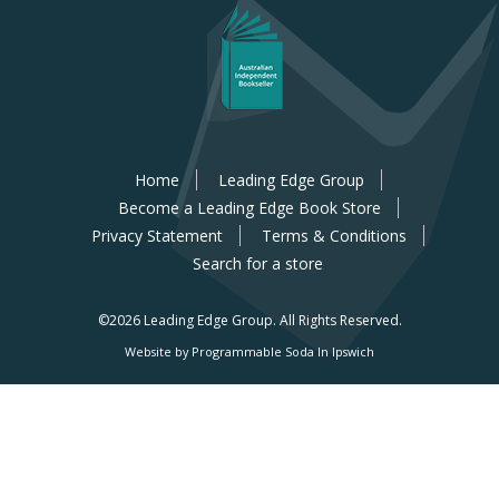
Home
Leading Edge Group
Become a Leading Edge Book Store
Privacy Statement
Terms & Conditions
Search for a store
©2026 Leading Edge Group.
All Rights Reserved.
Website by Programmable Soda In Ipswich