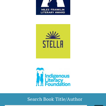
Search Book Title/Author