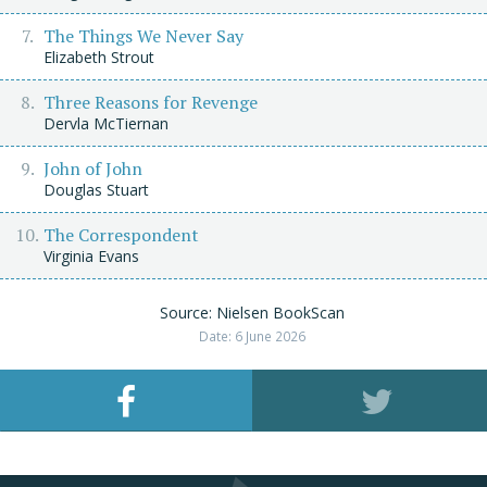
The Things We Never Say
Elizabeth Strout
Three Reasons for Revenge
Dervla McTiernan
John of John
Douglas Stuart
The Correspondent
Virginia Evans
Source: Nielsen BookScan
Date: 6 June 2026