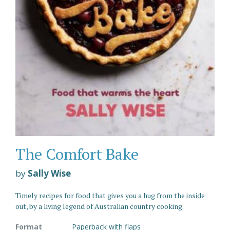
The Comfort Bake
by
Sally Wise
Timely recipes for food that gives you a hug from the inside
out, by a living legend of Australian country cooking.
Format
Paperback with flaps