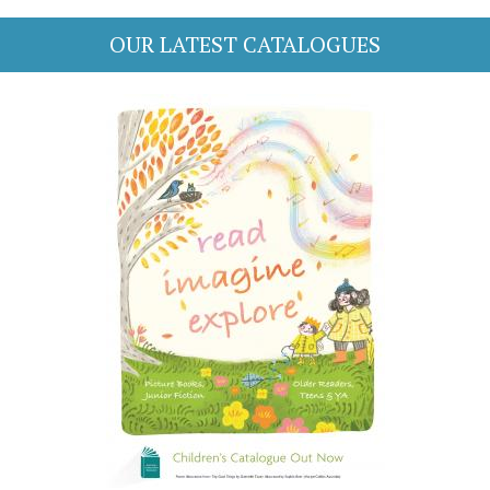
OUR LATEST CATALOGUES