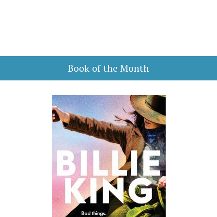
Book of the Month