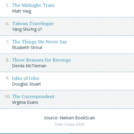
The Midnight Train
Matt Haig
Taiwan Travelogue
Yáng Shu?ng-z?
The Things We Never Say
Elizabeth Strout
Three Reasons for Revenge
Dervla McTiernan
John of John
Douglas Stuart
The Correspondent
Virginia Evans
Source: Nielsen BookScan
Date: 6 June 2026