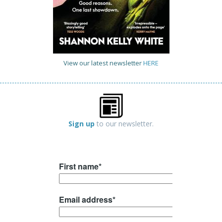
View our latest newsletter
HERE
Sign up
to our newsletter.