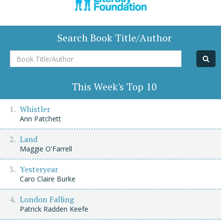
Search Book Title/Author
Book
Title/Author
This Week's Top 10
Whistler
Ann Patchett
Land
Maggie O'Farrell
Yesteryear
Caro Claire Burke
London Falling
Patrick Radden Keefe