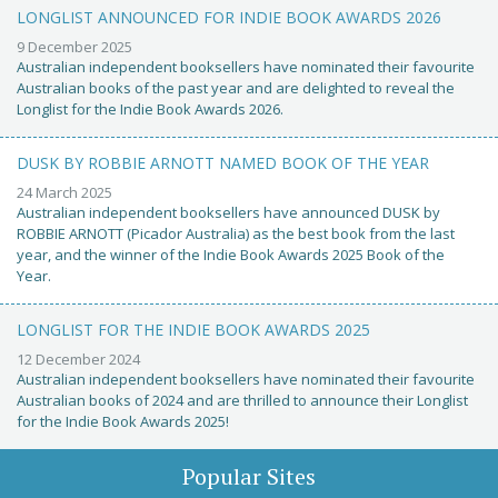
LONGLIST ANNOUNCED FOR INDIE BOOK AWARDS 2026
9 December 2025
Australian independent booksellers have nominated their favourite
Australian books of the past year and are delighted to reveal the
Longlist for the Indie Book Awards 2026.
DUSK BY ROBBIE ARNOTT NAMED BOOK OF THE YEAR
24 March 2025
Australian independent booksellers have announced DUSK by
ROBBIE ARNOTT (Picador Australia) as the best book from the last
year, and the winner of the Indie Book Awards 2025 Book of the
Year.
LONGLIST FOR THE INDIE BOOK AWARDS 2025
12 December 2024
Australian independent booksellers have nominated their favourite
Australian books of 2024 and are thrilled to announce their Longlist
for the Indie Book Awards 2025!
Popular Sites