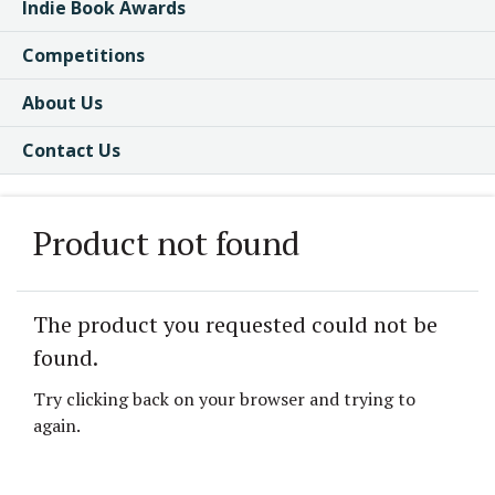
Indie Book Awards
Competitions
About Us
Contact Us
Product not found
The product you requested could not be
found.
Try clicking back on your browser and trying to
again.