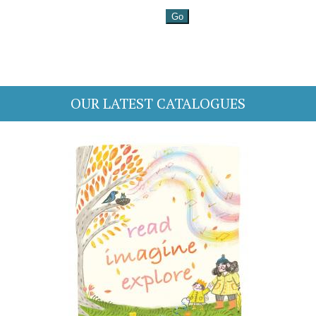
OUR LATEST CATALOGUES