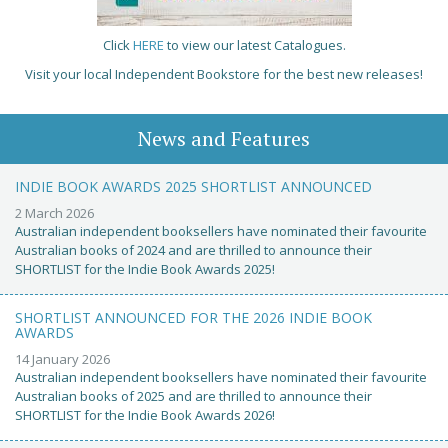
Click
HERE
to view our latest Catalogues.
Visit your local Independent Bookstore for the best new releases!
News and Features
INDIE BOOK AWARDS 2025 SHORTLIST ANNOUNCED
2 March 2026
Australian independent booksellers have nominated their favourite
Australian books of 2024 and are thrilled to announce their
SHORTLIST for the Indie Book Awards 2025!
SHORTLIST ANNOUNCED FOR THE 2026 INDIE BOOK
AWARDS
14 January 2026
Australian independent booksellers have nominated their favourite
Australian books of 2025 and are thrilled to announce their
SHORTLIST for the Indie Book Awards 2026!