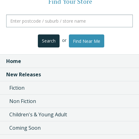
Find Your Store
or
Search
Find Near Me
Home
New Releases
Fiction
Non Fiction
Children's & Young Adult
Coming Soon