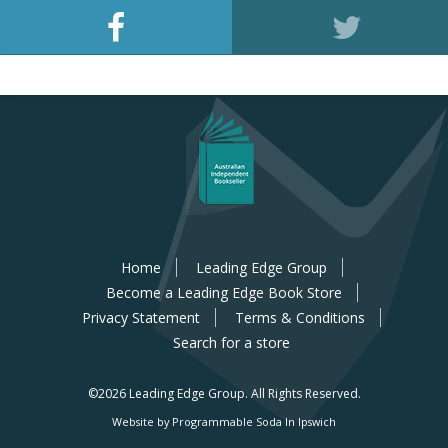
Home
Leading Edge Group
Become a Leading Edge Book Store
Privacy Statement
Terms & Conditions
Search for a store
©2026 Leading Edge Group.
All Rights Reserved.
Website by Programmable Soda In Ipswich