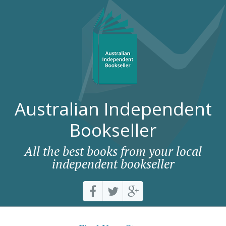
Australian Independent
Bookseller
All the best books from your local
independent bookseller