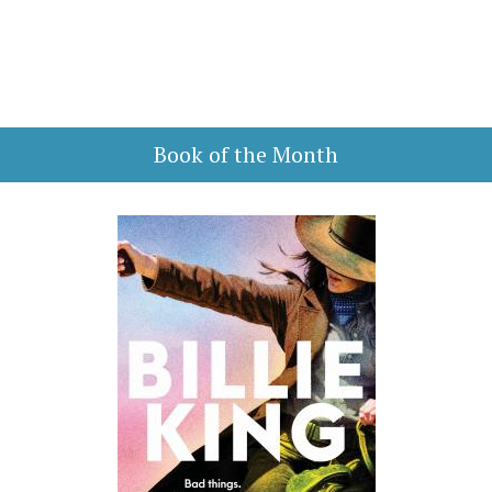
Book of the Month