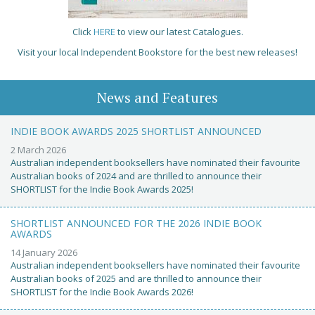
Click
HERE
to view our latest Catalogues.
Visit your local Independent Bookstore for the best new releases!
News and Features
INDIE BOOK AWARDS 2025 SHORTLIST ANNOUNCED
2 March 2026
Australian independent booksellers have nominated their favourite
Australian books of 2024 and are thrilled to announce their
SHORTLIST for the Indie Book Awards 2025!
SHORTLIST ANNOUNCED FOR THE 2026 INDIE BOOK
AWARDS
14 January 2026
Australian independent booksellers have nominated their favourite
Australian books of 2025 and are thrilled to announce their
SHORTLIST for the Indie Book Awards 2026!