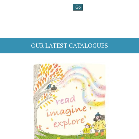
OUR LATEST CATALOGUES