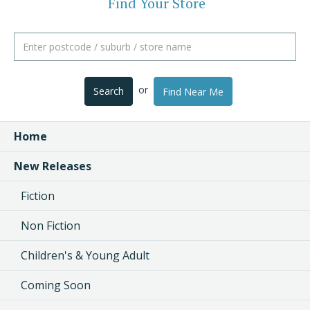
Find Your Store
or
Search
Find Near Me
Home
New Releases
Fiction
Non Fiction
Children's & Young Adult
Coming Soon