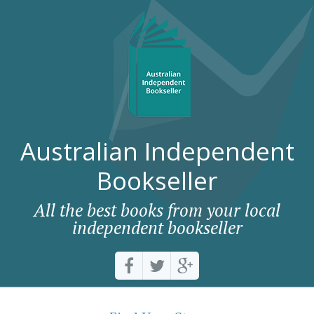
Australian Independent
Bookseller
All the best books from your local
independent bookseller