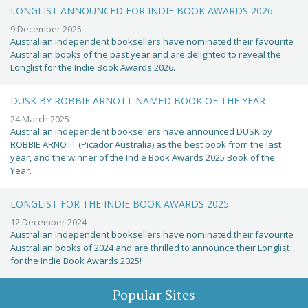
LONGLIST ANNOUNCED FOR INDIE BOOK AWARDS 2026
9 December 2025
Australian independent booksellers have nominated their favourite
Australian books of the past year and are delighted to reveal the
Longlist for the Indie Book Awards 2026.
DUSK BY ROBBIE ARNOTT NAMED BOOK OF THE YEAR
24 March 2025
Australian independent booksellers have announced DUSK by
ROBBIE ARNOTT (Picador Australia) as the best book from the last
year, and the winner of the Indie Book Awards 2025 Book of the
Year.
LONGLIST FOR THE INDIE BOOK AWARDS 2025
12 December 2024
Australian independent booksellers have nominated their favourite
Australian books of 2024 and are thrilled to announce their Longlist
for the Indie Book Awards 2025!
Popular Sites