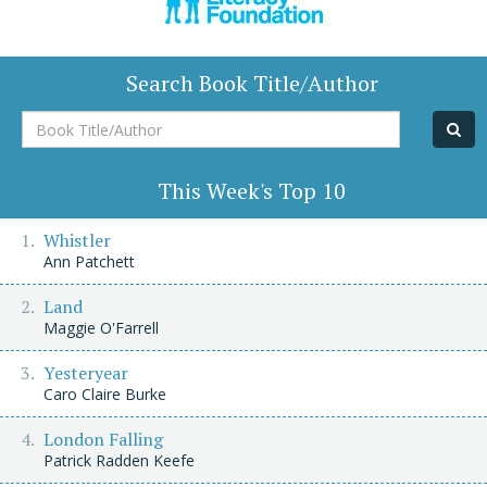
Search Book Title/Author
Book
Title/Author
This Week's Top 10
Whistler
Ann Patchett
Land
Maggie O'Farrell
Yesteryear
Caro Claire Burke
London Falling
Patrick Radden Keefe