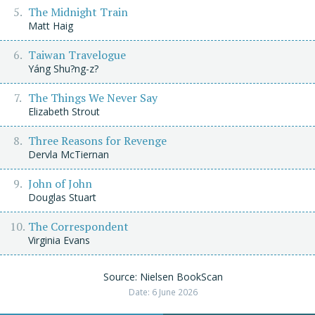
The Midnight Train
Matt Haig
Taiwan Travelogue
Yáng Shu?ng-z?
The Things We Never Say
Elizabeth Strout
Three Reasons for Revenge
Dervla McTiernan
John of John
Douglas Stuart
The Correspondent
Virginia Evans
Source: Nielsen BookScan
Date: 6 June 2026