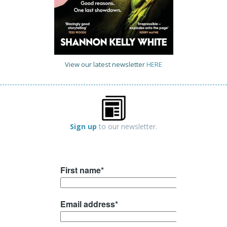
View our latest newsletter
HERE
Sign up
to our newsletter.