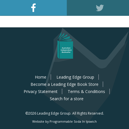
Home
Leading Edge Group
Become a Leading Edge Book Store
Privacy Statement
Terms & Conditions
Search for a store
©2026 Leading Edge Group.
All Rights Reserved.
Website by Programmable Soda In Ipswich