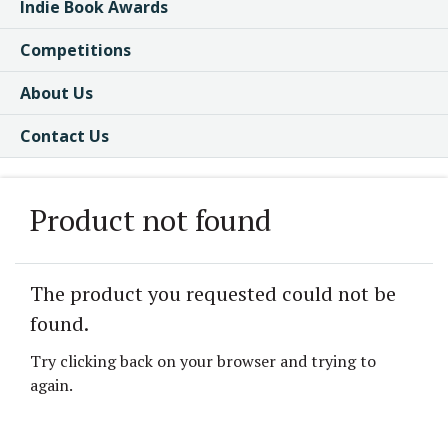
Indie Book Awards
Competitions
About Us
Contact Us
Product not found
The product you requested could not be
found.
Try clicking back on your browser and trying to
again.