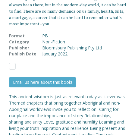
always been there, but in the modern-day world, it can be hard
to find. There are so many demands on us family, health, bills,
a mortgage, a career that it can be hard to remember what's
most important - you.
Format
PB
Category
Non-Fiction
Publisher
Bloomsbury Publishing Pty Ltd
Publish Date
January 2022
Email us here about this book!
This ancient wisdom is just as relevant today as it ever was.
Themed chapters that bring together Aboriginal and non-
Aboriginal worldviews invite you to reflect on- Caring for
our place and the importance of story Relationships,
sharing and unity Love, gratitude and humility Learning and
living your truth Inspiration and resilience Being present and
healing from the past Contentment Leading The tools