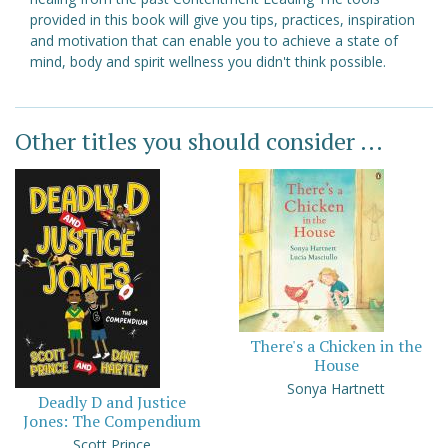
provided in this book will give you tips, practices, inspiration
and motivation that can enable you to achieve a state of
mind, body and spirit wellness you didn't think possible.
Other titles you should consider ...
There's a Chicken in the
House
Sonya Hartnett
Deadly D and Justice
Jones: The Compendium
Scott Prince