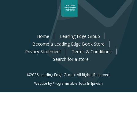
Home
Leading Edge Group
Become a Leading Edge Book Store
Privacy Statement
Terms & Conditions
Search for a store
©2026 Leading Edge Group.
All Rights Reserved.
Website by Programmable Soda In Ipswich