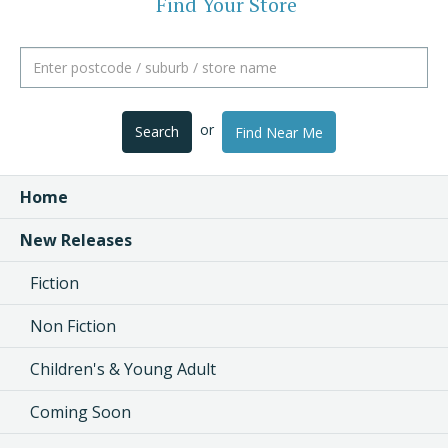
Find Your Store
or
Search
Find Near Me
Home
New Releases
Fiction
Non Fiction
Children's & Young Adult
Coming Soon