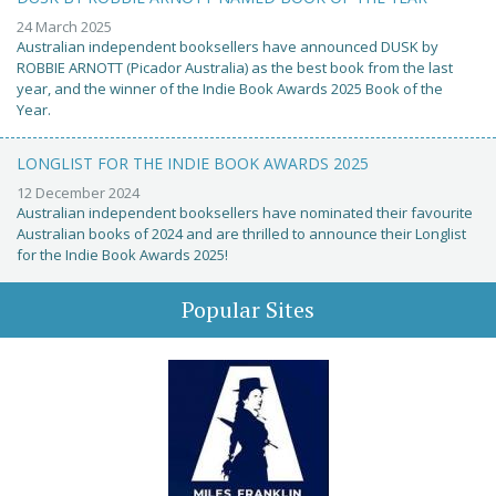
24 March 2025
Australian independent booksellers have announced DUSK by
ROBBIE ARNOTT (Picador Australia) as the best book from the last
year, and the winner of the Indie Book Awards 2025 Book of the
Year.
LONGLIST FOR THE INDIE BOOK AWARDS 2025
12 December 2024
Australian independent booksellers have nominated their favourite
Australian books of 2024 and are thrilled to announce their Longlist
for the Indie Book Awards 2025!
Popular Sites