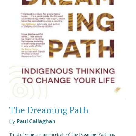
The Dreaming Path
by
Paul Callaghan
Tired of going around in circles? The Dreaming Path has