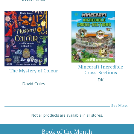
Minecraft Incredible
The Mystery of Colour
Cross-Sections
DK
David Coles
See More...
Not all products are available in all stores.
Book of the Month