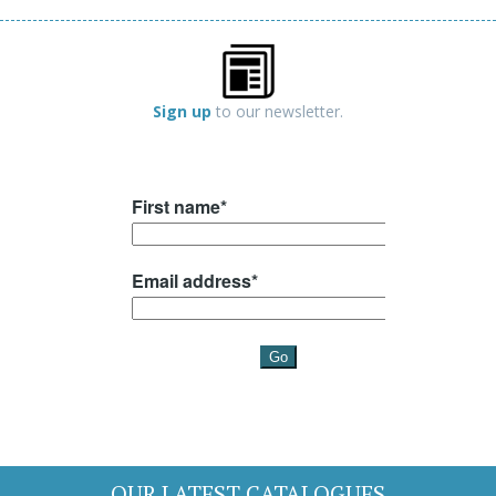
Sign up
to our newsletter.
OUR LATEST CATALOGUES