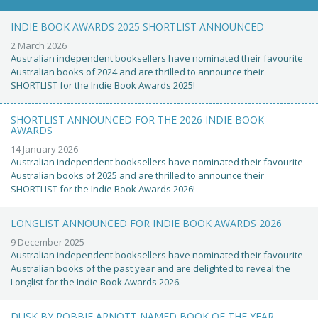
INDIE BOOK AWARDS 2025 SHORTLIST ANNOUNCED
2 March 2026
Australian independent booksellers have nominated their favourite
Australian books of 2024 and are thrilled to announce their
SHORTLIST for the Indie Book Awards 2025!
SHORTLIST ANNOUNCED FOR THE 2026 INDIE BOOK
AWARDS
14 January 2026
Australian independent booksellers have nominated their favourite
Australian books of 2025 and are thrilled to announce their
SHORTLIST for the Indie Book Awards 2026!
LONGLIST ANNOUNCED FOR INDIE BOOK AWARDS 2026
9 December 2025
Australian independent booksellers have nominated their favourite
Australian books of the past year and are delighted to reveal the
Longlist for the Indie Book Awards 2026.
DUSK BY ROBBIE ARNOTT NAMED BOOK OF THE YEAR