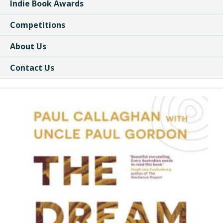
Indie Book Awards
Competitions
About Us
Contact Us