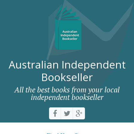
Australian Independent
Bookseller
All the best books from your local
independent bookseller