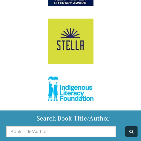
Search Book Title/Author
Book
Title/Author