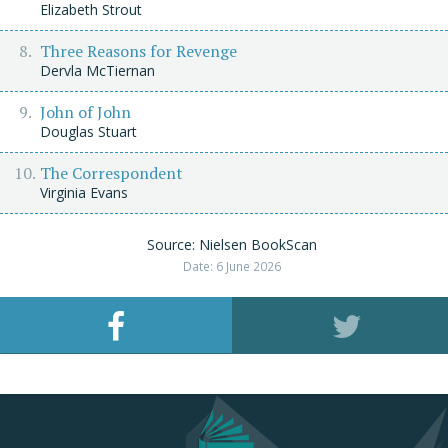
Elizabeth Strout
Three Reasons for Revenge
Dervla McTiernan
John of John
Douglas Stuart
The Correspondent
Virginia Evans
Source: Nielsen BookScan
Date: 6 June 2026