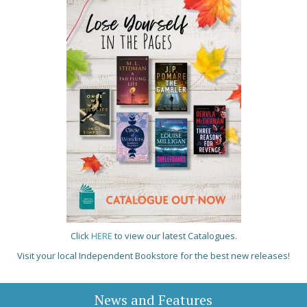
Click
HERE
to view our latest Catalogues.
Visit your local Independent Bookstore for the best new releases!
News and Features