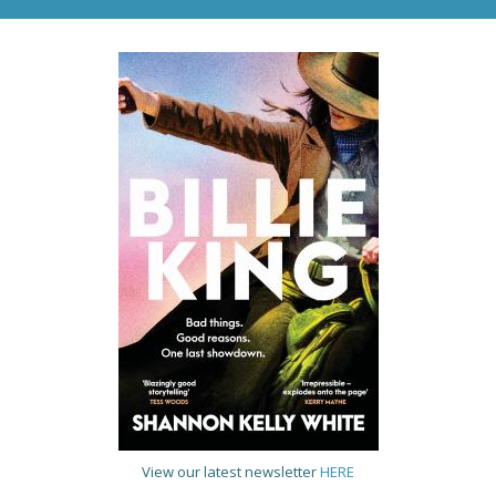
View our latest newsletter
HERE