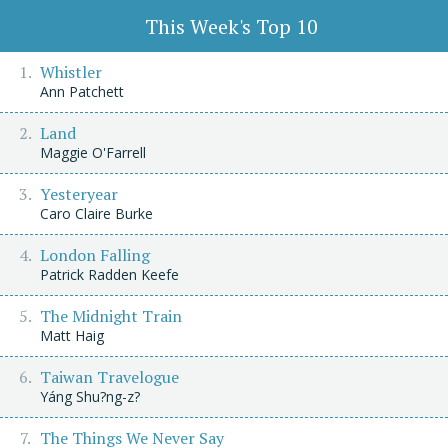
This Week's Top 10
Whistler
Ann Patchett
Land
Maggie O'Farrell
Yesteryear
Caro Claire Burke
London Falling
Patrick Radden Keefe
The Midnight Train
Matt Haig
Taiwan Travelogue
Yáng Shu?ng-z?
The Things We Never Say