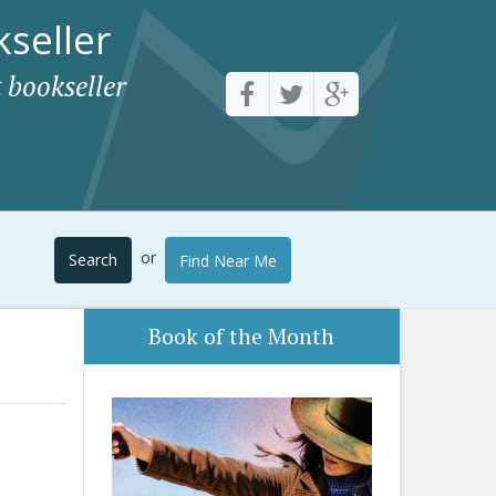
seller
 bookseller
or
Search
Find Near Me
Book of the Month