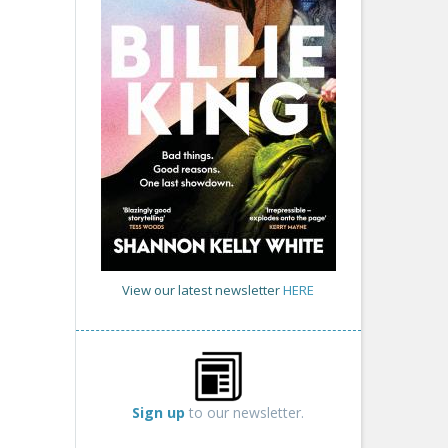
View our latest newsletter
HERE
Sign up
to our newsletter.