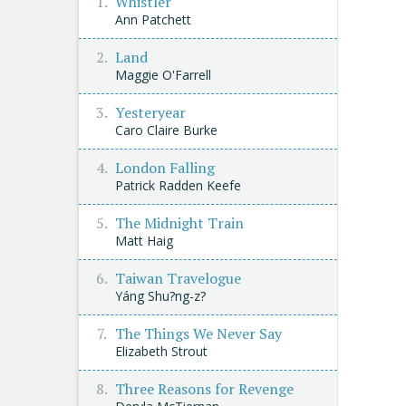
Whistler
Ann Patchett
Land
Maggie O'Farrell
Yesteryear
Caro Claire Burke
London Falling
Patrick Radden Keefe
The Midnight Train
Matt Haig
Taiwan Travelogue
Yáng Shu?ng-z?
The Things We Never Say
Elizabeth Strout
Three Reasons for Revenge