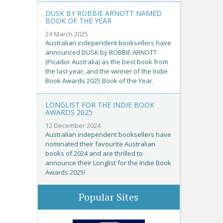
DUSK BY ROBBIE ARNOTT NAMED
BOOK OF THE YEAR
24 March 2025
Australian independent booksellers have
announced DUSK by ROBBIE ARNOTT
(Picador Australia) as the best book from
the last year, and the winner of the Indie
Book Awards 2025 Book of the Year.
LONGLIST FOR THE INDIE BOOK
AWARDS 2025
12 December 2024
Australian independent booksellers have
nominated their favourite Australian
books of 2024 and are thrilled to
announce their Longlist for the Indie Book
Awards 2025!
Popular Sites