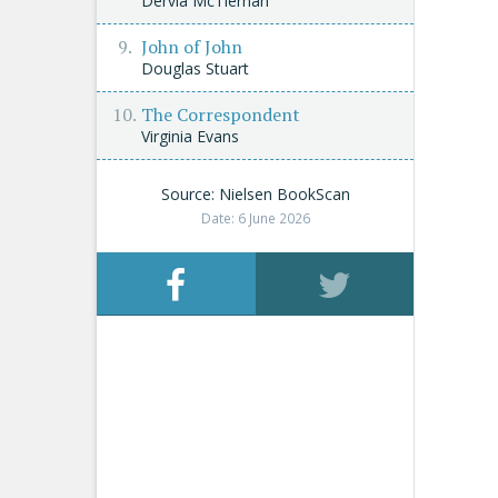
Dervla McTiernan
John of John
Douglas Stuart
The Correspondent
Virginia Evans
Source: Nielsen BookScan
Date: 6 June 2026