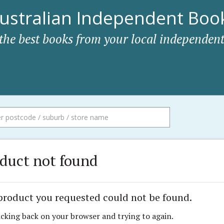
ustralian Independent Book
 the best books from your local independent
duct not found
product you requested could not be found.
icking back on your browser and trying to again.