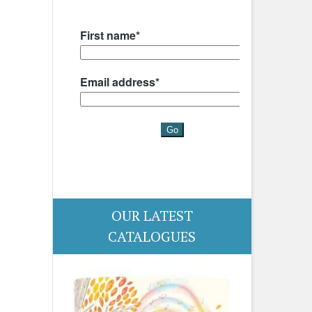
OUR LATEST
CATALOGUES