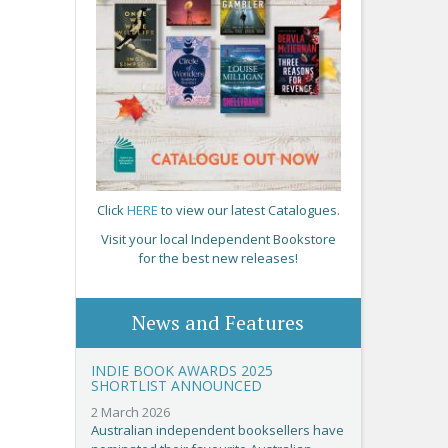
Click
HERE
to view our latest Catalogues.
Visit your local Independent Bookstore
for the best new releases!
News and Features
INDIE BOOK AWARDS 2025
SHORTLIST ANNOUNCED
2 March 2026
Australian independent booksellers have