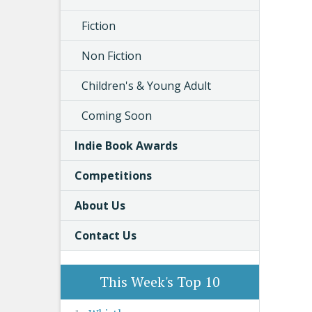
Fiction
Non Fiction
Children's & Young Adult
Coming Soon
Indie Book Awards
Competitions
About Us
Contact Us
This Week's Top 10