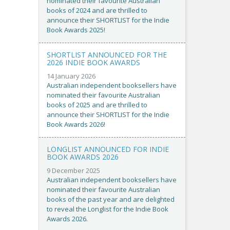
nominated their favourite Australian
books of 2024 and are thrilled to
announce their SHORTLIST for the Indie
Book Awards 2025!
SHORTLIST ANNOUNCED FOR THE
2026 INDIE BOOK AWARDS
14 January 2026
Australian independent booksellers have
nominated their favourite Australian
books of 2025 and are thrilled to
announce their SHORTLIST for the Indie
Book Awards 2026!
LONGLIST ANNOUNCED FOR INDIE
BOOK AWARDS 2026
9 December 2025
Australian independent booksellers have
nominated their favourite Australian
books of the past year and are delighted
to reveal the Longlist for the Indie Book
Awards 2026.