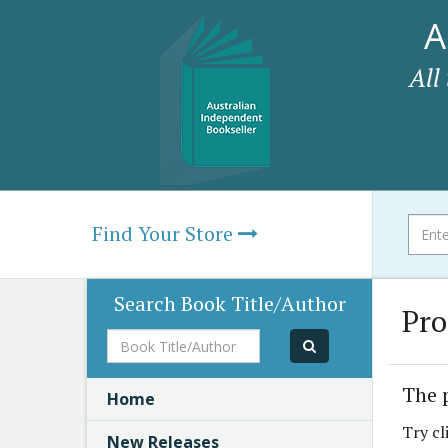
A
All
Find Your Store
Search Book Title/Author
Pro
Book
Title/Author
The 
Home
Try cl
New Releases