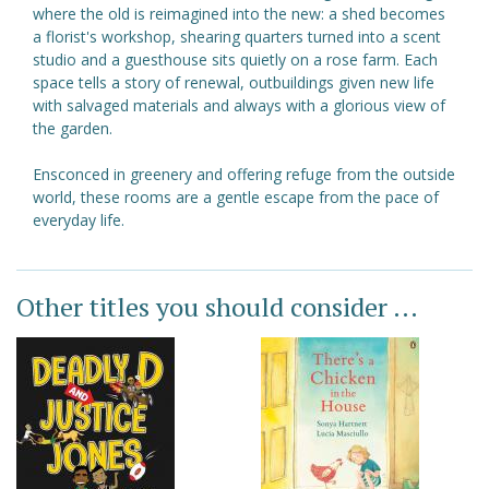
where the old is reimagined into the new: a shed becomes
a florist's workshop, shearing quarters turned into a scent
studio and a guesthouse sits quietly on a rose farm. Each
space tells a story of renewal, outbuildings given new life
with salvaged materials and always with a glorious view of
the garden.
Ensconced in greenery and offering refuge from the outside
world, these rooms are a gentle escape from the pace of
everyday life.
Other titles you should consider ...