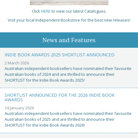
Click
HERE
to view our latest Catalogues.
Visit your local Independent Bookstore for the best new releases!
News and Features
INDIE BOOK AWARDS 2025 SHORTLIST ANNOUNCED
2 March 2026
Australian independent booksellers have nominated their favourite
Australian books of 2024 and are thrilled to announce their
SHORTLIST for the Indie Book Awards 2025!
SHORTLIST ANNOUNCED FOR THE 2026 INDIE BOOK
AWARDS
14 January 2026
Australian independent booksellers have nominated their favourite
Australian books of 2025 and are thrilled to announce their
SHORTLIST for the Indie Book Awards 2026!