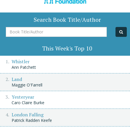
Search Book Title/Author
Book
Title/Author
This Week's Top 10
Whistler
Ann Patchett
Land
Maggie O'Farrell
Yesteryear
Caro Claire Burke
London Falling
Patrick Radden Keefe