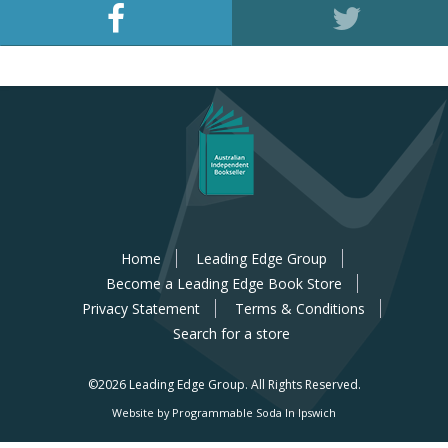
Home
Leading Edge Group
Become a Leading Edge Book Store
Privacy Statement
Terms & Conditions
Search for a store
©2026 Leading Edge Group.
All Rights Reserved.
Website by Programmable Soda In Ipswich