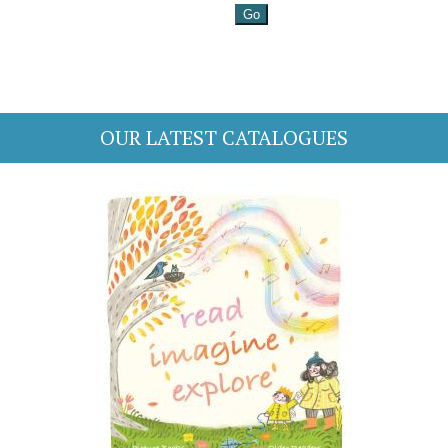
OUR LATEST CATALOGUES