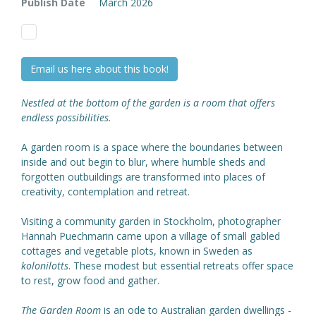
Publish Date
March 2026
Email us here about this book!
Nestled at the bottom of the garden is a room that offers
endless possibilities.
A garden room is a space where the boundaries between
inside and out begin to blur, where humble sheds and
forgotten outbuildings are transformed into places of
creativity, contemplation and retreat.
Visiting a community garden in Stockholm, photographer
Hannah Puechmarin came upon a village of small gabled
cottages and vegetable plots, known in Sweden as
kolonilotts
. These modest but essential retreats offer space
to rest, grow food and gather.
The Garden Room
is an ode to Australian garden dwellings -