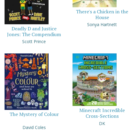
There's a Chicken in the
House
Sonya Hartnett
Deadly D and Justice
Jones: The Compendium
Scott Prince
Minecraft Incredible
The Mystery of Colour
Cross-Sections
DK
David Coles