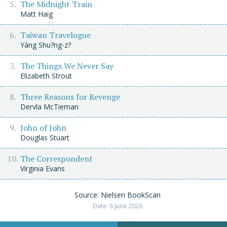
The Midnight Train
Matt Haig
Taiwan Travelogue
Yáng Shu?ng-z?
The Things We Never Say
Elizabeth Strout
Three Reasons for Revenge
Dervla McTiernan
John of John
Douglas Stuart
The Correspondent
Virginia Evans
Source: Nielsen BookScan
Date: 6 June 2026