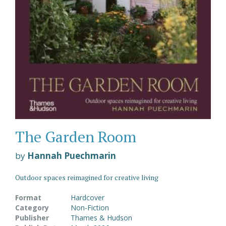
The Garden Room
by
Hannah Puechmarin
Outdoor spaces reimagined for creative living
Format
Hardcover
Category
Non-Fiction
Publisher
Thames & Hudson