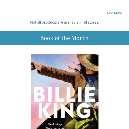
See More...
Not all products are available in all stores.
Book of the Month