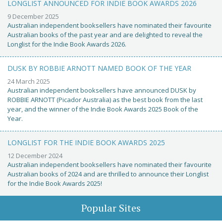
LONGLIST ANNOUNCED FOR INDIE BOOK AWARDS 2026
9 December 2025
Australian independent booksellers have nominated their favourite
Australian books of the past year and are delighted to reveal the
Longlist for the Indie Book Awards 2026.
DUSK BY ROBBIE ARNOTT NAMED BOOK OF THE YEAR
24 March 2025
Australian independent booksellers have announced DUSK by
ROBBIE ARNOTT (Picador Australia) as the best book from the last
year, and the winner of the Indie Book Awards 2025 Book of the
Year.
LONGLIST FOR THE INDIE BOOK AWARDS 2025
12 December 2024
Australian independent booksellers have nominated their favourite
Australian books of 2024 and are thrilled to announce their Longlist
for the Indie Book Awards 2025!
Popular Sites