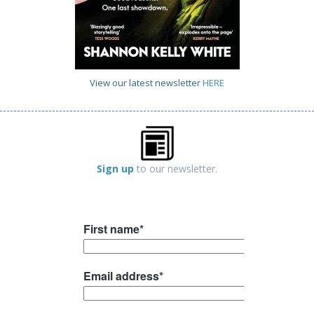
View our latest newsletter
HERE
Sign up
to our newsletter.