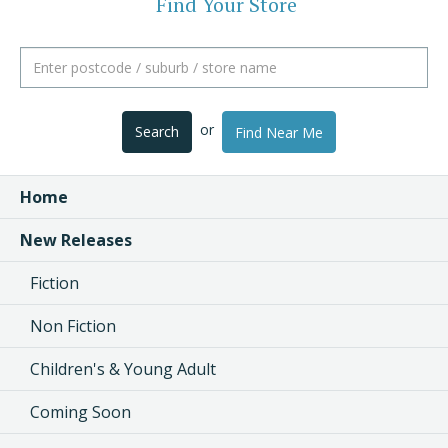
Find Your Store
or
Search
Find Near Me
Home
New Releases
Fiction
Non Fiction
Children's & Young Adult
Coming Soon