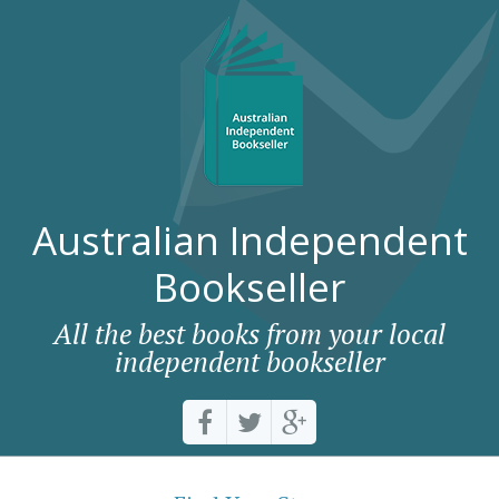
Australian Independent
Bookseller
All the best books from your local
independent bookseller