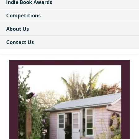
Indie Book Awards
Competitions
About Us
Contact Us