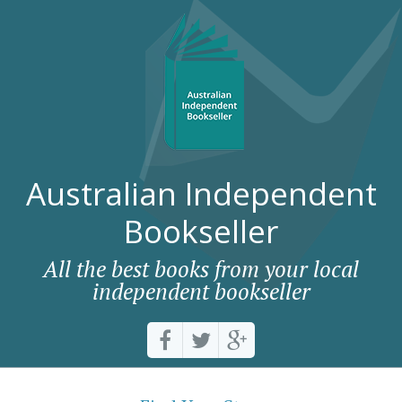
Australian Independent
Bookseller
All the best books from your local
independent bookseller