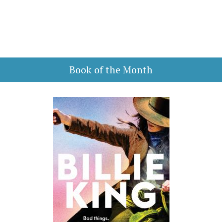
Book of the Month