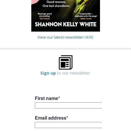
View our latest newsletter
HERE
Sign up
to our newsletter.