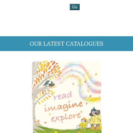
OUR LATEST CATALOGUES