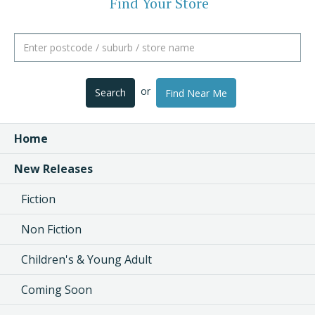
Find Your Store
or
Search
Find Near Me
Home
New Releases
Fiction
Non Fiction
Children's & Young Adult
Coming Soon