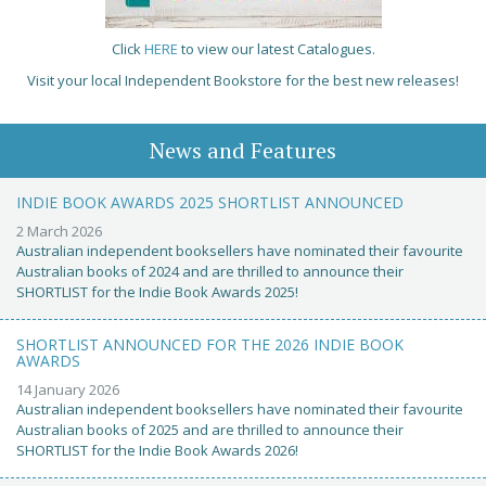
Click
HERE
to view our latest Catalogues.
Visit your local Independent Bookstore for the best new releases!
News and Features
INDIE BOOK AWARDS 2025 SHORTLIST ANNOUNCED
2 March 2026
Australian independent booksellers have nominated their favourite
Australian books of 2024 and are thrilled to announce their
SHORTLIST for the Indie Book Awards 2025!
SHORTLIST ANNOUNCED FOR THE 2026 INDIE BOOK
AWARDS
14 January 2026
Australian independent booksellers have nominated their favourite
Australian books of 2025 and are thrilled to announce their
SHORTLIST for the Indie Book Awards 2026!