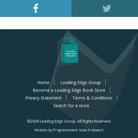
Home
Leading Edge Group
Become a Leading Edge Book Store
Privacy Statement
Terms & Conditions
Search for a store
©2026 Leading Edge Group.
All Rights Reserved.
Website by Programmable Soda In Ipswich