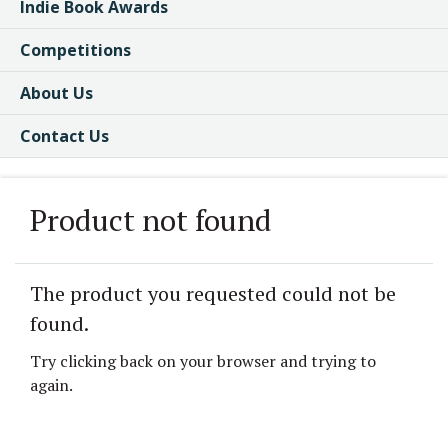
Indie Book Awards
Competitions
About Us
Contact Us
Product not found
The product you requested could not be
found.
Try clicking back on your browser and trying to
again.