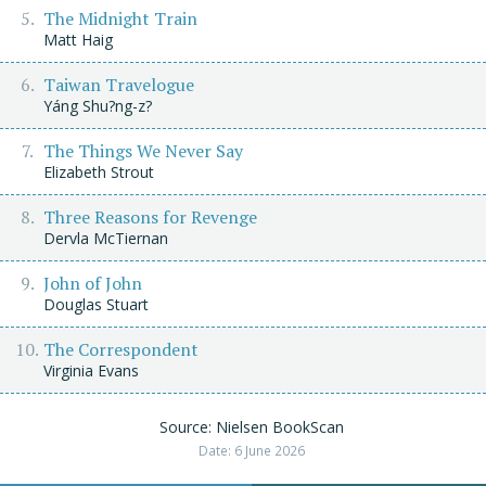
The Midnight Train
Matt Haig
Taiwan Travelogue
Yáng Shu?ng-z?
The Things We Never Say
Elizabeth Strout
Three Reasons for Revenge
Dervla McTiernan
John of John
Douglas Stuart
The Correspondent
Virginia Evans
Source: Nielsen BookScan
Date: 6 June 2026