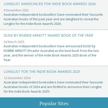
LONGLIST ANNOUNCED FOR INDIE BOOK AWARDS 2026
9 December 2025
Australian independent booksellers have nominated their favourite
Australian books of the past year and are delighted to reveal the
Longlist for the Indie Book Awards 2026.
DUSK BY ROBBIE ARNOTT NAMED BOOK OF THE YEAR
24 March 2025
Australian independent booksellers have announced DUSK by
ROBBIE ARNOTT (Picador Australia) as the best book from the last
year, and the winner of the Indie Book Awards 2025 Book of the
Year.
LONGLIST FOR THE INDIE BOOK AWARDS 2025
12 December 2024
Australian independent booksellers have nominated their favourite
Australian books of 2024 and are thrilled to announce their Longlist
for the Indie Book Awards 2025!
Popular Sites