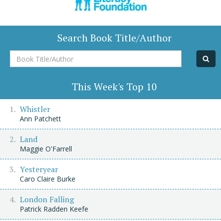
Search Book Title/Author
Book
Title/Author
This Week's Top 10
Whistler
Ann Patchett
Land
Maggie O'Farrell
Yesteryear
Caro Claire Burke
London Falling
Patrick Radden Keefe