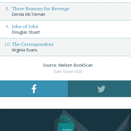
Three Reasons for Revenge
Dervla McTiernan
John of John
Douglas Stuart
The Correspondent
Virginia Evans
Source: Nielsen BookScan
Date: 6 June 2026