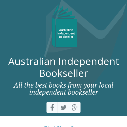
Australian Independent
Bookseller
All the best books from your local
independent bookseller