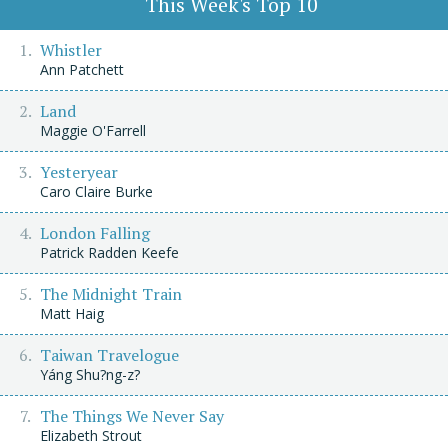
This Week's Top 10
Whistler
Ann Patchett
Land
Maggie O'Farrell
Yesteryear
Caro Claire Burke
London Falling
Patrick Radden Keefe
The Midnight Train
Matt Haig
Taiwan Travelogue
Yáng Shu?ng-z?
The Things We Never Say
Elizabeth Strout