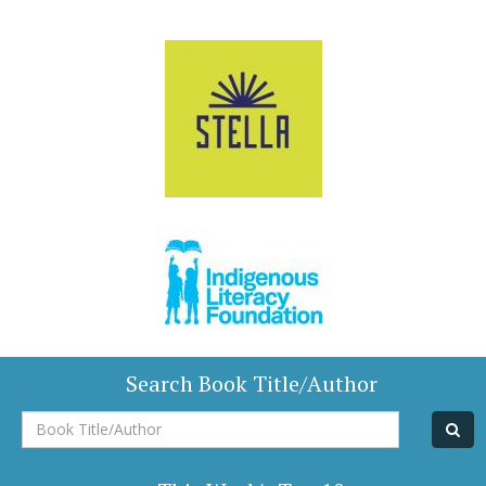
Search Book Title/Author
Book
Title/Author