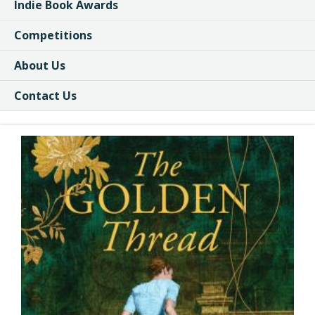
Indie Book Awards
Competitions
About Us
Contact Us