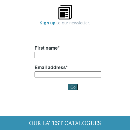
Sign up
to our newsletter.
OUR LATEST CATALOGUES