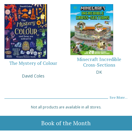
Minecraft Incredible
The Mystery of Colour
Cross-Sections
DK
David Coles
See More...
Not all products are available in all stores.
Book of the Month