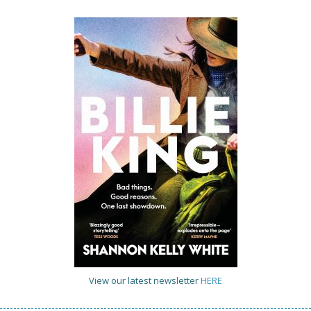
View our latest newsletter
HERE