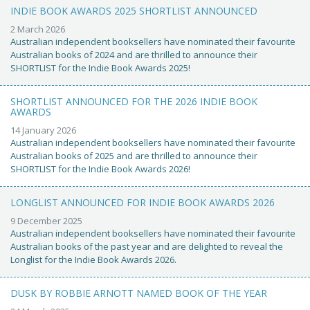
INDIE BOOK AWARDS 2025 SHORTLIST ANNOUNCED
2 March 2026
Australian independent booksellers have nominated their favourite
Australian books of 2024 and are thrilled to announce their
SHORTLIST for the Indie Book Awards 2025!
SHORTLIST ANNOUNCED FOR THE 2026 INDIE BOOK
AWARDS
14 January 2026
Australian independent booksellers have nominated their favourite
Australian books of 2025 and are thrilled to announce their
SHORTLIST for the Indie Book Awards 2026!
LONGLIST ANNOUNCED FOR INDIE BOOK AWARDS 2026
9 December 2025
Australian independent booksellers have nominated their favourite
Australian books of the past year and are delighted to reveal the
Longlist for the Indie Book Awards 2026.
DUSK BY ROBBIE ARNOTT NAMED BOOK OF THE YEAR