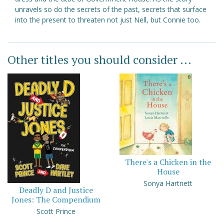
unravels so do the secrets of the past, secrets that surface
into the present to threaten not just Nell, but Connie too.
Other titles you should consider ...
There's a Chicken in the
House
Sonya Hartnett
Deadly D and Justice
Jones: The Compendium
Scott Prince