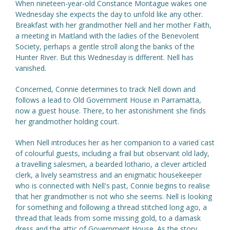
When nineteen-year-old Constance Montague wakes one
Wednesday she expects the day to unfold like any other.
Breakfast with her grandmother Nell and her mother Faith,
a meeting in Maitland with the ladies of the Benevolent
Society, perhaps a gentle stroll along the banks of the
Hunter River. But this Wednesday is different. Nell has
vanished.
Concerned, Connie determines to track Nell down and
follows a lead to Old Government House in Parramatta,
now a guest house. There, to her astonishment she finds
her grandmother holding court.
When Nell introduces her as her companion to a varied cast
of colourful guests, including a frail but observant old lady,
a travelling salesmen, a bearded lothario, a clever articled
clerk, a lively seamstress and an enigmatic housekeeper
who is connected with Nell's past, Connie begins to realise
that her grandmother is not who she seems. Nell is looking
for something and following a thread stitched long ago, a
thread that leads from some missing gold, to a damask
dress and the attic of Government House. As the story