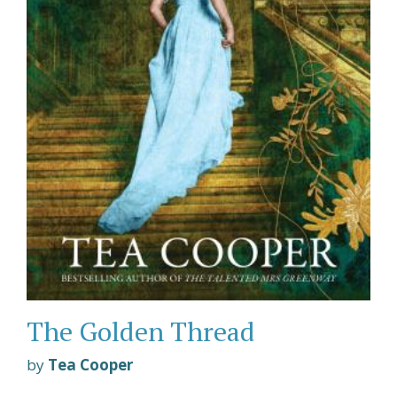
The Golden Thread
by
Tea Cooper