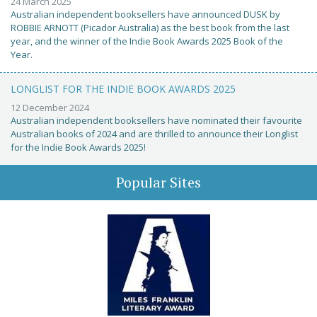
24 March 2025
Australian independent booksellers have announced DUSK by
ROBBIE ARNOTT (Picador Australia) as the best book from the last
year, and the winner of the Indie Book Awards 2025 Book of the
Year.
LONGLIST FOR THE INDIE BOOK AWARDS 2025
12 December 2024
Australian independent booksellers have nominated their favourite
Australian books of 2024 and are thrilled to announce their Longlist
for the Indie Book Awards 2025!
Popular Sites