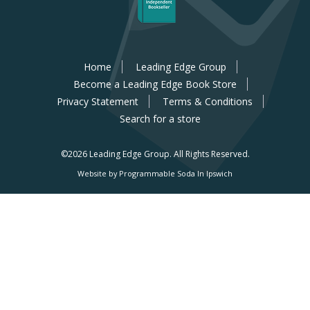
Home
Leading Edge Group
Become a Leading Edge Book Store
Privacy Statement
Terms & Conditions
Search for a store
©2026 Leading Edge Group.
All Rights Reserved.
Website by Programmable Soda In Ipswich