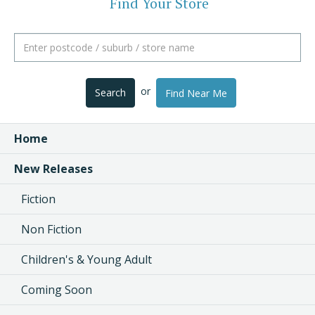
Find Your Store
or
Search
Find Near Me
Home
New Releases
Fiction
Non Fiction
Children's & Young Adult
Coming Soon