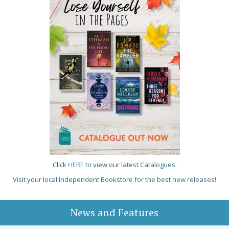
Click
HERE
to view our latest Catalogues.
Visit your local Independent Bookstore for the best new releases!
News and Features