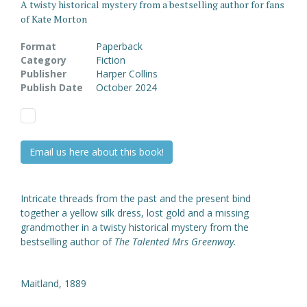
A twisty historical mystery from a bestselling author for fans
of Kate Morton
Format
Paperback
Category
Fiction
Publisher
Harper Collins
Publish Date
October 2024
Email us here about this book!
Intricate threads from the past and the present bind
together a yellow silk dress, lost gold and a missing
grandmother in a twisty historical mystery from the
bestselling author of
The Talented Mrs Greenway.
Maitland, 1889