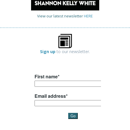
View our latest newsletter
HERE
Sign up
to our newsletter.