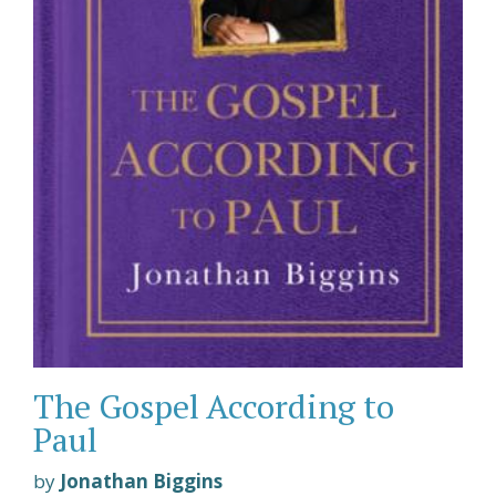
The Gospel According to
Paul
by
Jonathan Biggins