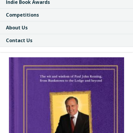
Indie Book Awards
Competitions
About Us
Contact Us