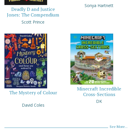
Sonya Hartnett
Deadly D and Justice
Jones: The Compendium
Scott Prince
Minecraft Incredible
The Mystery of Colour
Cross-Sections
DK
David Coles
See More...