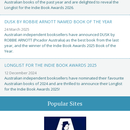
Australian books of the past year and are delighted to reveal the
Longlist for the Indie Book Awards 2026.
DUSK BY ROBBIE ARNOTT NAMED BOOK OF THE YEAR
24 March 2025
Australian independent booksellers have announced DUSK by
ROBBIE ARNOTT (Picador Australia) as the best book from the last
year, and the winner of the Indie Book Awards 2025 Book of the
Year.
LONGLIST FOR THE INDIE BOOK AWARDS 2025
12 December 2024
Australian independent booksellers have nominated their favourite
Australian books of 2024 and are thrilled to announce their Longlist
for the Indie Book Awards 2025!
Popular Sites