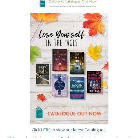
Click
HERE
to view our latest Catalogues.