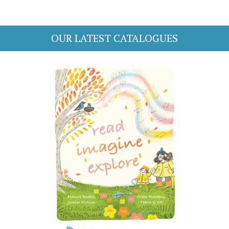
OUR LATEST CATALOGUES