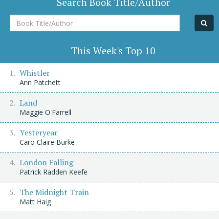
Search Book Title/Author
Book
Title/Author
This Week's Top 10
Whistler
Ann Patchett
Land
Maggie O'Farrell
Yesteryear
Caro Claire Burke
London Falling
Patrick Radden Keefe
The Midnight Train
Matt Haig