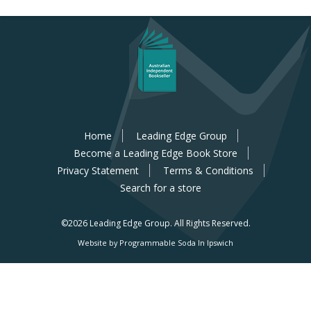
Home
Leading Edge Group
Become a Leading Edge Book Store
Privacy Statement
Terms & Conditions
Search for a store
©2026 Leading Edge Group.
All Rights Reserved.
Website by Programmable Soda In Ipswich