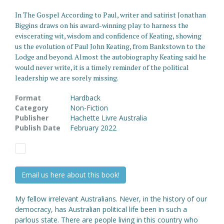
In The Gospel According to Paul, writer and satirist Jonathan
Biggins draws on his award-winning play to harness the
eviscerating wit, wisdom and confidence of Keating, showing
us the evolution of Paul John Keating, from Bankstown to the
Lodge and beyond. Almost the autobiography Keating said he
would never write, it is a timely reminder of the political
leadership we are sorely missing.
Format
Hardback
Category
Non-Fiction
Publisher
Hachette Livre Australia
Publish Date
February 2022
Email us here about this book!
My fellow irrelevant Australians. Never, in the history of our
democracy, has Australian political life been in such a
parlous state. There are people living in this country who