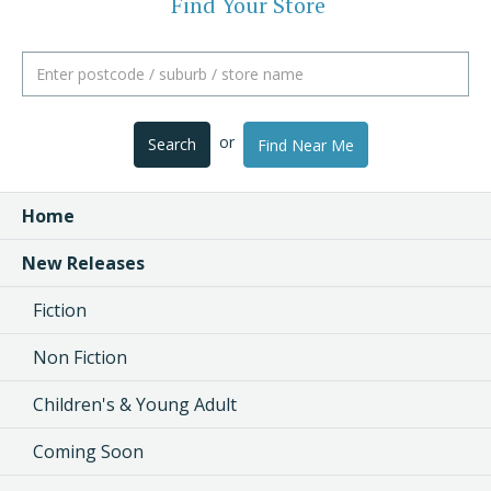
Find Your Store
or
Search
Find Near Me
Home
New Releases
Fiction
Non Fiction
Children's & Young Adult
Coming Soon