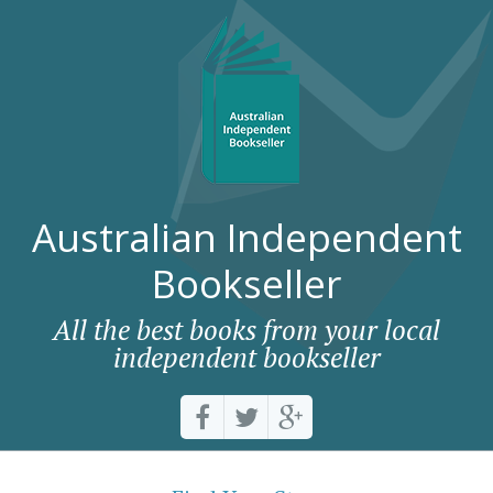
Australian Independent
Bookseller
All the best books from your local
independent bookseller