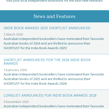
Visit your local Independent Bookstore for the best new releases!
News and Features
INDIE BOOK AWARDS 2025 SHORTLIST ANNOUNCED
2 March 2026
Australian independent booksellers have nominated their favourite
Australian books of 2024 and are thrilled to announce their
SHORTLIST for the Indie Book Awards 2025!
SHORTLIST ANNOUNCED FOR THE 2026 INDIE BOOK
AWARDS
14 January 2026
Australian independent booksellers have nominated their favourite
Australian books of 2025 and are thrilled to announce their
SHORTLIST for the Indie Book Awards 2026!
LONGLIST ANNOUNCED FOR INDIE BOOK AWARDS 2026
9 December 2025
Australian independent booksellers have nominated their favourite