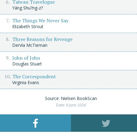
Taiwan Travelogue
Yáng Shu?ng-z?
The Things We Never Say
Elizabeth Strout
Three Reasons for Revenge
Dervla McTiernan
John of John
Douglas Stuart
The Correspondent
Virginia Evans
Source: Nielsen BookScan
Date: 6 June 2026