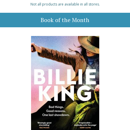
Not all products are available in all stores.
Book of the Month