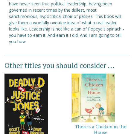
have never seen true political leadership, having been
governed in recent times by the dullest, most
sanctimonious, hypocritical choir of patsies. This book will
give them a woefully overdue idea of what a real leader
looks like. Leadership is not like a can of Popeye's spinach -
you have to earn it. And earn it I did. And I am going to tell
you how.
Other titles you should consider ...
There's a Chicken in the
House