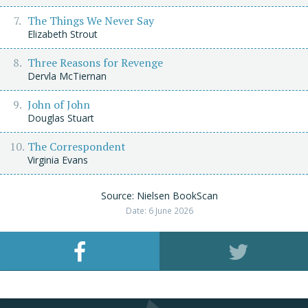
The Things We Never Say
Elizabeth Strout
Three Reasons for Revenge
Dervla McTiernan
John of John
Douglas Stuart
The Correspondent
Virginia Evans
Source: Nielsen BookScan
Date: 6 June 2026