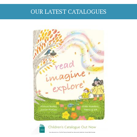
OUR LATEST CATALOGUES