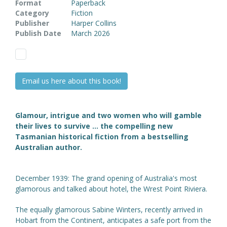
Format
Paperback
Category
Fiction
Publisher
Harper Collins
Publish Date
March 2026
Email us here about this book!
Glamour, intrigue and two women who will gamble
their lives to survive
... the compelling new
Tasmanian historical fiction from a bestselling
Australian author.
December 1939: The grand opening of Australia's most
glamorous and talked about hotel, the Wrest Point Riviera.
The equally glamorous Sabine Winters, recently arrived in
Hobart from the Continent, anticipates a safe port from the