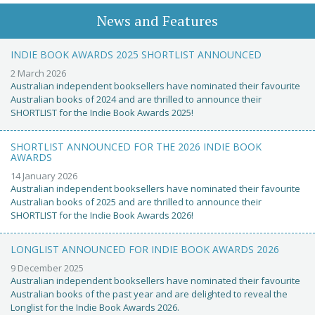
News and Features
INDIE BOOK AWARDS 2025 SHORTLIST ANNOUNCED
2 March 2026
Australian independent booksellers have nominated their favourite
Australian books of 2024 and are thrilled to announce their
SHORTLIST for the Indie Book Awards 2025!
SHORTLIST ANNOUNCED FOR THE 2026 INDIE BOOK
AWARDS
14 January 2026
Australian independent booksellers have nominated their favourite
Australian books of 2025 and are thrilled to announce their
SHORTLIST for the Indie Book Awards 2026!
LONGLIST ANNOUNCED FOR INDIE BOOK AWARDS 2026
9 December 2025
Australian independent booksellers have nominated their favourite
Australian books of the past year and are delighted to reveal the
Longlist for the Indie Book Awards 2026.