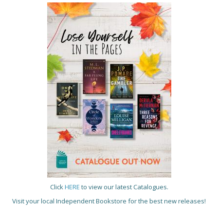
Click
HERE
to view our latest Catalogues.
Visit your local Independent Bookstore for the best new releases!