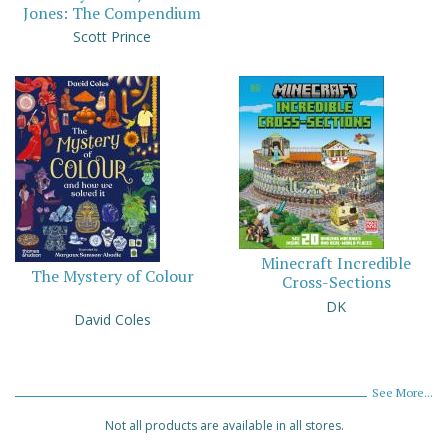
Jones: The Compendium
Scott Prince
Minecraft Incredible
The Mystery of Colour
Cross-Sections
DK
David Coles
See More...
Not all products are available in all stores.