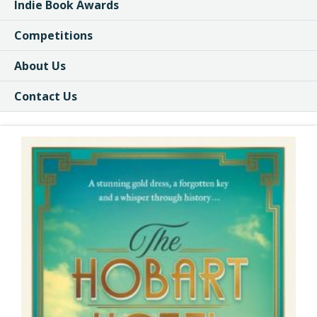
Indie Book Awards
Competitions
About Us
Contact Us