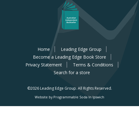
Home
Leading Edge Group
Become a Leading Edge Book Store
Privacy Statement
Terms & Conditions
Search for a store
©2026 Leading Edge Group.
All Rights Reserved.
Website by Programmable Soda In Ipswich