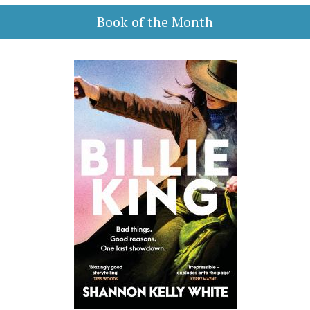
Book of the Month