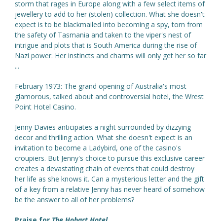
storm that rages in Europe along with a few select items of
jewellery to add to her (stolen) collection. What she doesn't
expect is to be blackmailed into becoming a spy, torn from
the safety of Tasmania and taken to the viper's nest of
intrigue and plots that is South America during the rise of
Nazi power. Her instincts and charms will only get her so far
...
February 1973: The grand opening of Australia's most
glamorous, talked about and controversial hotel, the Wrest
Point Hotel Casino.
Jenny Davies anticipates a night surrounded by dizzying
decor and thrilling action. What she doesn't expect is an
invitation to become a Ladybird, one of the casino's
croupiers. But Jenny's choice to pursue this exclusive career
creates a devastating chain of events that could destroy
her life as she knows it. Can a mysterious letter and the gift
of a key from a relative Jenny has never heard of somehow
be the answer to all of her problems?
Praise for
The Hobart Hotel