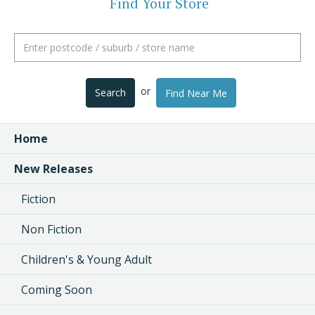
Find Your Store
or
Search
Find Near Me
Home
New Releases
Fiction
Non Fiction
Children's & Young Adult
Coming Soon