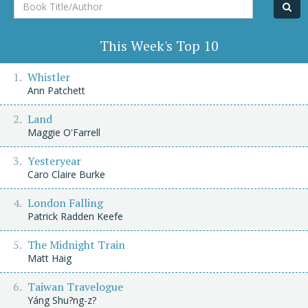
Book
Title/Author
This Week's Top 10
Whistler
Ann Patchett
Land
Maggie O'Farrell
Yesteryear
Caro Claire Burke
London Falling
Patrick Radden Keefe
The Midnight Train
Matt Haig
Taiwan Travelogue
Yáng Shu?ng-z?