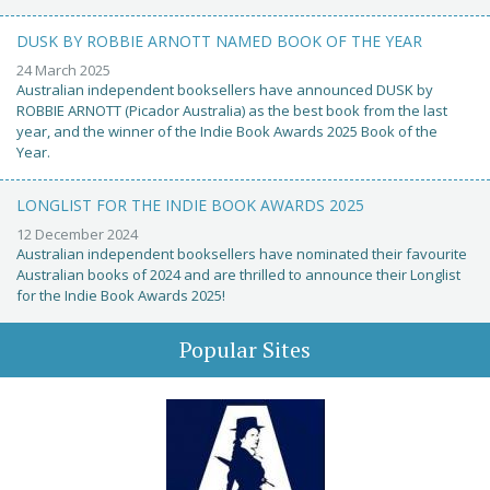
DUSK BY ROBBIE ARNOTT NAMED BOOK OF THE YEAR
24 March 2025
Australian independent booksellers have announced DUSK by
ROBBIE ARNOTT (Picador Australia) as the best book from the last
year, and the winner of the Indie Book Awards 2025 Book of the
Year.
LONGLIST FOR THE INDIE BOOK AWARDS 2025
12 December 2024
Australian independent booksellers have nominated their favourite
Australian books of 2024 and are thrilled to announce their Longlist
for the Indie Book Awards 2025!
Popular Sites