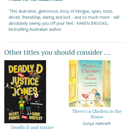
'This dual-time, glamorous story of intrigue, spies, trust,
deceit, friendship, daring and luck - and so much more - will
absolutely sweep you off your feet.' KAREN BROOKS,
bestselling Australian author
Other titles you should consider ...
There's a Chicken in the
House
Sonya Hartnett
Deadly D and Justice