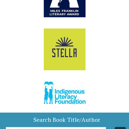
Search Book Title/Author