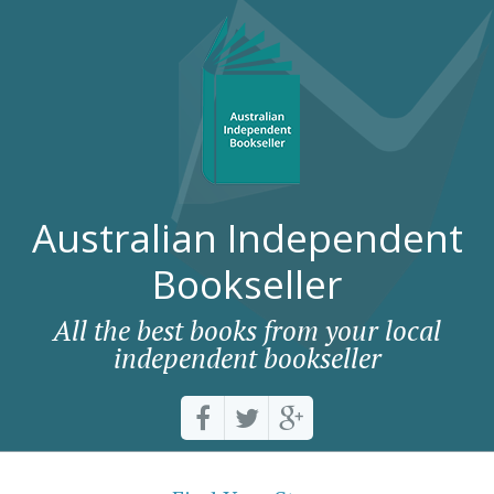
Australian Independent
Bookseller
All the best books from your local
independent bookseller