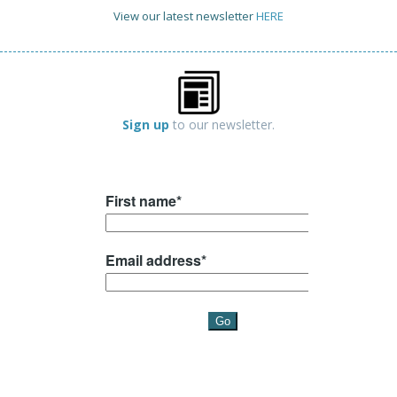
View our latest newsletter
HERE
Sign up
to our newsletter.