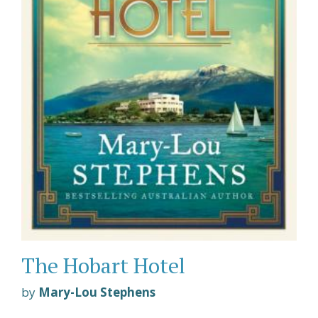
The Hobart Hotel
by
Mary-Lou Stephens