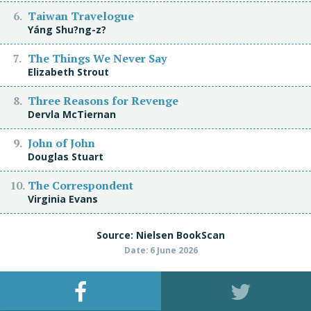
Taiwan Travelogue
Yáng Shu?ng-z?
The Things We Never Say
Elizabeth Strout
Three Reasons for Revenge
Dervla McTiernan
John of John
Douglas Stuart
The Correspondent
Virginia Evans
Source: Nielsen BookScan
Date: 6 June 2026