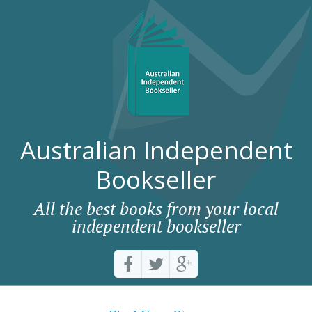
Australian Independent
Bookseller
All the best books from your local
independent bookseller