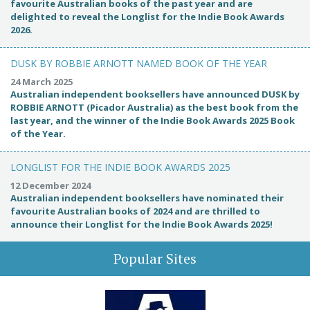
favourite Australian books of the past year and are
delighted to reveal the Longlist for the Indie Book Awards
2026.
DUSK BY ROBBIE ARNOTT NAMED BOOK OF THE YEAR
24 March 2025
Australian independent booksellers have announced DUSK by
ROBBIE ARNOTT (Picador Australia) as the best book from the
last year, and the winner of the Indie Book Awards 2025 Book
of the Year.
LONGLIST FOR THE INDIE BOOK AWARDS 2025
12 December 2024
Australian independent booksellers have nominated their
favourite Australian books of 2024 and are thrilled to
announce their Longlist for the Indie Book Awards 2025!
Popular Sites