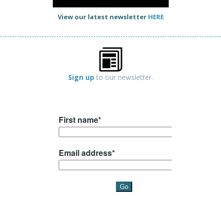
View our latest newsletter
HERE
Sign up
to our newsletter.