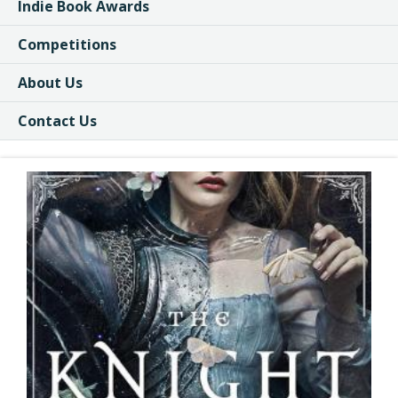
Indie Book Awards
Competitions
About Us
Contact Us