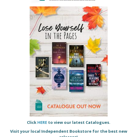
Click
HERE
to view our latest Catalogues.
Visit your local Independent Bookstore for the best new
releases!