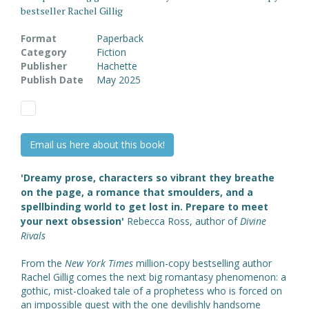
bestseller Rachel Gillig
Format
Paperback
Category
Fiction
Publisher
Hachette
Publish Date
May 2025
Email us here about this book!
'Dreamy prose, characters so vibrant they breathe
on the page, a romance that smoulders, and a
spellbinding world to get lost in. Prepare to meet
your next obsession'
Rebecca Ross, author of
Divine
Rivals
From the
New York Times
million-copy bestselling author
Rachel Gillig comes the next big romantasy phenomenon: a
gothic, mist-cloaked tale of a prophetess who is forced on
an impossible quest with the one devilishly handsome