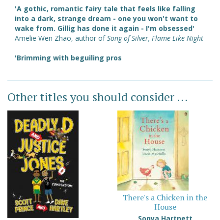
'A gothic, romantic fairy tale that feels like falling
into a dark, strange dream - one you won't want to
wake from. Gillig has done it again - I'm obsessed'
Amelie Wen Zhao, author of
Song of Silver, Flame Like Night
'Brimming with beguiling pros
Other titles you should consider ...
There's a Chicken in the
House
Sonya Hartnett