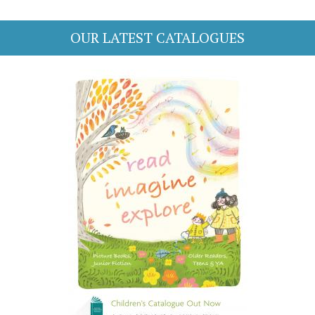
OUR LATEST CATALOGUES