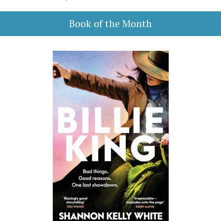
Book of the Month