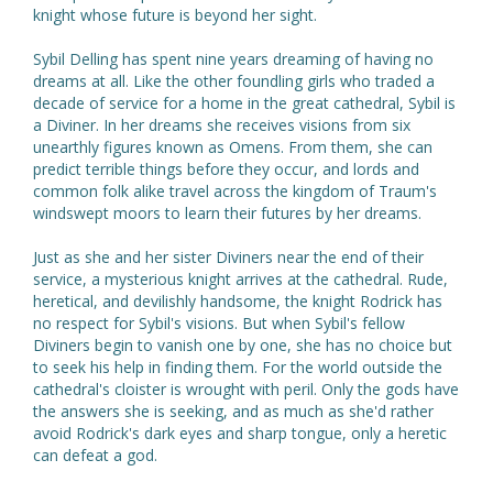
knight whose future is beyond her sight.
Sybil Delling has spent nine years dreaming of having no
dreams at all. Like the other foundling girls who traded a
decade of service for a home in the great cathedral, Sybil is
a Diviner. In her dreams she receives visions from six
unearthly figures known as Omens. From them, she can
predict terrible things before they occur, and lords and
common folk alike travel across the kingdom of Traum's
windswept moors to learn their futures by her dreams.
Just as she and her sister Diviners near the end of their
service, a mysterious knight arrives at the cathedral. Rude,
heretical, and devilishly handsome, the knight Rodrick has
no respect for Sybil's visions. But when Sybil's fellow
Diviners begin to vanish one by one, she has no choice but
to seek his help in finding them. For the world outside the
cathedral's cloister is wrought with peril. Only the gods have
the answers she is seeking, and as much as she'd rather
avoid Rodrick's dark eyes and sharp tongue, only a heretic
can defeat a god.