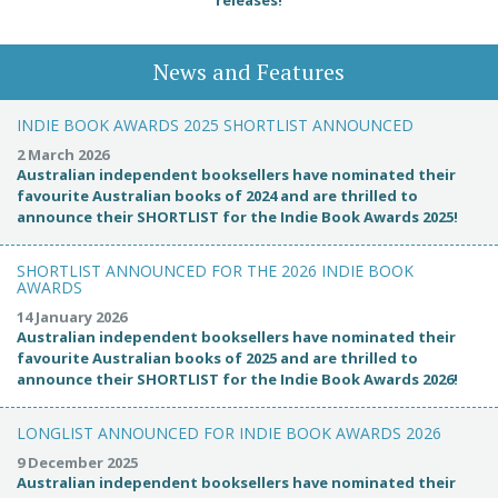
News and Features
INDIE BOOK AWARDS 2025 SHORTLIST ANNOUNCED
2 March 2026
Australian independent booksellers have nominated their
favourite Australian books of 2024 and are thrilled to
announce their SHORTLIST for the Indie Book Awards 2025!
SHORTLIST ANNOUNCED FOR THE 2026 INDIE BOOK
AWARDS
14 January 2026
Australian independent booksellers have nominated their
favourite Australian books of 2025 and are thrilled to
announce their SHORTLIST for the Indie Book Awards 2026!
LONGLIST ANNOUNCED FOR INDIE BOOK AWARDS 2026
9 December 2025
Australian independent booksellers have nominated their