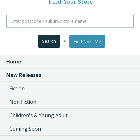
Find Your Store
or
Search
Find Near Me
Home
New Releases
Fiction
Non Fiction
Children's & Young Adult
Coming Soon