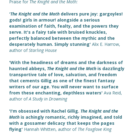
Praise for
The Knight and the Moth:
'The Knight and the Moth
delivers pure joy: gargoyles!
gods! girls in armour! alongside a serious
examination of faith, fealty, and the powers they
serve. It's a fairy tale with bruised knuckles,
perfectly balanced between the mythic and the
desperately human. Simply stunning'
Alix E. Harrow,
author of
Starling House
'With the headiness of dreams and the darkness of
haunted abbeys,
The Knight and the Moth
is dazzlingly
transportive tale of love, salvation, and freedom
that cements Gillig as one of the finest fantasy
writers of our age. You will never want to surface
from these enchanting, depthless waters'
Ava Reid,
author of
A Study in Drowning
'I'm obsessed with Rachel Gillig.
The Knight and the
Moth
is achingly romantic, richly imagined, and told
with a gossamer delicacy that keeps the pages
flying'
Hannah Whitten, author of
The Foxglove King