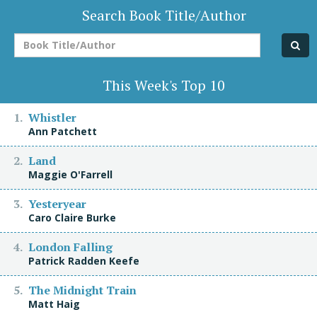
Search Book Title/Author
Book
Title/Author
This Week's Top 10
Whistler
Ann Patchett
Land
Maggie O'Farrell
Yesteryear
Caro Claire Burke
London Falling
Patrick Radden Keefe
The Midnight Train
Matt Haig