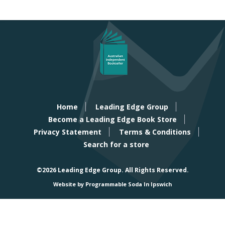
Home
Leading Edge Group
Become a Leading Edge Book Store
Privacy Statement
Terms & Conditions
Search for a store
©2026 Leading Edge Group.
All Rights Reserved.
Website by Programmable Soda In Ipswich