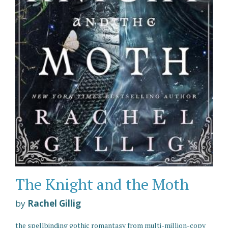
The Knight and the Moth
by
Rachel Gillig
the spellbinding gothic romantasy from multi-million-copy