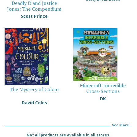
Deadly D and Justice
Jones: The Compendium
Scott Prince
Minecraft Incredible
The Mystery of Colour
Cross-Sections
DK
David Coles
See More...
Not all products are available in all stores.