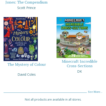
Jones: The Compendium
Scott Prince
Minecraft Incredible
The Mystery of Colour
Cross-Sections
DK
David Coles
See More...
Not all products are available in all stores.