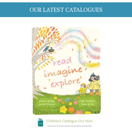
OUR LATEST CATALOGUES