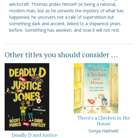
witchcraft. Thomas prides himself on being a rational,
modern man, but as he unravels the mystery of what has
happened, he uncovers not a tale of superstition but
something dark and ancient, linked to a shipwreck years
before. Something has awoken, and now it will not rest.
Other titles you should consider ...
There's a Chicken in the
House
Sonya Hartnett
Deadly D and Justice