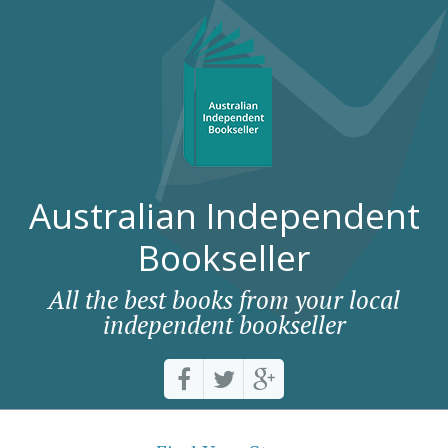
Australian Independent
Bookseller
All the best books from your local
independent bookseller