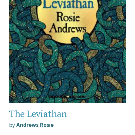
The Leviathan
by
Andrews Rosie