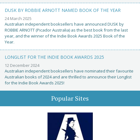
DUSK BY ROBBIE ARNOTT NAMED BOOK OF THE YEAR
24 March 2025
Australian independent booksellers have announced DUSK by
ROBBIE ARNOTT (Picador Australia) as the best book from the last
year, and the winner of the Indie Book Awards 2025 Book of the
Year.
LONGLIST FOR THE INDIE BOOK AWARDS 2025
12 December 2024
Australian independent booksellers have nominated their favourite
Australian books of 2024 and are thrilled to announce their Longlist
for the Indie Book Awards 2025!
Popular Sites