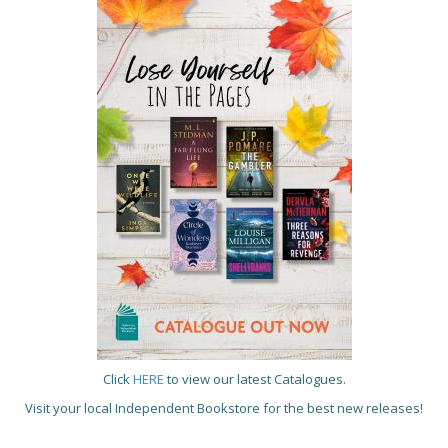
Click
HERE
to view our latest Catalogues.
Visit your local Independent Bookstore for the best new releases!