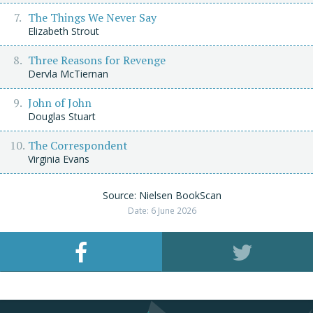
The Things We Never Say
Elizabeth Strout
Three Reasons for Revenge
Dervla McTiernan
John of John
Douglas Stuart
The Correspondent
Virginia Evans
Source: Nielsen BookScan
Date: 6 June 2026