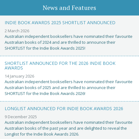
News and Features
INDIE BOOK AWARDS 2025 SHORTLIST ANNOUNCED
2 March 2026
Australian independent booksellers have nominated their favourite
Australian books of 2024 and are thrilled to announce their
SHORTLIST for the Indie Book Awards 2025!
SHORTLIST ANNOUNCED FOR THE 2026 INDIE BOOK
AWARDS
14 January 2026
Australian independent booksellers have nominated their favourite
Australian books of 2025 and are thrilled to announce their
SHORTLIST for the Indie Book Awards 2026!
LONGLIST ANNOUNCED FOR INDIE BOOK AWARDS 2026
9 December 2025
Australian independent booksellers have nominated their favourite
Australian books of the past year and are delighted to reveal the
Longlist for the Indie Book Awards 2026.