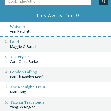
Title/Author
This Week's Top 10
Whistler
Ann Patchett
Land
Maggie O'Farrell
Yesteryear
Caro Claire Burke
London Falling
Patrick Radden Keefe
The Midnight Train
Matt Haig
Taiwan Travelogue
Yáng Shu?ng-z?