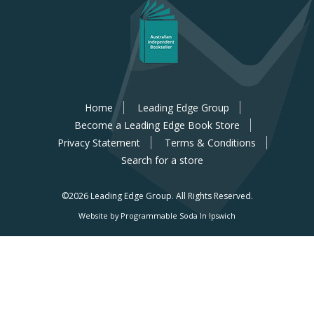
Home
Leading Edge Group
Become a Leading Edge Book Store
Privacy Statement
Terms & Conditions
Search for a store
©2026 Leading Edge Group.
All Rights Reserved.
Website by Programmable Soda In Ipswich