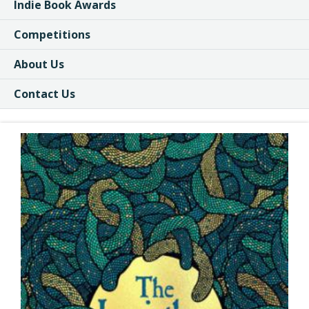
Indie Book Awards
Competitions
About Us
Contact Us