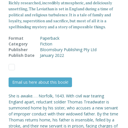
Richly researched, incredibly atmospheric, and deliciously
unsettling, The Leviathan is set in England during a time of
political and religious turbulence. It is a tale of family and
loyalty, superstition and sacrifice, but most of all it is a
spellbinding mystery and a story of impossible things.
Format
Paperback
Category
Fiction
Publisher
Bloomsbury Publishing Pty Ltd
Publish Date
January 2022
Email us here about this book!
She is awake. . . Norfolk, 1643. With civil war tearing
England apart, reluctant soldier Thomas Treadwater is
summoned home by his sister, who accuses a new servant
of improper conduct with their widowed father. By the time
Thomas returns home, his father is insensible, felled by a
stroke, and their new servant is in prison, facing charges of