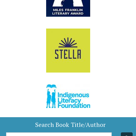
Search Book Title/Author
Book