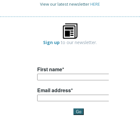
View our latest newsletter
HERE
Sign up
to our newsletter.