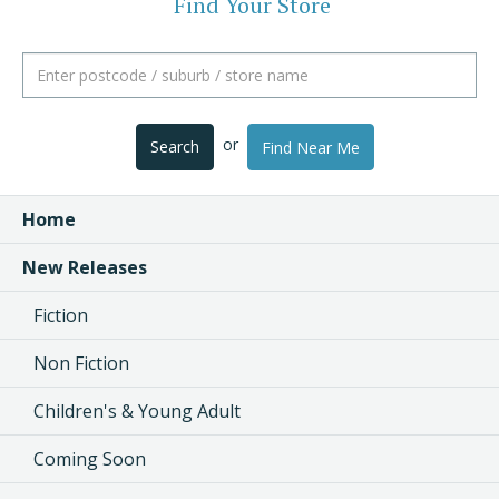
Find Your Store
or
Search
Find Near Me
Home
New Releases
Fiction
Non Fiction
Children's & Young Adult
Coming Soon