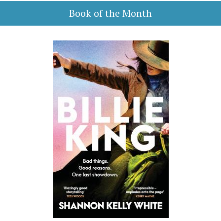
Book of the Month