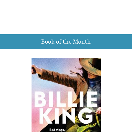
Book of the Month