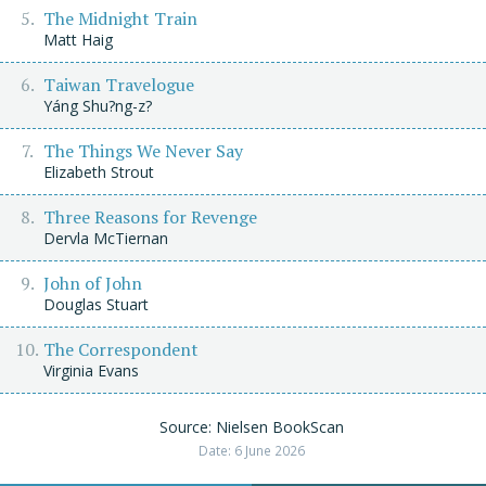
The Midnight Train
Matt Haig
Taiwan Travelogue
Yáng Shu?ng-z?
The Things We Never Say
Elizabeth Strout
Three Reasons for Revenge
Dervla McTiernan
John of John
Douglas Stuart
The Correspondent
Virginia Evans
Source: Nielsen BookScan
Date: 6 June 2026