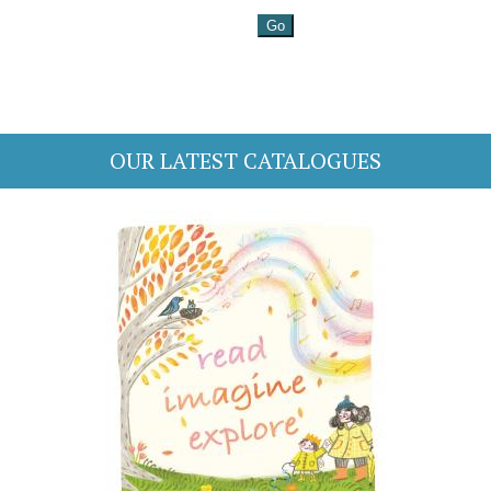
OUR LATEST CATALOGUES