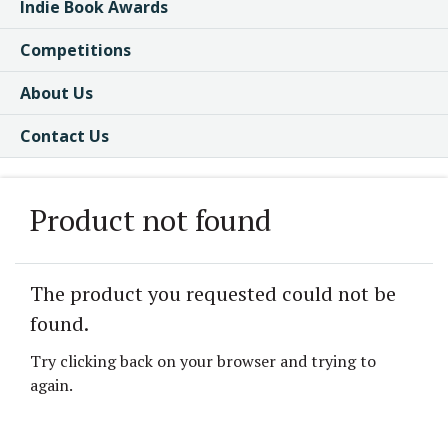
Indie Book Awards
Competitions
About Us
Contact Us
Product not found
The product you requested could not be
found.
Try clicking back on your browser and trying to
again.