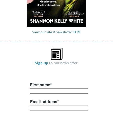
View our latest newsletter
HERE
Sign up
to our newsletter.