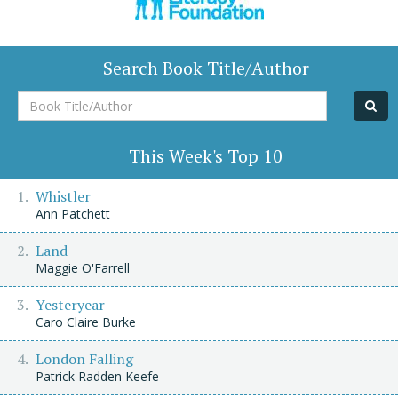
Search Book Title/Author
Book
Title/Author
This Week's Top 10
Whistler
Ann Patchett
Land
Maggie O'Farrell
Yesteryear
Caro Claire Burke
London Falling
Patrick Radden Keefe