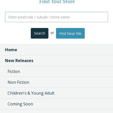
Find Your Store
or
Search
Find Near Me
Home
New Releases
Fiction
Non Fiction
Children's & Young Adult
Coming Soon