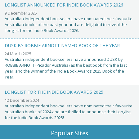
LONGLIST ANNOUNCED FOR INDIE BOOK AWARDS 2026
9 December 2025
Australian independent booksellers have nominated their favourite
Australian books of the past year and are delighted to reveal the
Longlist for the Indie Book Awards 2026.
DUSK BY ROBBIE ARNOTT NAMED BOOK OF THE YEAR
24 March 2025
Australian independent booksellers have announced DUSK by
ROBBIE ARNOTT (Picador Australia) as the best book from the last
year, and the winner of the Indie Book Awards 2025 Book of the
Year.
LONGLIST FOR THE INDIE BOOK AWARDS 2025
12 December 2024
Australian independent booksellers have nominated their favourite
Australian books of 2024 and are thrilled to announce their Longlist
for the Indie Book Awards 2025!
Popular Sites