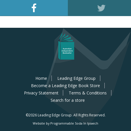
Home
Leading Edge Group
Become a Leading Edge Book Store
Privacy Statement
Terms & Conditions
Search for a store
©2026 Leading Edge Group.
All Rights Reserved.
Website by Programmable Soda In Ipswich