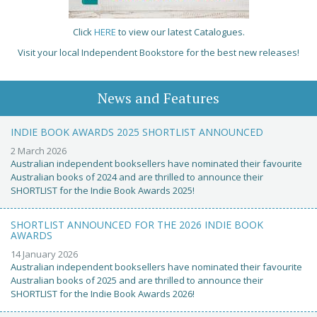
Click
HERE
to view our latest Catalogues.
Visit your local Independent Bookstore for the best new releases!
News and Features
INDIE BOOK AWARDS 2025 SHORTLIST ANNOUNCED
2 March 2026
Australian independent booksellers have nominated their favourite
Australian books of 2024 and are thrilled to announce their
SHORTLIST for the Indie Book Awards 2025!
SHORTLIST ANNOUNCED FOR THE 2026 INDIE BOOK
AWARDS
14 January 2026
Australian independent booksellers have nominated their favourite
Australian books of 2025 and are thrilled to announce their
SHORTLIST for the Indie Book Awards 2026!