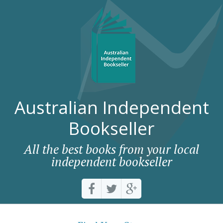
Australian Independent
Bookseller
All the best books from your local
independent bookseller