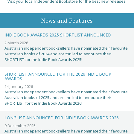
Visit your local Independent Bookstore for the best new releases!
News and Features
INDIE BOOK AWARDS 2025 SHORTLIST ANNOUNCED
2 March 2026
Australian independent booksellers have nominated their favourite
Australian books of 2024 and are thrilled to announce their
SHORTLIST for the Indie Book Awards 2025!
SHORTLIST ANNOUNCED FOR THE 2026 INDIE BOOK
AWARDS
14 January 2026
Australian independent booksellers have nominated their favourite
Australian books of 2025 and are thrilled to announce their
SHORTLIST for the Indie Book Awards 2026!
LONGLIST ANNOUNCED FOR INDIE BOOK AWARDS 2026
9 December 2025
Australian independent booksellers have nominated their favourite