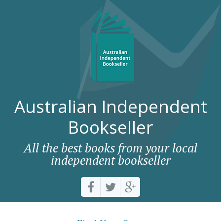
Australian Independent
Bookseller
All the best books from your local
independent bookseller