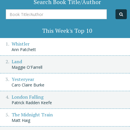
Search Book Title/Author
Book
Title/Author
This Week's Top 10
Whistler
Ann Patchett
Land
Maggie O'Farrell
Yesteryear
Caro Claire Burke
London Falling
Patrick Radden Keefe
The Midnight Train
Matt Haig