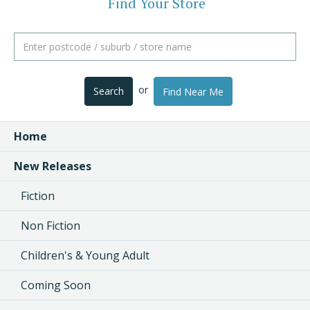
Find Your Store
or
Search
Find Near Me
Home
New Releases
Fiction
Non Fiction
Children's & Young Adult
Coming Soon