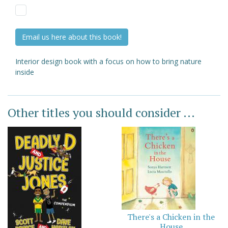
Email us here about this book!
Interior design book with a focus on how to bring nature
inside
Other titles you should consider ...
There's a Chicken in the
House