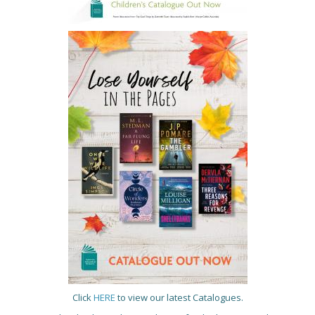
Click
HERE
to view our latest Catalogues.