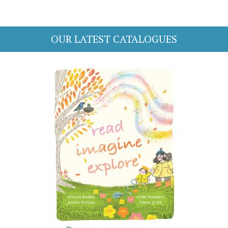
OUR LATEST CATALOGUES