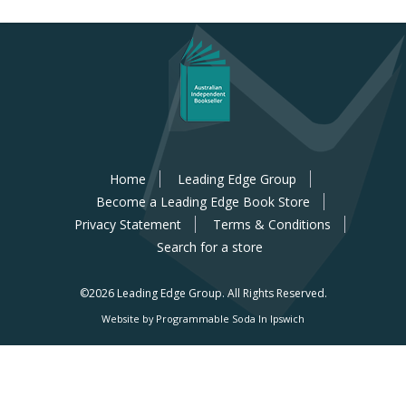
Home
Leading Edge Group
Become a Leading Edge Book Store
Privacy Statement
Terms & Conditions
Search for a store
©2026 Leading Edge Group.
All Rights Reserved.
Website by Programmable Soda In Ipswich