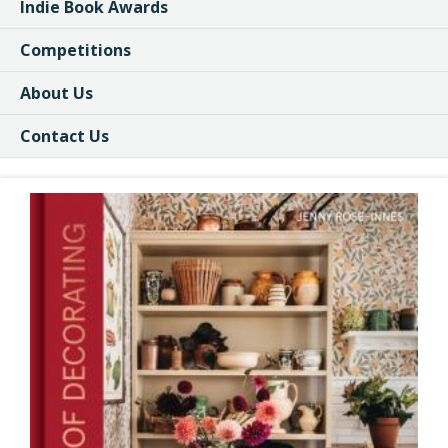
Indie Book Awards
Competitions
About Us
Contact Us