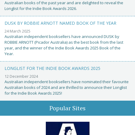
Australian books of the past year and are delighted to reveal the
Longlist for the Indie Book Awards 2026.
DUSK BY ROBBIE ARNOTT NAMED BOOK OF THE YEAR
24 March 2025
Australian independent booksellers have announced DUSK by
ROBBIE ARNOTT (Picador Australia) as the best book from the last
year, and the winner of the Indie Book Awards 2025 Book of the
Year.
LONGLIST FOR THE INDIE BOOK AWARDS 2025
12 December 2024
Australian independent booksellers have nominated their favourite
Australian books of 2024 and are thrilled to announce their Longlist
for the Indie Book Awards 2025!
Popular Sites