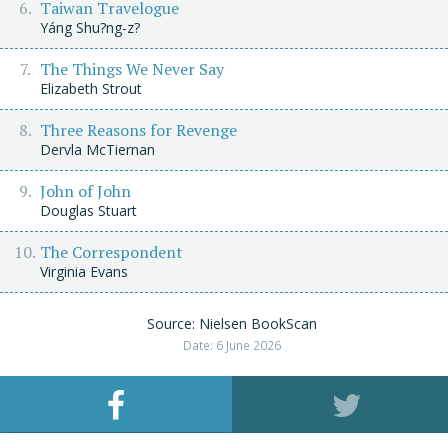
Taiwan Travelogue
Yáng Shu?ng-z?
The Things We Never Say
Elizabeth Strout
Three Reasons for Revenge
Dervla McTiernan
John of John
Douglas Stuart
The Correspondent
Virginia Evans
Source: Nielsen BookScan
Date: 6 June 2026