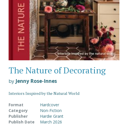
The Nature of Decorating
by
Jenny Rose-Innes
Interiors Inspired by the Natural World
Format
Hardcover
Category
Non-Fiction
Publisher
Hardie Grant
Publish Date
March 2026