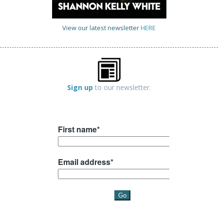
View our latest newsletter
HERE
Sign up
to our newsletter.