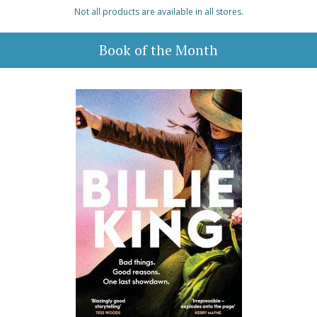
Not all products are available in all stores.
Book of the Month