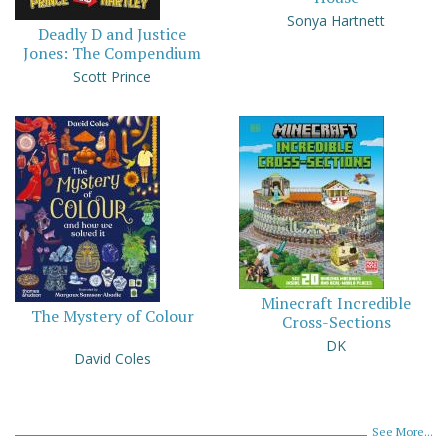
Sonya Hartnett
Deadly D and Justice
Jones: The Compendium
Scott Prince
Minecraft Incredible
The Mystery of Colour
Cross-Sections
DK
David Coles
See More...