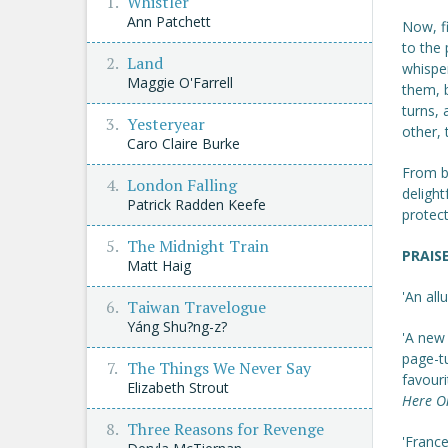
Whistler
Ann Patchett
Now, fi
to the 
Land
whispe
Maggie O'Farrell
them, b
turns, 
Yesteryear
other, 
Caro Claire Burke
From be
London Falling
delight
Patrick Radden Keefe
protec
The Midnight Train
PRAIS
Matt Haig
'An all
Taiwan Travelogue
Yáng Shu?ng-z?
'A new 
page-t
The Things We Never Say
favouri
Elizabeth Strout
Here O
Three Reasons for Revenge
'Franc