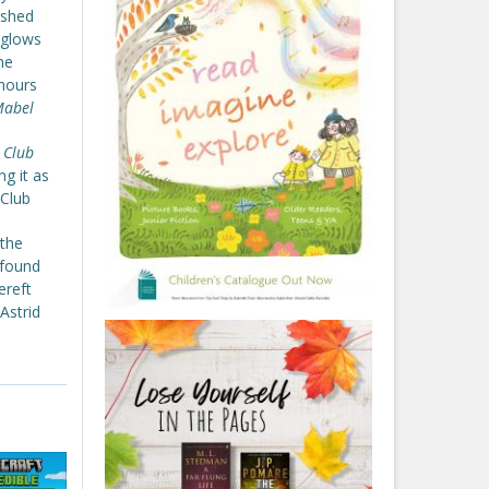
nished
 glows
he
 hours
abel
 Club
ng it as
 Club
 the
 found
ereft
Astrid