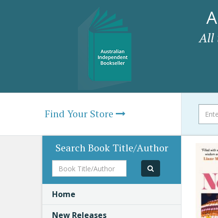
A
All
Find Your Store
Search Book Title/Author
Book
Title/Author
Home
New Releases