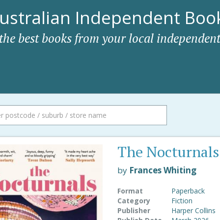
ustralian Independent Book
 the best books from your local independent
The Nocturnals
by
Frances Whiting
Format
Paperback
Category
Fiction
Publisher
Harper Collins