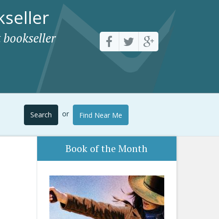
seller
 bookseller
or
Search
Find Near Me
Book of the Month