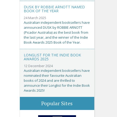
DUSK BY ROBBIE ARNOTT NAMED
BOOK OF THE YEAR
24 March 2025
Australian independent booksellers have
announced DUSK by ROBBIE ARNOTT
(Picador Australia) as the best book from
the last year, and the winner of the Indie
Book Awards 2025 Book of the Year.
LONGLIST FOR THE INDIE BOOK
AWARDS 2025
12 December 2024
Australian independent booksellers have
nominated their favourite Australian
books of 2024 and are thrilled to
announce their Longlist for the Indie Book
Awards 2025!
Popular Sites