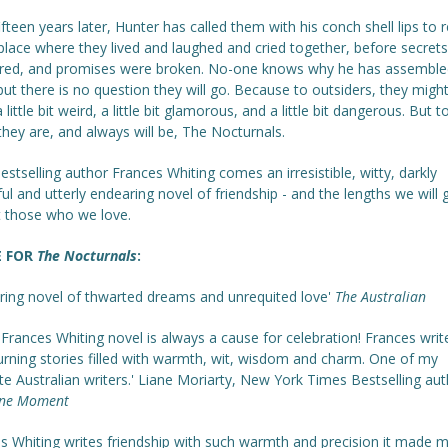
fteen years later, Hunter has called them with his conch shell lips to 
place where they lived and laughed and cried together, before secret
red, and promises were broken. No-one knows why he has assemble
ut there is no question they will go. Because to outsiders, they might
a little bit weird, a little bit glamorous, and a little bit dangerous. But 
they are, and always will be, The Nocturnals.
stselling author Frances Whiting comes an irresistible, witty, darkly
ful and utterly endearing novel of friendship - and the lengths we will 
t those who we love.
E FOR
The Nocturnals
:
uring novel of thwarted dreams and unrequited love'
The Australian
Frances Whiting novel is always a cause for celebration! Frances writ
urning stories filled with warmth, wit, wisdom and charm. One of my
te Australian writers.' Liane Moriarty, New York Times Bestselling aut
ne Moment
es Whiting writes friendship with such warmth and precision it made m