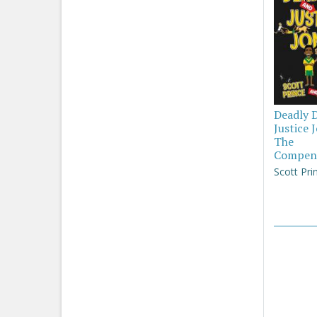
Deadly 
Justice 
The
Compen
Scott Pri