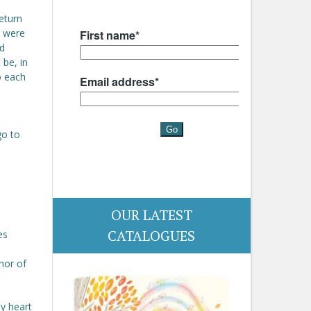
return
s were
d
 be, in
to each
go to
OUR LATEST
CATALOGUES
es
hor of
y heart