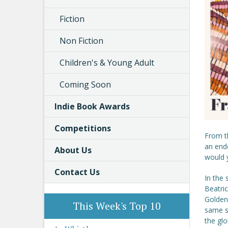
Fiction
Non Fiction
Children's & Young Adult
Coming Soon
Indie Book Awards
Competitions
From t
an ende
About Us
would y
Contact Us
In the 
Beatri
Golden 
This Week's Top 10
same st
the glo