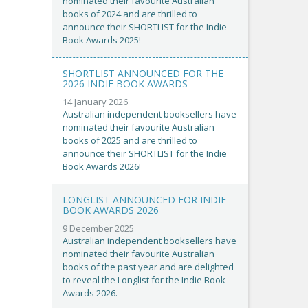
nominated their favourite Australian
books of 2024 and are thrilled to
announce their SHORTLIST for the Indie
Book Awards 2025!
SHORTLIST ANNOUNCED FOR THE
2026 INDIE BOOK AWARDS
14 January 2026
Australian independent booksellers have
nominated their favourite Australian
books of 2025 and are thrilled to
announce their SHORTLIST for the Indie
Book Awards 2026!
LONGLIST ANNOUNCED FOR INDIE
BOOK AWARDS 2026
9 December 2025
Australian independent booksellers have
nominated their favourite Australian
books of the past year and are delighted
to reveal the Longlist for the Indie Book
Awards 2026.