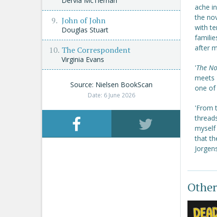
Dervla McTiernan
ache in
the nov
John of John
with te
Douglas Stuart
familie
after 
The Correspondent
Virginia Evans
'
The No
meets
Source: Nielsen BookScan
one of
Date: 6 June 2026
'From t
threads
myself 
that th
Jorgen
Other