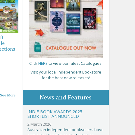
ft
ble
ections
Click
HERE
to view our latest Catalogues.
Visit your local Independent Bookstore
for the best new releases!
See More...
News and Features
INDIE BOOK AWARDS 2025
SHORTLIST ANNOUNCED
2 March 2026
Australian independent booksellers have