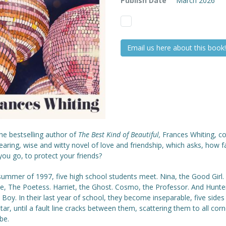
Publish Date
March 2026
Email us here about this book!
he bestselling author of
The Best Kind of Beautiful,
Frances Whiting, 
aring, wise and witty novel of love and friendship, which asks, how f
ou go, to protect your friends?
summer of 1997, five high school students meet. Nina, the Good Girl.
ce, The Poetess. Harriet, the Ghost. Cosmo, the Professor. And Hunte
Boy. In their last year of school, they become inseparable, five sides
ar, until a fault line cracks between them, scattering them to all corn
be.