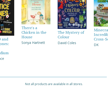
There's a
Minecra
Chicken in the
The Mystery of
Incredi
House
Colour
Cross-S
D and
Sonya Hartnett
David Coles
Jones:
DK
dium
nce
Not all products are available in all stores.