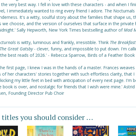
 the very best way. I fell in love with these characters - and when I fi
el, I immediately wanted to ring every friend I adore. The Nocturnals
nderness. It's a witty, soulful story about the families that shape us, t
s we choose, and the version of ourselves that surface in the private
midnight.' Sally Hepworth, New York Times bestselling author of
Mad M
cturnals
is witty, luminous and frankly, irresistible. Think
The Breakfast
The Great Gatsby
- clever, funny, and impossible to put down. I'm calli
 the best reads of 2026.' - Rebecca Sparrow, Birds of a Feather Book
he first page, I knew I was in the hands of a master. Frances weaves
 of her characters' stories together with such effortless clarity, that I
kicking my little feet in bed with anticipation of every next page. I'm b
e book is over, and nostalgic for friends that I wish were mine.' Astrid 
sen, Founding Director Pub Choir
 titles you should consider ...