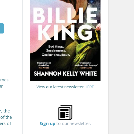
comes
ar
View our latest newsletter
HERE
r, the
 of the
Sign up
to our newsletter.
ers of