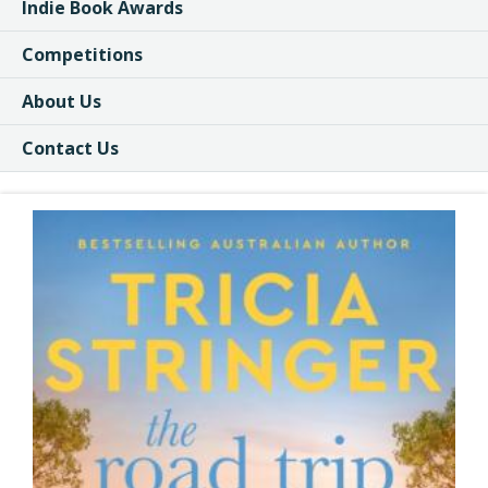
Indie Book Awards
Competitions
About Us
Contact Us