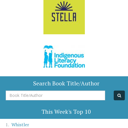
Search Book Title/Author
Book
Title/Author
This Week's Top 10
Whistler