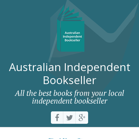
Australian Independent
Bookseller
All the best books from your local
independent bookseller