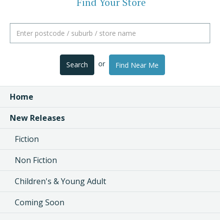
Find Your Store
or
Search
Find Near Me
Home
New Releases
Fiction
Non Fiction
Children's & Young Adult
Coming Soon