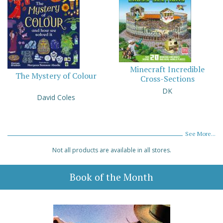
Minecraft Incredible
The Mystery of Colour
Cross-Sections
DK
David Coles
See More...
Not all products are available in all stores.
Book of the Month