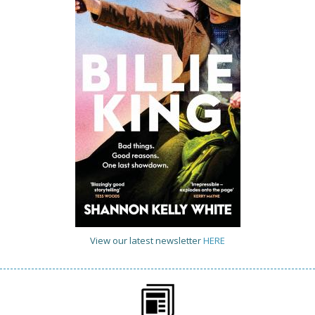
View our latest newsletter
HERE