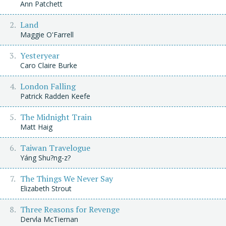
Ann Patchett
Land
Maggie O'Farrell
Yesteryear
Caro Claire Burke
London Falling
Patrick Radden Keefe
The Midnight Train
Matt Haig
Taiwan Travelogue
Yáng Shu?ng-z?
The Things We Never Say
Elizabeth Strout
Three Reasons for Revenge
Dervla McTiernan