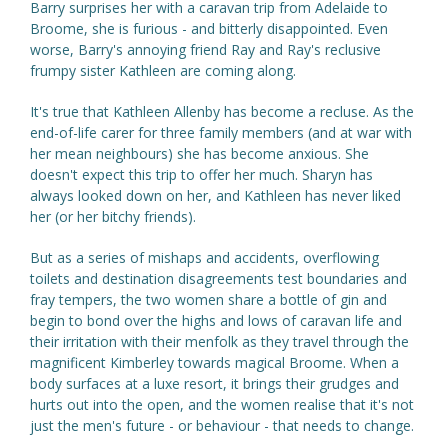
Barry surprises her with a caravan trip from Adelaide to
Broome, she is furious - and bitterly disappointed. Even
worse, Barry's annoying friend Ray and Ray's reclusive
frumpy sister Kathleen are coming along.
It's true that Kathleen Allenby has become a recluse. As the
end-of-life carer for three family members (and at war with
her mean neighbours) she has become anxious. She
doesn't expect this trip to offer her much. Sharyn has
always looked down on her, and Kathleen has never liked
her (or her bitchy friends).
But as a series of mishaps and accidents, overflowing
toilets and destination disagreements test boundaries and
fray tempers, the two women share a bottle of gin and
begin to bond over the highs and lows of caravan life and
their irritation with their menfolk as they travel through the
magnificent Kimberley towards magical Broome. When a
body surfaces at a luxe resort, it brings their grudges and
hurts out into the open, and the women realise that it's not
just the men's future - or behaviour - that needs to change.