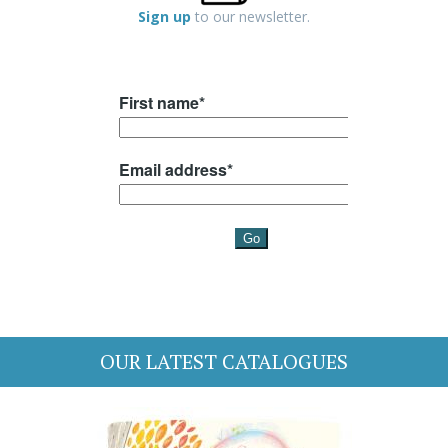
Sign up
to our newsletter.
OUR LATEST CATALOGUES