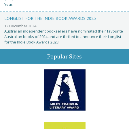
Year.
LONGLIST FOR THE INDIE BOOK AWARDS 2025
12 December 2024
Australian independent booksellers have nominated their favourite
Australian books of 2024 and are thrilled to announce their Longlist
for the Indie Book Awards 2025!
Popular Sites