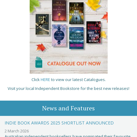
Click
HERE
to view our latest Catalogues.
Visit your local Independent Bookstore for the best new releases!
News and Features
INDIE BOOK AWARDS 2025 SHORTLIST ANNOUNCED
2 March 2026
Australian independent booksellers have nominated their favourite