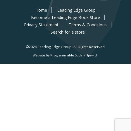
Home
Leading Edge Group
Become a Leading Edge Book Store
Privacy Statement
Terms & Conditions
Search for a store
©2026 Leading Edge Group.
All Rights Reserved.
Website by Programmable Soda In Ipswich