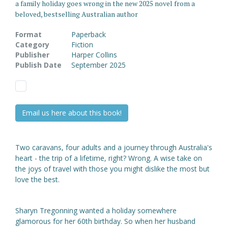
a family holiday goes wrong in the new 2025 novel from a
beloved, bestselling Australian author
Format
Paperback
Category
Fiction
Publisher
Harper Collins
Publish Date
September 2025
Email us here about this book!
Two caravans, four adults and a journey through Australia's
heart - the trip of a lifetime, right? Wrong. A wise take on
the joys of travel with those you might dislike the most but
love the best.
Sharyn Tregonning wanted a holiday somewhere
glamorous for her 60th birthday. So when her husband