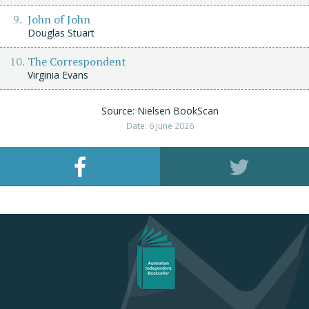
John of John
Douglas Stuart
The Correspondent
Virginia Evans
Source: Nielsen BookScan
Date: 6 June 2026