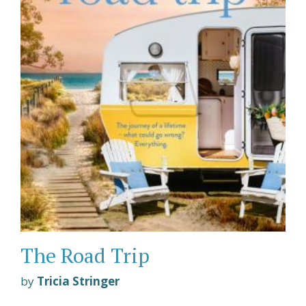
The Road Trip
by
Tricia Stringer