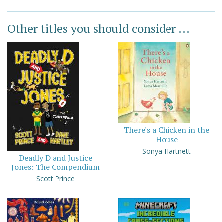
Other titles you should consider ...
There's a Chicken in the
House
Sonya Hartnett
Deadly D and Justice
Jones: The Compendium
Scott Prince