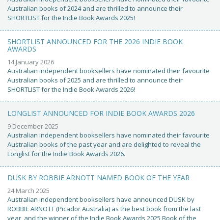
Australian books of 2024 and are thrilled to announce their
SHORTLIST for the Indie Book Awards 2025!
SHORTLIST ANNOUNCED FOR THE 2026 INDIE BOOK
AWARDS
14 January 2026
Australian independent booksellers have nominated their favourite
Australian books of 2025 and are thrilled to announce their
SHORTLIST for the Indie Book Awards 2026!
LONGLIST ANNOUNCED FOR INDIE BOOK AWARDS 2026
9 December 2025
Australian independent booksellers have nominated their favourite
Australian books of the past year and are delighted to reveal the
Longlist for the Indie Book Awards 2026.
DUSK BY ROBBIE ARNOTT NAMED BOOK OF THE YEAR
24 March 2025
Australian independent booksellers have announced DUSK by
ROBBIE ARNOTT (Picador Australia) as the best book from the last
year, and the winner of the Indie Book Awards 2025 Book of the