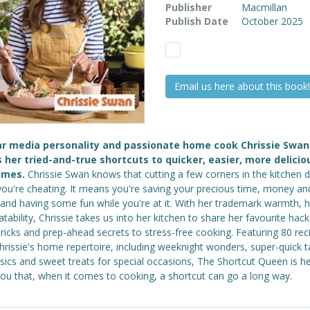
Publisher
Macmillan
Publish Date
October 2025
Email us here about this book!
ar media personality and passionate home cook Chrissie Swan
 her tried-and-true shortcuts to quicker, easier, more delicio
imes.
Chrissie Swan knows that cutting a few corners in the kitchen 
ou're cheating. It means you're saving your precious time, money an
, and having some fun while you're at it. With her trademark warmth,
atability, Chrissie takes us into her kitchen to share her favourite hack
tricks and prep-ahead secrets to stress-free cooking. Featuring 80 rec
hrissie's home repertoire, including weeknight wonders, super-quick 
sics and sweet treats for special occasions, The Shortcut Queen is h
ou that, when it comes to cooking, a shortcut can go a long way.