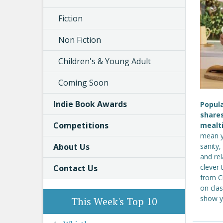
Fiction
Non Fiction
Children's & Young Adult
Coming Soon
Indie Book Awards
Popul
shares
Competitions
mealt
mean y
About Us
sanity
and rel
clever 
Contact Us
from C
on clas
show y
This Week's Top 10