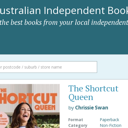
ustralian Independent Book
 the best books from your local independent
The Shortcut
Queen
by
Chrissie Swan
Format
Paperback
Category
Non-Fiction