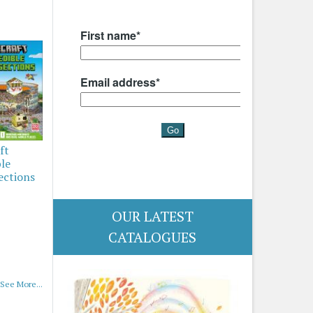
ft
ble
ections
OUR LATEST
CATALOGUES
See More...