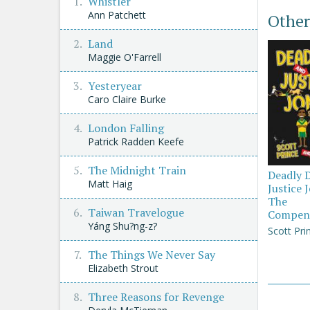
Whistler
Ann Patchett
Other
Land
Maggie O'Farrell
Yesteryear
Caro Claire Burke
London Falling
Patrick Radden Keefe
The Midnight Train
Deadly 
Matt Haig
Justice 
The
Taiwan Travelogue
Compen
Yáng Shu?ng-z?
Scott Pri
The Things We Never Say
Elizabeth Strout
Three Reasons for Revenge