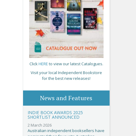
Click
HERE
to view our latest Catalogues.
Visit your local Independent Bookstore
for the best new releases!
News and Features
INDIE BOOK AWARDS 2025
SHORTLIST ANNOUNCED
2 March 2026
Australian independent booksellers have