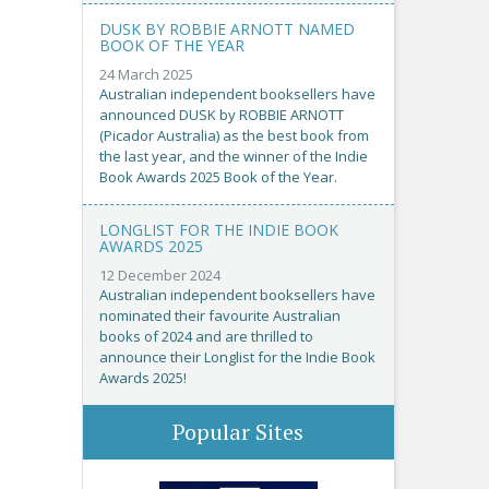
DUSK BY ROBBIE ARNOTT NAMED
BOOK OF THE YEAR
24 March 2025
Australian independent booksellers have
announced DUSK by ROBBIE ARNOTT
(Picador Australia) as the best book from
the last year, and the winner of the Indie
Book Awards 2025 Book of the Year.
LONGLIST FOR THE INDIE BOOK
AWARDS 2025
12 December 2024
Australian independent booksellers have
nominated their favourite Australian
books of 2024 and are thrilled to
announce their Longlist for the Indie Book
Awards 2025!
Popular Sites