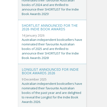
nominated their favourite Australian
books of 2024 and are thrilled to
announce their SHORTLIST for the Indie
Book Awards 2025!
SHORTLIST ANNOUNCED FOR THE
2026 INDIE BOOK AWARDS
14 January 2026
Australian independent booksellers have
nominated their favourite Australian
books of 2025 and are thrilled to
announce their SHORTLIST for the Indie
Book Awards 2026!
LONGLIST ANNOUNCED FOR INDIE
BOOK AWARDS 2026
9 December 2025
Australian independent booksellers have
nominated their favourite Australian
books of the past year and are delighted
to reveal the Longlist for the Indie Book
Awards 2026.