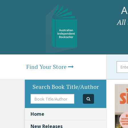
A
All
Find Your Store
Search Book Title/Author
Book
Title/Author
Home
New Releases