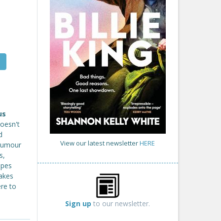
us
doesn't
d
View our latest newsletter
HERE
 humour
s,
ipes
takes
ere to
Sign up
to our newsletter.