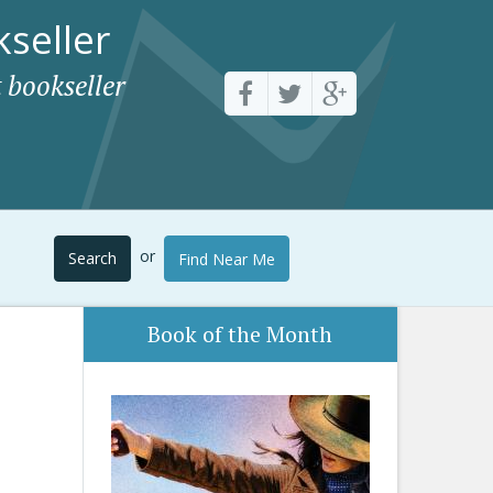
seller
 bookseller
or
Search
Find Near Me
Book of the Month