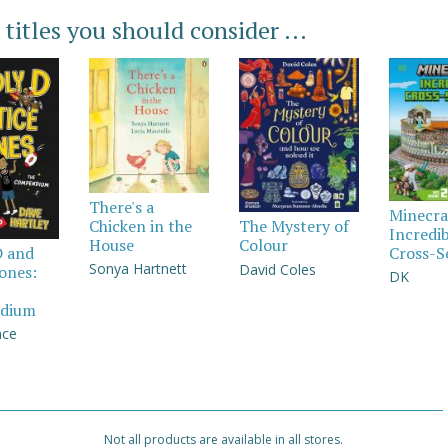
 titles you should consider ...
There's a
Minecra
Chicken in the
The Mystery of
Incredi
House
Colour
Cross-S
D and
Sonya Hartnett
David Coles
Jones:
DK
dium
nce
Not all products are available in all stores.