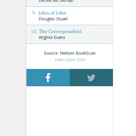
Dervla McTiernan
John of John
Douglas Stuart
The Correspondent
Virginia Evans
Source: Nielsen BookScan
Date: 6 June 2026