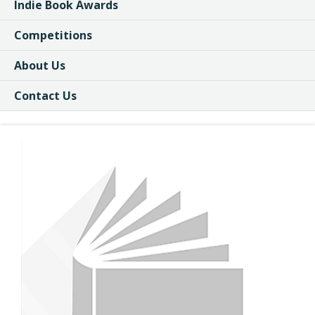
Indie Book Awards
Competitions
About Us
Contact Us