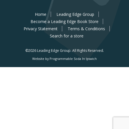
Home
Leading Edge Group
Become a Leading Edge Book Store
Privacy Statement
Terms & Conditions
Search for a store
©2026 Leading Edge Group.
All Rights Reserved.
Website by Programmable Soda In Ipswich