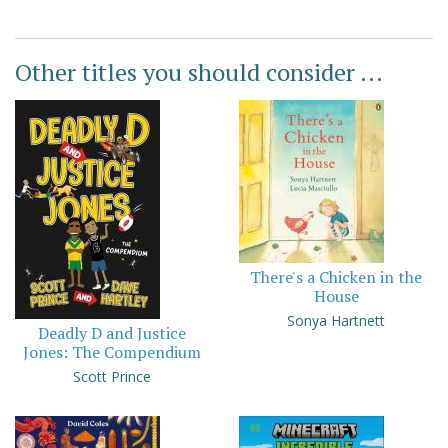
Other titles you should consider ...
There's a Chicken in the
House
Sonya Hartnett
Deadly D and Justice
Jones: The Compendium
Scott Prince