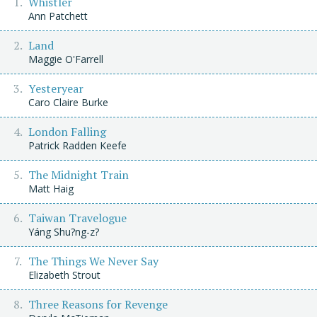
Whistler
Ann Patchett
Land
Maggie O'Farrell
Yesteryear
Caro Claire Burke
London Falling
Patrick Radden Keefe
The Midnight Train
Matt Haig
Taiwan Travelogue
Yáng Shu?ng-z?
The Things We Never Say
Elizabeth Strout
Three Reasons for Revenge