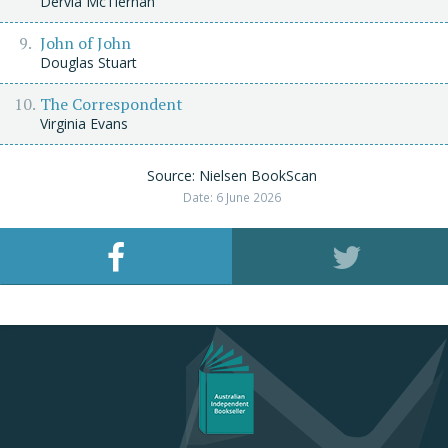
Dervla McTiernan
John of John
Douglas Stuart
The Correspondent
Virginia Evans
Source: Nielsen BookScan
Date: 6 June 2026