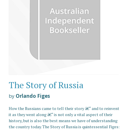
The Story of Russia
by
Orlando Figes
How the Russians came to tell their story â€“ and to reinvent
it as they went along â€“ is not only a vital aspect of their
history, but is also the best means we have of understanding
the country today. The Story of Russia is quintessential Figes: