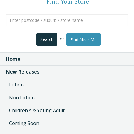
Find Your Store
or
Search
Find Near Me
Home
New Releases
Fiction
Non Fiction
Children's & Young Adult
Coming Soon