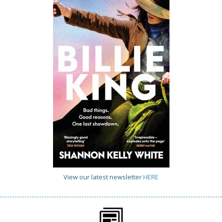
View our latest newsletter
HERE