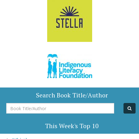
Search Book Title/Author
Book
Title/Author
This Week's Top 10