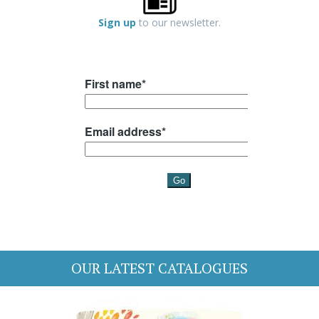
Sign up
to our newsletter.
OUR LATEST CATALOGUES