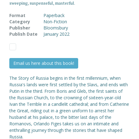
sweeping, suspenseful, masterful.
Format
Paperback
Category
Non-Fiction
Publisher
Bloomsbury
Publish Date
January 2022
Email us here about this book!
The Story of Russia begins in the first millennium, when
Russia's lands were first settled by the Slavs, and ends with
Putin in the third. From Boris and Gleb, the first saints of
the Russian Church, to the crowning of sixteen-year-old
Ivan the Terrible in a candlelit cathedral; and from Catherine
the Great, riding out in a green uniform to arrest her
husband at his palace, to the bitter last days of the
Romanovs, Orlando Figes takes us on an intimate and
enthralling journey through the stories that have shaped
Russia.