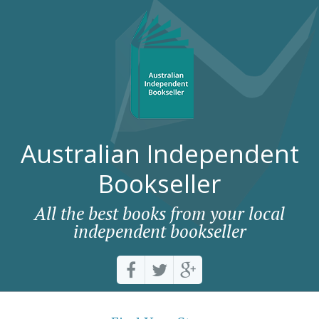
Australian Independent
Bookseller
All the best books from your local
independent bookseller