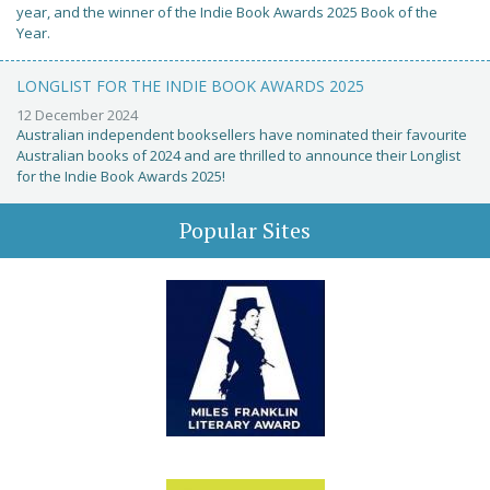
year, and the winner of the Indie Book Awards 2025 Book of the
Year.
LONGLIST FOR THE INDIE BOOK AWARDS 2025
12 December 2024
Australian independent booksellers have nominated their favourite
Australian books of 2024 and are thrilled to announce their Longlist
for the Indie Book Awards 2025!
Popular Sites