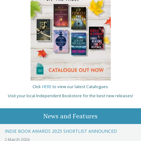
Click
HERE
to view our latest Catalogues.
Visit your local Independent Bookstore for the best new releases!
News and Features
INDIE BOOK AWARDS 2025 SHORTLIST ANNOUNCED
2 March 2026