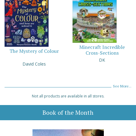
Minecraft Incredible
The Mystery of Colour
Cross-Sections
DK
David Coles
See More...
Not all products are available in all stores.
Book of the Month