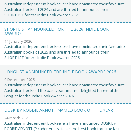
Australian independent booksellers have nominated their favourite
Australian books of 2024 and are thrilled to announce their
SHORTLIST for the Indie Book Awards 2025!
SHORTLIST ANNOUNCED FOR THE 2026 INDIE BOOK
AWARDS
14 January 2026
Australian independent booksellers have nominated their favourite
Australian books of 2025 and are thrilled to announce their
SHORTLIST for the Indie Book Awards 2026!
LONGLIST ANNOUNCED FOR INDIE BOOK AWARDS 2026
9 December 2025
Australian independent booksellers have nominated their favourite
Australian books of the past year and are delighted to reveal the
Longlist for the Indie Book Awards 2026.
DUSK BY ROBBIE ARNOTT NAMED BOOK OF THE YEAR
24 March 2025
Australian independent booksellers have announced DUSK by
ROBBIE ARNOTT (Picador Australia) as the best book from the last