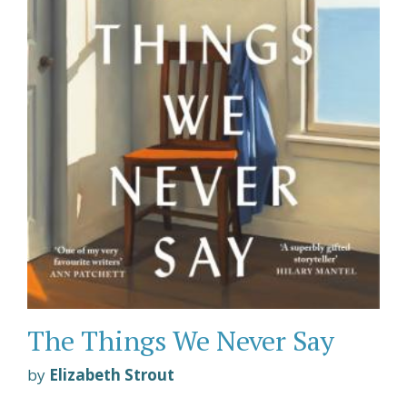
The Things We Never Say
by
Elizabeth Strout