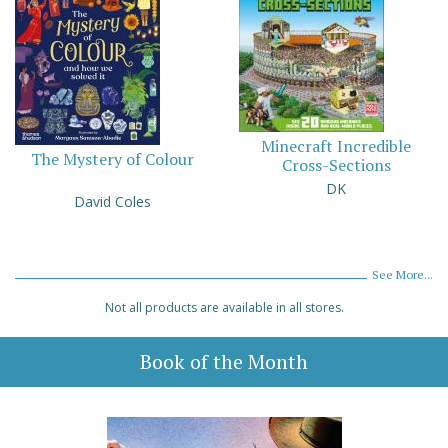
Minecraft Incredible
The Mystery of Colour
Cross-Sections
DK
David Coles
See More...
Not all products are available in all stores.
Book of the Month