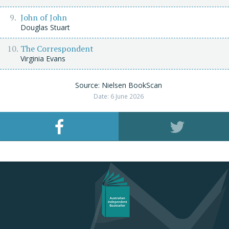
John of John
Douglas Stuart
The Correspondent
Virginia Evans
Source: Nielsen BookScan
Date: 6 June 2026