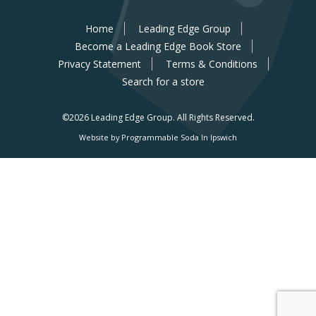
Home
Leading Edge Group
Become a Leading Edge Book Store
Privacy Statement
Terms & Conditions
Search for a store
©2026 Leading Edge Group.
All Rights Reserved.
Website by Programmable Soda In Ipswich