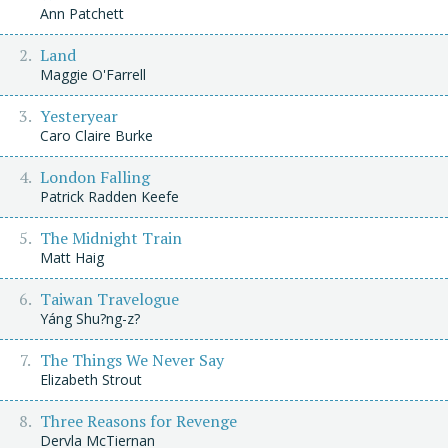
Ann Patchett
Land
Maggie O'Farrell
Yesteryear
Caro Claire Burke
London Falling
Patrick Radden Keefe
The Midnight Train
Matt Haig
Taiwan Travelogue
Yáng Shu?ng-z?
The Things We Never Say
Elizabeth Strout
Three Reasons for Revenge
Dervla McTiernan