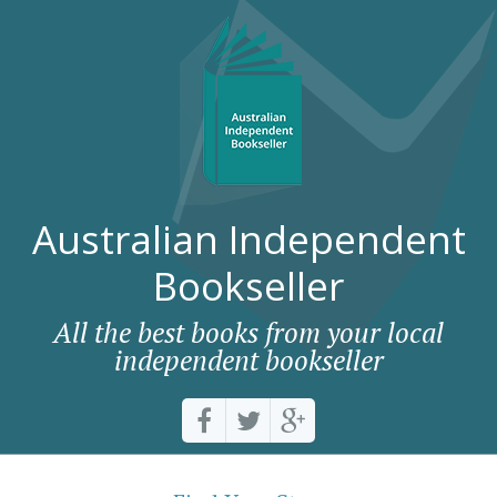
Australian Independent
Bookseller
All the best books from your local
independent bookseller