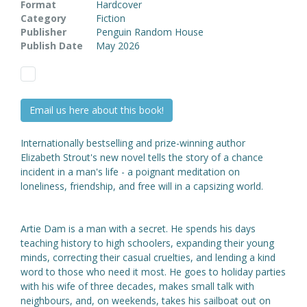
Format
Hardcover
Category
Fiction
Publisher
Penguin Random House
Publish Date
May 2026
Email us here about this book!
Internationally bestselling and prize-winning author
Elizabeth Strout's new novel tells the story of a chance
incident in a man's life - a poignant meditation on
loneliness, friendship, and free will in a capsizing world.
Artie Dam is a man with a secret. He spends his days
teaching history to high schoolers, expanding their young
minds, correcting their casual cruelties, and lending a kind
word to those who need it most. He goes to holiday parties
with his wife of three decades, makes small talk with
neighbours, and, on weekends, takes his sailboat out on