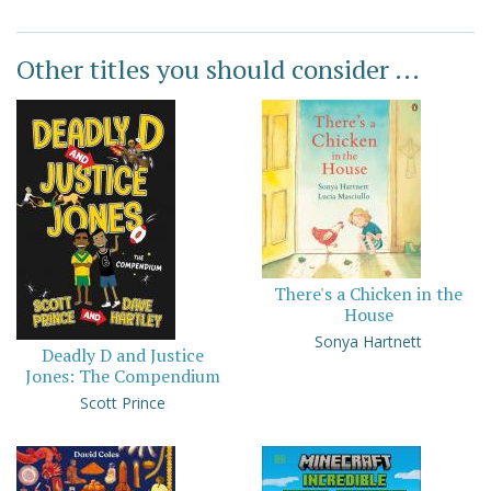
Other titles you should consider ...
There's a Chicken in the
House
Sonya Hartnett
Deadly D and Justice
Jones: The Compendium
Scott Prince