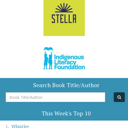
Search Book Title/Author
Book
Title/Author
This Week's Top 10
Whistler