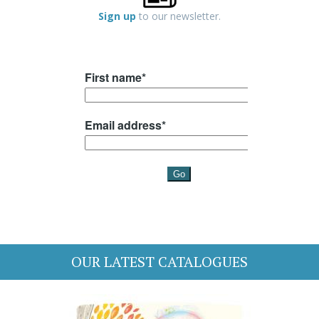
Sign up
to our newsletter.
OUR LATEST CATALOGUES