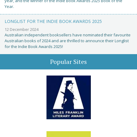
year, and the winner of the Indie Book Awards 2025 Book of the
Year.
LONGLIST FOR THE INDIE BOOK AWARDS 2025
12 December 2024
Australian independent booksellers have nominated their favourite
Australian books of 2024 and are thrilled to announce their Longlist
for the Indie Book Awards 2025!
Popular Sites