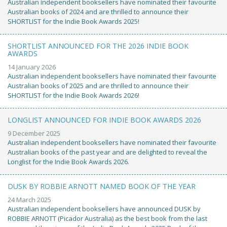
Australian independent booksellers have nominated their favourite
Australian books of 2024 and are thrilled to announce their
SHORTLIST for the Indie Book Awards 2025!
SHORTLIST ANNOUNCED FOR THE 2026 INDIE BOOK
AWARDS
14 January 2026
Australian independent booksellers have nominated their favourite
Australian books of 2025 and are thrilled to announce their
SHORTLIST for the Indie Book Awards 2026!
LONGLIST ANNOUNCED FOR INDIE BOOK AWARDS 2026
9 December 2025
Australian independent booksellers have nominated their favourite
Australian books of the past year and are delighted to reveal the
Longlist for the Indie Book Awards 2026.
DUSK BY ROBBIE ARNOTT NAMED BOOK OF THE YEAR
24 March 2025
Australian independent booksellers have announced DUSK by
ROBBIE ARNOTT (Picador Australia) as the best book from the last