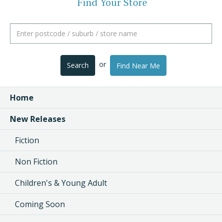
Find Your Store
or
Search
Find Near Me
Home
New Releases
Fiction
Non Fiction
Children's & Young Adult
Coming Soon