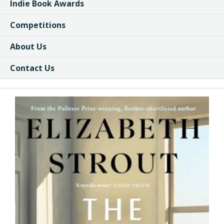
Indie Book Awards
Competitions
About Us
Contact Us