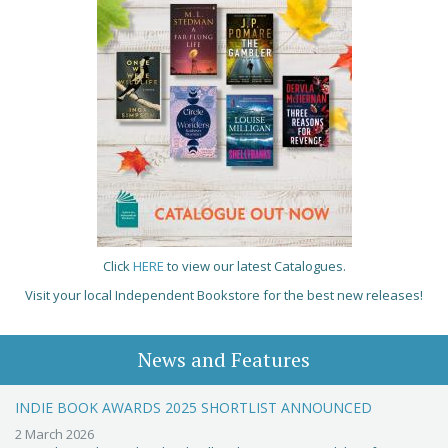
Click
HERE
to view our latest Catalogues.
Visit your local Independent Bookstore for the best new releases!
News and Features
INDIE BOOK AWARDS 2025 SHORTLIST ANNOUNCED
2 March 2026