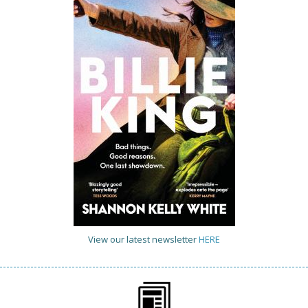
View our latest newsletter
HERE