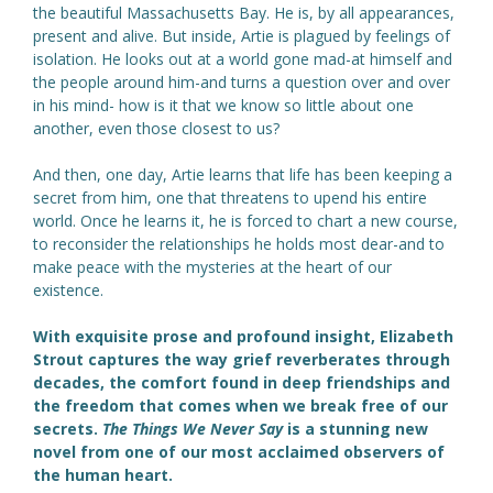
the beautiful Massachusetts Bay. He is, by all appearances,
present and alive. But inside, Artie is plagued by feelings of
isolation. He looks out at a world gone mad-at himself and
the people around him-and turns a question over and over
in his mind- how is it that we know so little about one
another, even those closest to us?
And then, one day, Artie learns that life has been keeping a
secret from him, one that threatens to upend his entire
world. Once he learns it, he is forced to chart a new course,
to reconsider the relationships he holds most dear-and to
make peace with the mysteries at the heart of our
existence.
With exquisite prose and profound insight, Elizabeth
Strout captures the way grief reverberates through
decades, the comfort found in deep friendships and
the freedom that comes when we break free of our
secrets.
The Things We Never Say
is a stunning new
novel from one of our most acclaimed observers of
the human heart.