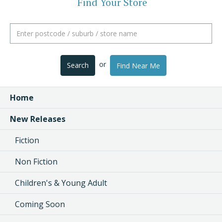
Find Your Store
or
Search
Find Near Me
Home
New Releases
Fiction
Non Fiction
Children's & Young Adult
Coming Soon