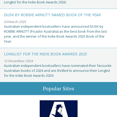
Longlist for the Indie Book Awards 2026.
DUSK BY ROBBIE ARNOTT NAMED BOOK OF THE YEAR
24 March 2025
Australian independent booksellers have announced DUSK by
ROBBIE ARNOTT (Picador Australia) as the best book from the last
year, and the winner of the Indie Book Awards 2025 Book of the
Year.
LONGLIST FOR THE INDIE BOOK AWARDS 2025
12 December 2024
Australian independent booksellers have nominated their favourite
Australian books of 2024 and are thrilled to announce their Longlist
for the Indie Book Awards 2025!
Popular Sites