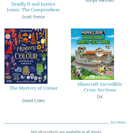
Sonya Hartnett
Deadly D and Justice
Jones: The Compendium
Scott Prince
Minecraft Incredible
The Mystery of Colour
Cross-Sections
DK
David Coles
See More...
Not all products are available in all stores.