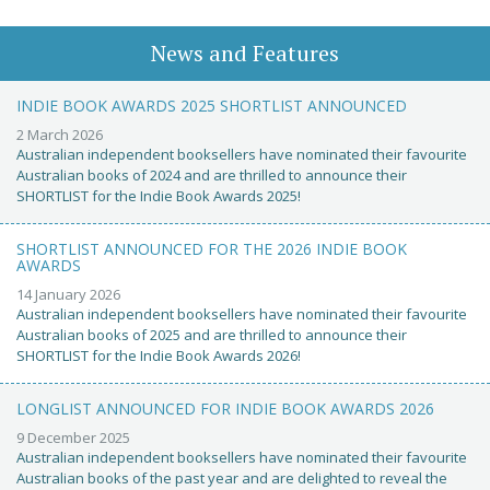
News and Features
INDIE BOOK AWARDS 2025 SHORTLIST ANNOUNCED
2 March 2026
Australian independent booksellers have nominated their favourite
Australian books of 2024 and are thrilled to announce their
SHORTLIST for the Indie Book Awards 2025!
SHORTLIST ANNOUNCED FOR THE 2026 INDIE BOOK
AWARDS
14 January 2026
Australian independent booksellers have nominated their favourite
Australian books of 2025 and are thrilled to announce their
SHORTLIST for the Indie Book Awards 2026!
LONGLIST ANNOUNCED FOR INDIE BOOK AWARDS 2026
9 December 2025
Australian independent booksellers have nominated their favourite
Australian books of the past year and are delighted to reveal the