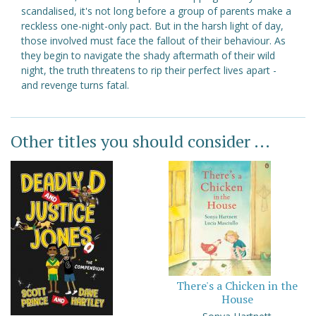
scandalised, it's not long before a group of parents make a
reckless one-night-only pact. But in the harsh light of day,
those involved must face the fallout of their behaviour. As
they begin to navigate the shady aftermath of their wild
night, the truth threatens to rip their perfect lives apart -
and revenge turns fatal.
Other titles you should consider ...
There's a Chicken in the
House