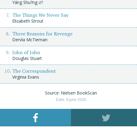
Yáng Shu?ng-z?
The Things We Never Say
Elizabeth Strout
Three Reasons for Revenge
Dervla McTiernan
John of John
Douglas Stuart
The Correspondent
Virginia Evans
Source: Nielsen BookScan
Date: 6 June 2026