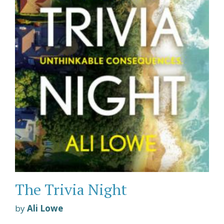
The Trivia Night
by
Ali Lowe