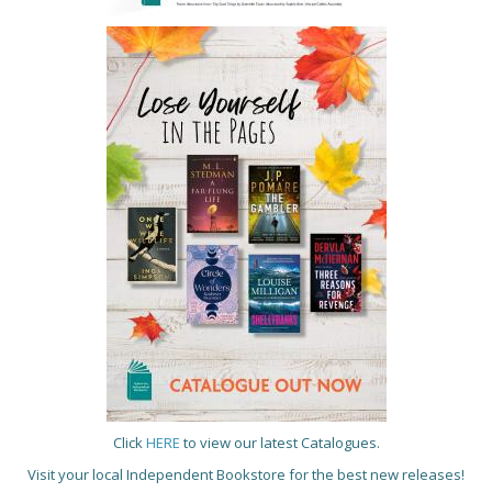
Click
HERE
to view our latest Catalogues.
Visit your local Independent Bookstore for the best new releases!