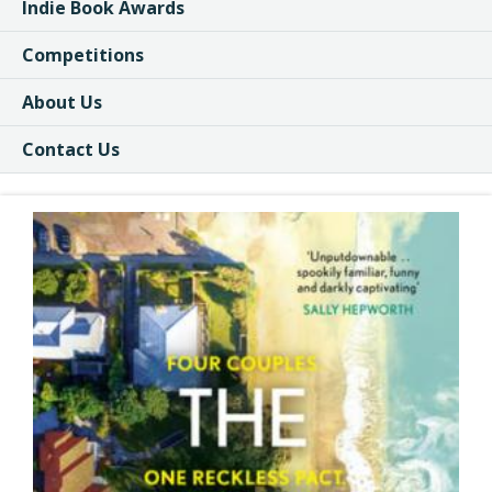
Indie Book Awards
Competitions
About Us
Contact Us