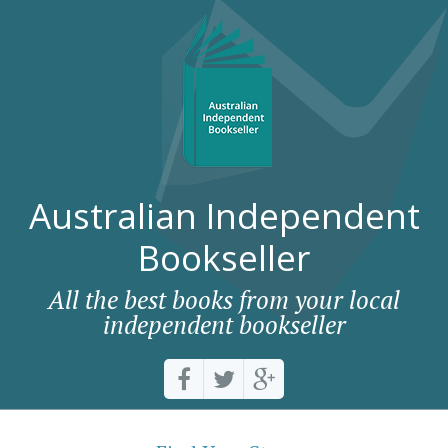
Australian Independent
Bookseller
All the best books from your local
independent bookseller