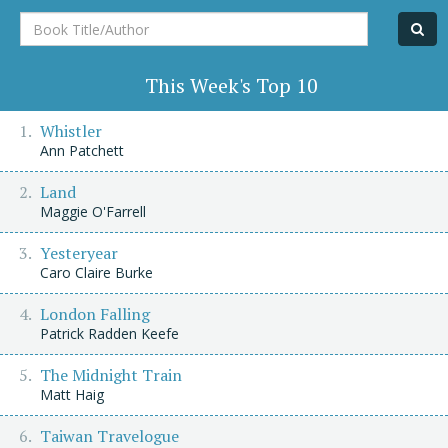
Book
Title/Author
This Week's Top 10
Whistler
Ann Patchett
Land
Maggie O'Farrell
Yesteryear
Caro Claire Burke
London Falling
Patrick Radden Keefe
The Midnight Train
Matt Haig
Taiwan Travelogue