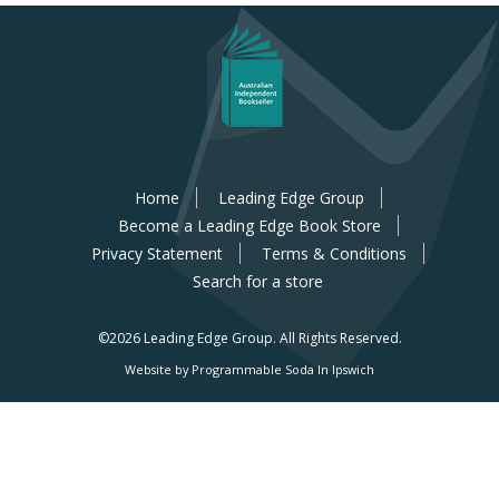
Home
Leading Edge Group
Become a Leading Edge Book Store
Privacy Statement
Terms & Conditions
Search for a store
©2026 Leading Edge Group.
All Rights Reserved.
Website by Programmable Soda In Ipswich