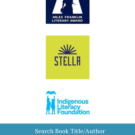
Search Book Title/Author