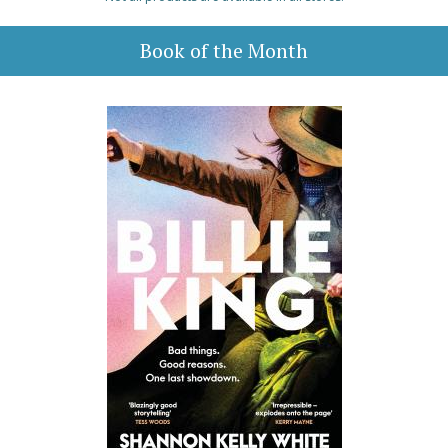
Book of the Month