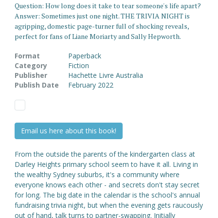
Question: How long does it take to tear someone's life apart?
Answer: Sometimes just one night. THE TRIVIA NIGHT is
agripping, domestic page-turner full of shocking reveals,
perfect for fans of Liane Moriarty and Sally Hepworth.
Format
Paperback
Category
Fiction
Publisher
Hachette Livre Australia
Publish Date
February 2022
Email us here about this book!
From the outside the parents of the kindergarten class at
Darley Heights primary school seem to have it all. Living in
the wealthy Sydney suburbs, it's a community where
everyone knows each other - and secrets don't stay secret
for long. The big date in the calendar is the school's annual
fundraising trivia night, but when the evening gets raucously
out of hand, talk turns to partner-swapping. Initially