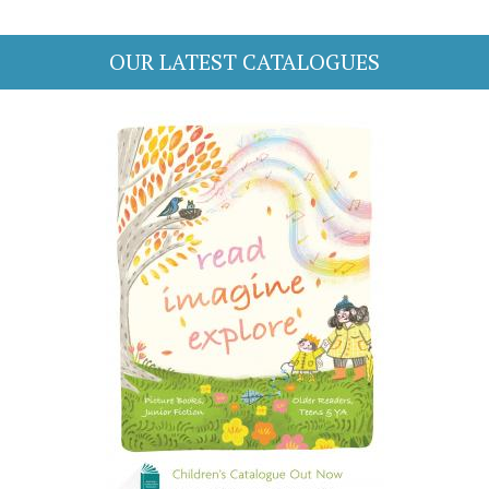
OUR LATEST CATALOGUES