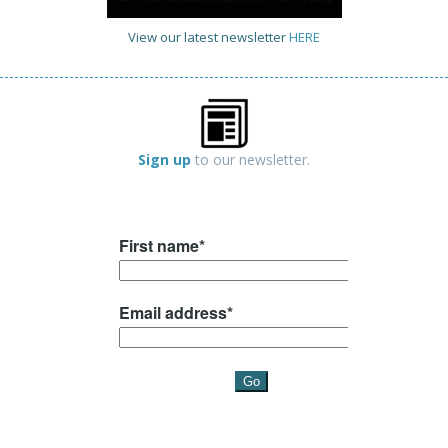
View our latest newsletter
HERE
Sign up
to our newsletter.