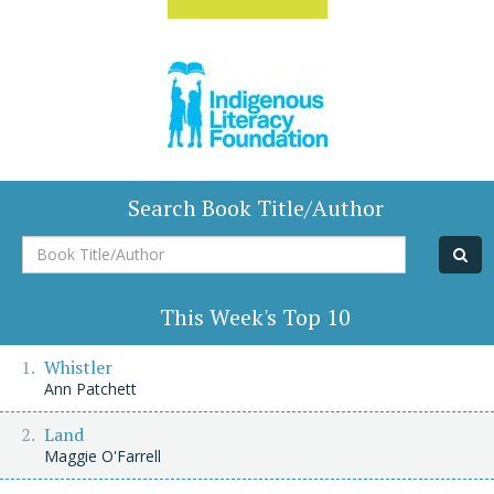
Search Book Title/Author
Book
Title/Author
This Week's Top 10
Whistler
Ann Patchett
Land
Maggie O'Farrell