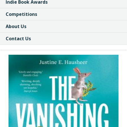
Indie Book Awards
Competitions
About Us
Contact Us