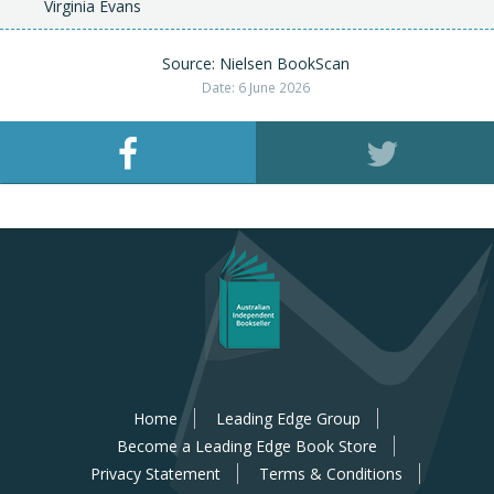
Virginia Evans
Source: Nielsen BookScan
Date: 6 June 2026
Home
Leading Edge Group
Become a Leading Edge Book Store
Privacy Statement
Terms & Conditions