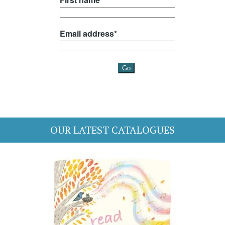
OUR LATEST CATALOGUES