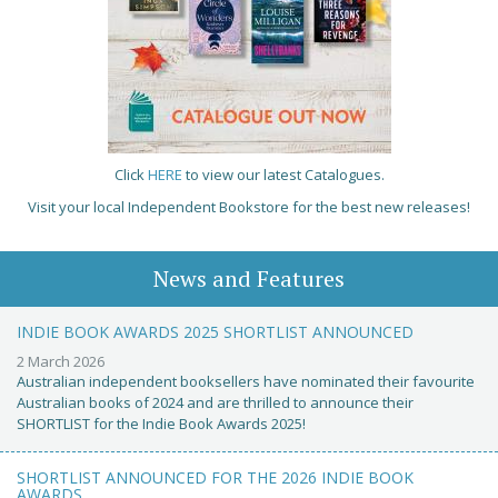
Click
HERE
to view our latest Catalogues.
Visit your local Independent Bookstore for the best new releases!
News and Features
INDIE BOOK AWARDS 2025 SHORTLIST ANNOUNCED
2 March 2026
Australian independent booksellers have nominated their favourite
Australian books of 2024 and are thrilled to announce their
SHORTLIST for the Indie Book Awards 2025!
SHORTLIST ANNOUNCED FOR THE 2026 INDIE BOOK
AWARDS