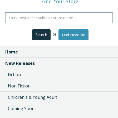
Find Your Store
or
Search
Find Near Me
Home
New Releases
Fiction
Non Fiction
Children's & Young Adult
Coming Soon