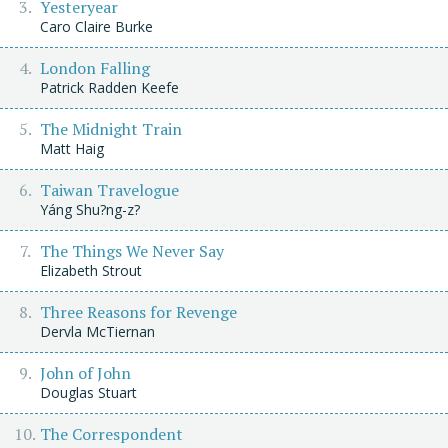
Yesteryear
Caro Claire Burke
London Falling
Patrick Radden Keefe
The Midnight Train
Matt Haig
Taiwan Travelogue
Yáng Shu?ng-z?
The Things We Never Say
Elizabeth Strout
Three Reasons for Revenge
Dervla McTiernan
John of John
Douglas Stuart
The Correspondent