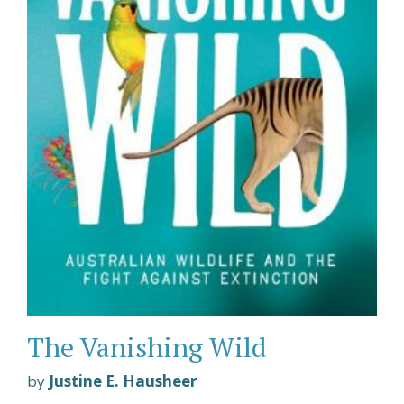
The Vanishing Wild
by
Justine E. Hausheer