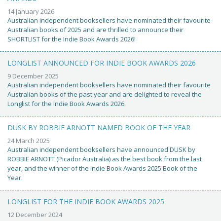
14 January 2026
Australian independent booksellers have nominated their favourite
Australian books of 2025 and are thrilled to announce their
SHORTLIST for the Indie Book Awards 2026!
LONGLIST ANNOUNCED FOR INDIE BOOK AWARDS 2026
9 December 2025
Australian independent booksellers have nominated their favourite
Australian books of the past year and are delighted to reveal the
Longlist for the Indie Book Awards 2026.
DUSK BY ROBBIE ARNOTT NAMED BOOK OF THE YEAR
24 March 2025
Australian independent booksellers have announced DUSK by
ROBBIE ARNOTT (Picador Australia) as the best book from the last
year, and the winner of the Indie Book Awards 2025 Book of the
Year.
LONGLIST FOR THE INDIE BOOK AWARDS 2025
12 December 2024