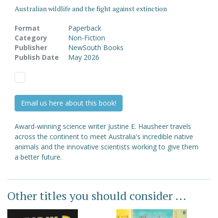
Australian wildlife and the fight against extinction
Format
Paperback
Category
Non-Fiction
Publisher
NewSouth Books
Publish Date
May 2026
Email us here about this book!
Award-winning science writer Justine E. Hausheer travels
across the continent to meet Australia's incredible native
animals and the innovative scientists working to give them
a better future.
Other titles you should consider ...