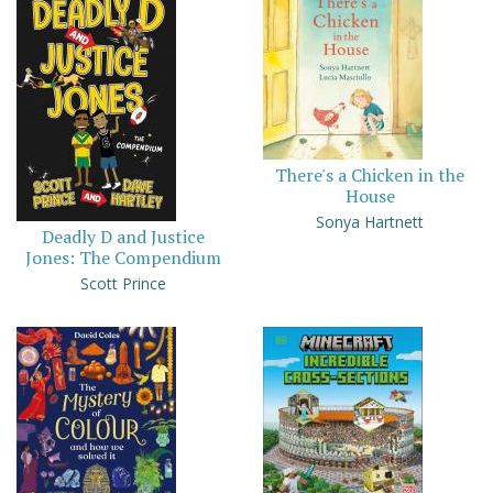
There's a Chicken in the
House
Sonya Hartnett
Deadly D and Justice
Jones: The Compendium
Scott Prince