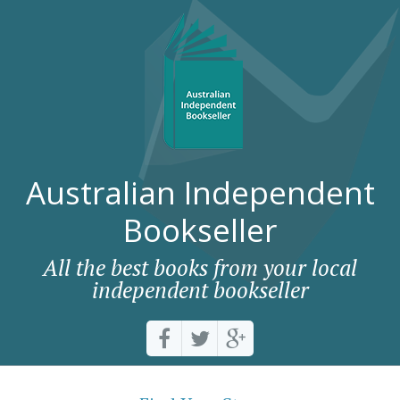
Australian Independent
Bookseller
All the best books from your local
independent bookseller