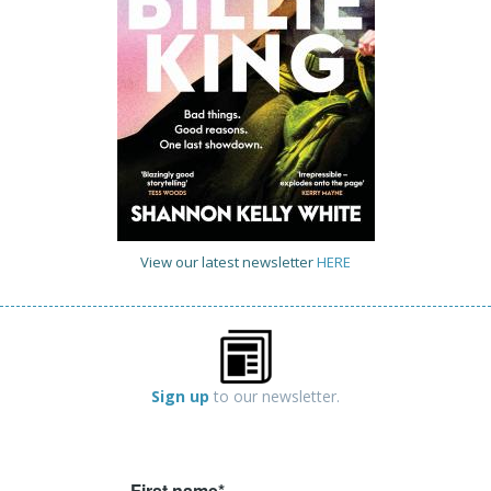
View our latest newsletter
HERE
Sign up
to our newsletter.