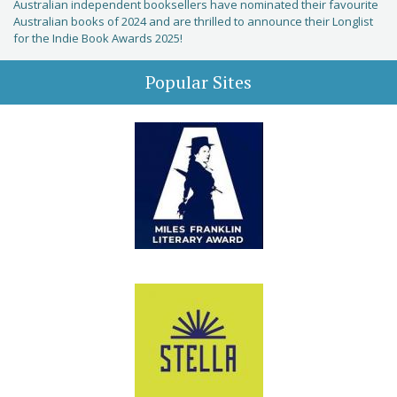
Australian independent booksellers have nominated their favourite
Australian books of 2024 and are thrilled to announce their Longlist
for the Indie Book Awards 2025!
Popular Sites