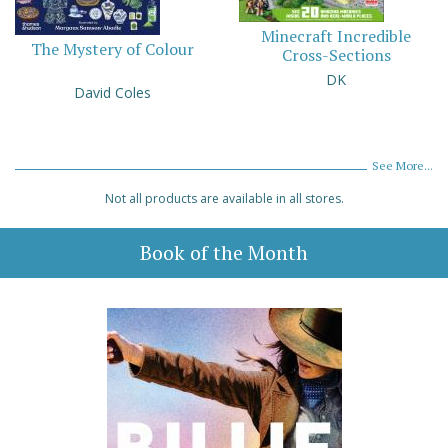
Minecraft Incredible
The Mystery of Colour
Cross-Sections
DK
David Coles
See More...
Not all products are available in all stores.
Book of the Month