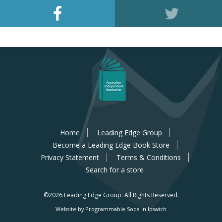
Home
Leading Edge Group
Become a Leading Edge Book Store
Privacy Statement
Terms & Conditions
Search for a store
©2026 Leading Edge Group.
All Rights Reserved.
Website by Programmable Soda In Ipswich