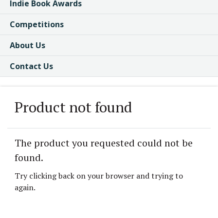
Indie Book Awards
Competitions
About Us
Contact Us
Product not found
The product you requested could not be
found.
Try clicking back on your browser and trying to
again.