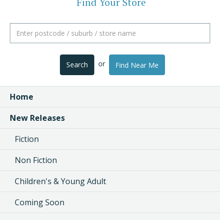
Find Your Store
or
Search
Find Near Me
Home
New Releases
Fiction
Non Fiction
Children's & Young Adult
Coming Soon