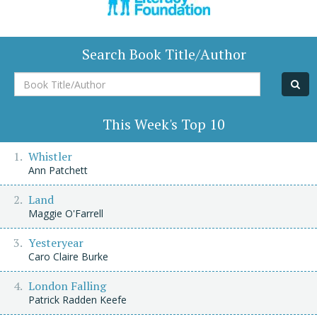
Search Book Title/Author
Book
Title/Author
This Week's Top 10
Whistler
Ann Patchett
Land
Maggie O'Farrell
Yesteryear
Caro Claire Burke
London Falling
Patrick Radden Keefe