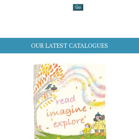
OUR LATEST CATALOGUES