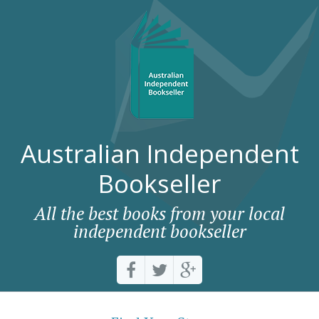
Australian Independent
Bookseller
All the best books from your local
independent bookseller