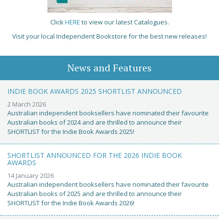
Click
HERE
to view our latest Catalogues.
Visit your local Independent Bookstore for the best new releases!
News and Features
INDIE BOOK AWARDS 2025 SHORTLIST ANNOUNCED
2 March 2026
Australian independent booksellers have nominated their favourite
Australian books of 2024 and are thrilled to announce their
SHORTLIST for the Indie Book Awards 2025!
SHORTLIST ANNOUNCED FOR THE 2026 INDIE BOOK
AWARDS
14 January 2026
Australian independent booksellers have nominated their favourite
Australian books of 2025 and are thrilled to announce their
SHORTLIST for the Indie Book Awards 2026!