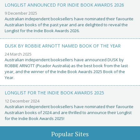
LONGLIST ANNOUNCED FOR INDIE BOOK AWARDS 2026
9 December 2025
Australian independent booksellers have nominated their favourite
Australian books of the past year and are delighted to reveal the
Longlist for the Indie Book Awards 2026.
DUSK BY ROBBIE ARNOTT NAMED BOOK OF THE YEAR
24 March 2025
Australian independent booksellers have announced DUSK by
ROBBIE ARNOTT (Picador Australia) as the best book from the last
year, and the winner of the Indie Book Awards 2025 Book of the
Year.
LONGLIST FOR THE INDIE BOOK AWARDS 2025
12 December 2024
Australian independent booksellers have nominated their favourite
Australian books of 2024 and are thrilled to announce their Longlist
for the Indie Book Awards 2025!
Popular Sites