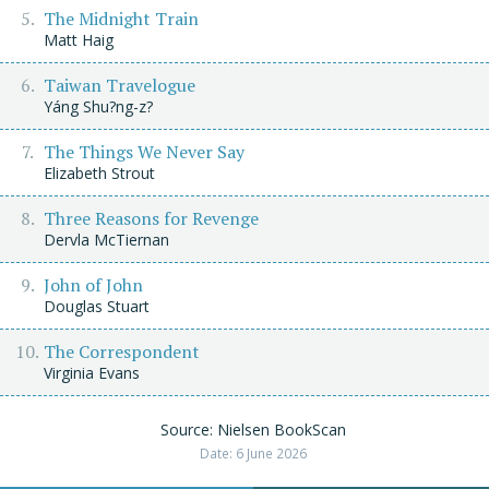
The Midnight Train
Matt Haig
Taiwan Travelogue
Yáng Shu?ng-z?
The Things We Never Say
Elizabeth Strout
Three Reasons for Revenge
Dervla McTiernan
John of John
Douglas Stuart
The Correspondent
Virginia Evans
Source: Nielsen BookScan
Date: 6 June 2026