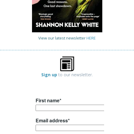
View our latest newsletter
HERE
Sign up
to our newsletter.