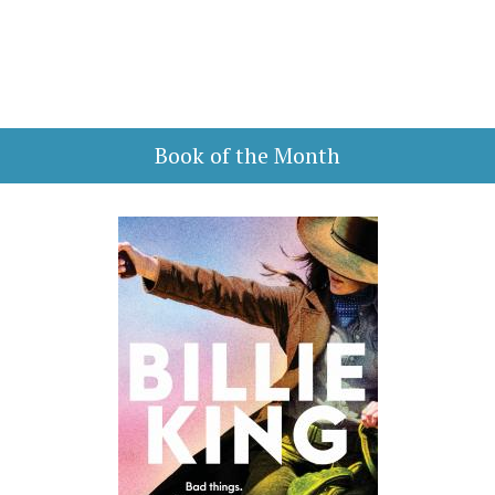
Book of the Month