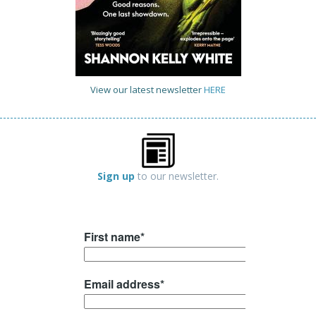
View our latest newsletter
HERE
Sign up
to our newsletter.