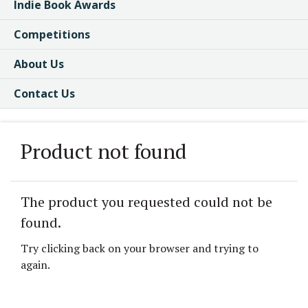
Indie Book Awards
Competitions
About Us
Contact Us
Product not found
The product you requested could not be
found.
Try clicking back on your browser and trying to
again.