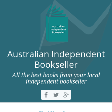
Australian Independent
Bookseller
All the best books from your local
independent bookseller