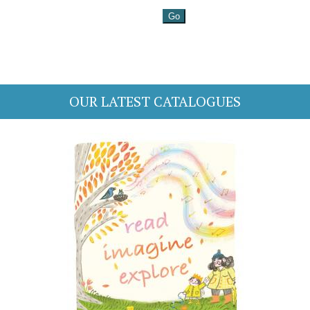
OUR LATEST CATALOGUES