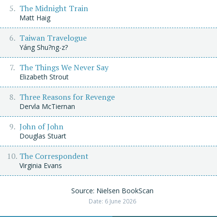
The Midnight Train
Matt Haig
Taiwan Travelogue
Yáng Shu?ng-z?
The Things We Never Say
Elizabeth Strout
Three Reasons for Revenge
Dervla McTiernan
John of John
Douglas Stuart
The Correspondent
Virginia Evans
Source: Nielsen BookScan
Date: 6 June 2026