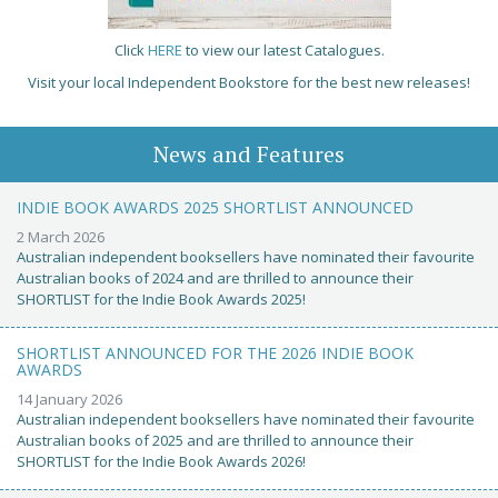
Click
HERE
to view our latest Catalogues.
Visit your local Independent Bookstore for the best new releases!
News and Features
INDIE BOOK AWARDS 2025 SHORTLIST ANNOUNCED
2 March 2026
Australian independent booksellers have nominated their favourite
Australian books of 2024 and are thrilled to announce their
SHORTLIST for the Indie Book Awards 2025!
SHORTLIST ANNOUNCED FOR THE 2026 INDIE BOOK
AWARDS
14 January 2026
Australian independent booksellers have nominated their favourite
Australian books of 2025 and are thrilled to announce their
SHORTLIST for the Indie Book Awards 2026!