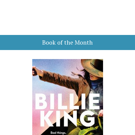
Book of the Month