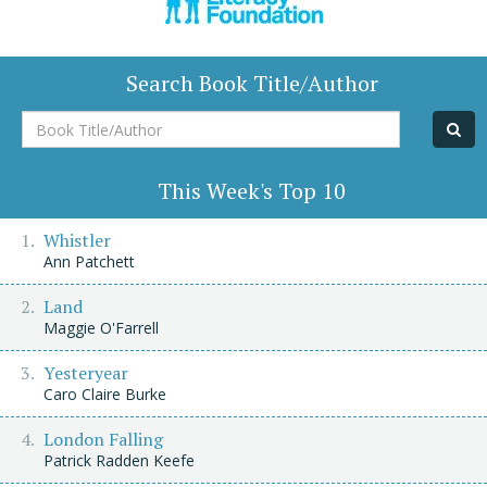
Search Book Title/Author
Book
Title/Author
This Week's Top 10
Whistler
Ann Patchett
Land
Maggie O'Farrell
Yesteryear
Caro Claire Burke
London Falling
Patrick Radden Keefe