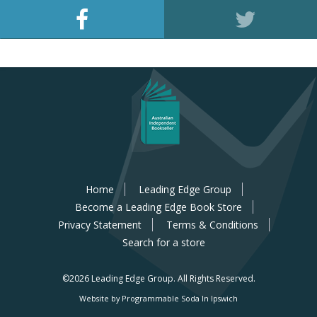
Home
Leading Edge Group
Become a Leading Edge Book Store
Privacy Statement
Terms & Conditions
Search for a store
©2026 Leading Edge Group.
All Rights Reserved.
Website by Programmable Soda In Ipswich