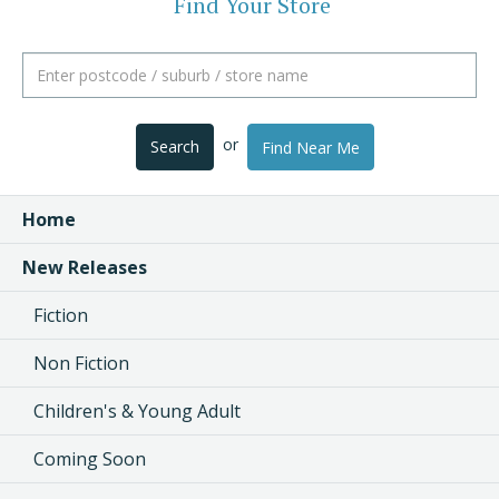
Find Your Store
or
Search
Find Near Me
Home
New Releases
Fiction
Non Fiction
Children's & Young Adult
Coming Soon