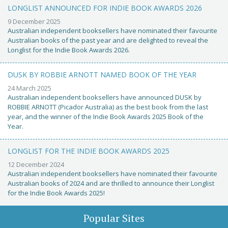
LONGLIST ANNOUNCED FOR INDIE BOOK AWARDS 2026
9 December 2025
Australian independent booksellers have nominated their favourite
Australian books of the past year and are delighted to reveal the
Longlist for the Indie Book Awards 2026.
DUSK BY ROBBIE ARNOTT NAMED BOOK OF THE YEAR
24 March 2025
Australian independent booksellers have announced DUSK by
ROBBIE ARNOTT (Picador Australia) as the best book from the last
year, and the winner of the Indie Book Awards 2025 Book of the
Year.
LONGLIST FOR THE INDIE BOOK AWARDS 2025
12 December 2024
Australian independent booksellers have nominated their favourite
Australian books of 2024 and are thrilled to announce their Longlist
for the Indie Book Awards 2025!
Popular Sites