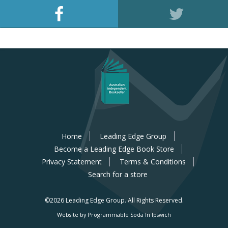
Home
Leading Edge Group
Become a Leading Edge Book Store
Privacy Statement
Terms & Conditions
Search for a store
©2026 Leading Edge Group.
All Rights Reserved.
Website by Programmable Soda In Ipswich