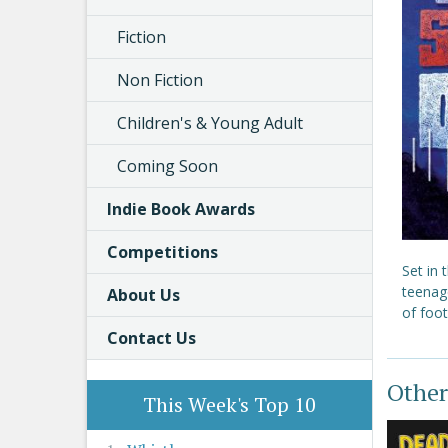
Fiction
Non Fiction
Children's & Young Adult
Coming Soon
Indie Book Awards
Competitions
Set in 
teenage
About Us
of foot
Contact Us
Other
This Week's Top 10