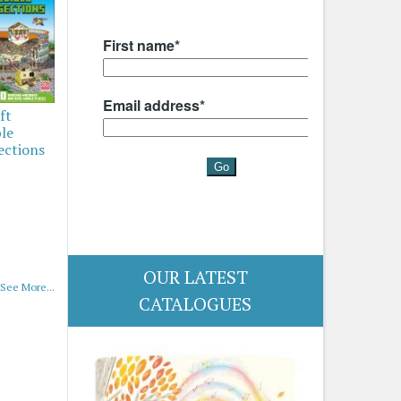
ft
ble
ections
OUR LATEST
See More...
CATALOGUES