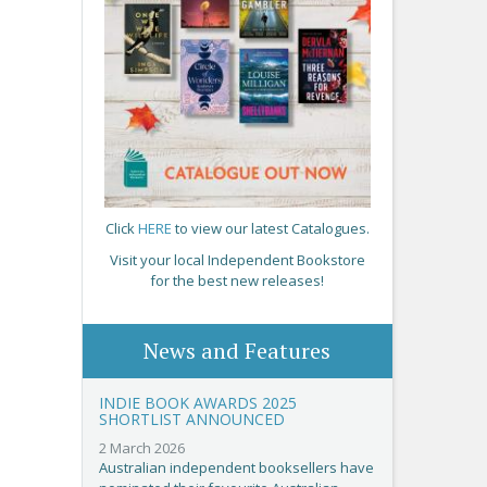
Click
HERE
to view our latest Catalogues.
Visit your local Independent Bookstore
for the best new releases!
News and Features
INDIE BOOK AWARDS 2025
SHORTLIST ANNOUNCED
2 March 2026
Australian independent booksellers have