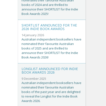
nominated their favourite Australian
books of 2024 and are thrilled to
announce their SHORTLIST for the Indie
Book Awards 2025!
SHORTLIST ANNOUNCED FOR THE
2026 INDIE BOOK AWARDS
14 January 2026
Australian independent booksellers have
nominated their favourite Australian
books of 2025 and are thrilled to
announce their SHORTLIST for the Indie
Book Awards 2026!
LONGLIST ANNOUNCED FOR INDIE
BOOK AWARDS 2026
9 December 2025
Australian independent booksellers have
nominated their favourite Australian
books of the past year and are delighted
to reveal the Longlist for the Indie Book
Awards 2026.