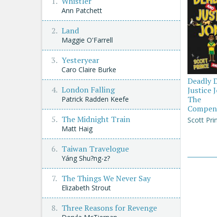
Whistler
Ann Patchett
Land
Maggie O'Farrell
Yesteryear
Caro Claire Burke
Deadly 
London Falling
Justice 
The
Patrick Radden Keefe
Compen
The Midnight Train
Scott Pri
Matt Haig
Taiwan Travelogue
Yáng Shu?ng-z?
The Things We Never Say
Elizabeth Strout
Three Reasons for Revenge