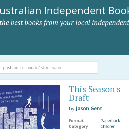
ustralian Independent Book
 the best books from your local independent
This Season's
Draft
by
Jason Gent
Format
Paperback
Category
Children