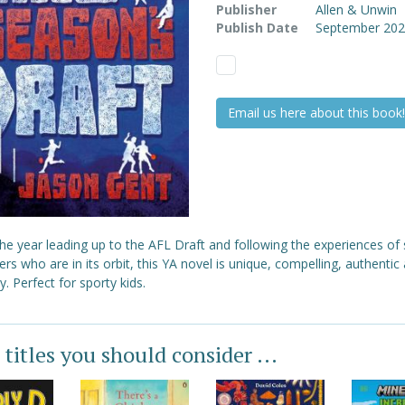
Publisher
Allen & Unwin
Publish Date
September 20
Email us here about this book!
the year leading up to the AFL Draft and following the experiences of 
rs who are in its orbit, this YA novel is unique, compelling, authentic 
y. Perfect for sporty kids.
 titles you should consider ...