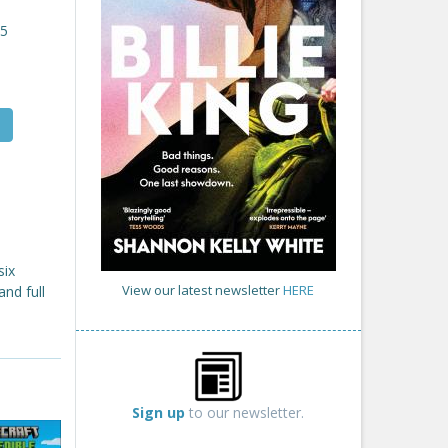
25
six
View our latest newsletter
HERE
and full
Sign up
to our newsletter.