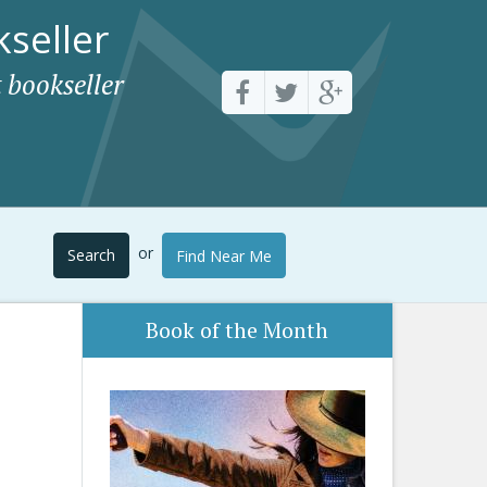
seller
 bookseller
or
Search
Find Near Me
Book of the Month