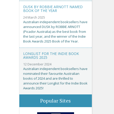
DUSK BY ROBBIE ARNOTT NAMED
BOOK OF THE YEAR
24 March 2025
Australian independent booksellers have
announced DUSK by ROBBIE ARNOTT
(Picador Australia) as the best book from
the last year, and the winner of the Indie
Book Awards 2025 Book of the Year.
LONGLIST FOR THE INDIE BOOK
AWARDS 2025
12 December 2024
Australian independent booksellers have
nominated their favourite Australian
books of 2024 and are thrilled to
announce their Longlist for the Indie Book
Awards 2025!
Popular Sites