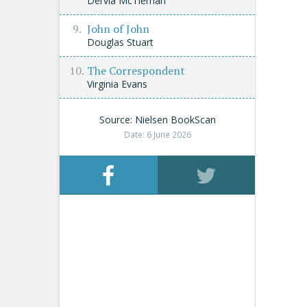
Dervla McTiernan
John of John
Douglas Stuart
The Correspondent
Virginia Evans
Source: Nielsen BookScan
Date: 6 June 2026