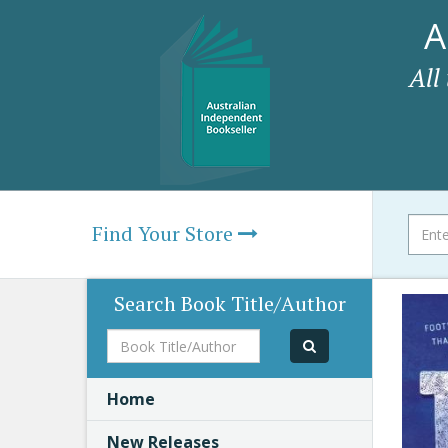
A
All
Find Your Store
Search Book Title/Author
Book
Title/Author
Home
New Releases