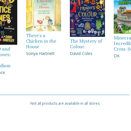
There's a
Minecra
Chicken in the
The Mystery of
Incredi
House
Colour
Cross-S
D and
Sonya Hartnett
David Coles
Jones:
DK
dium
nce
Not all products are available in all stores.