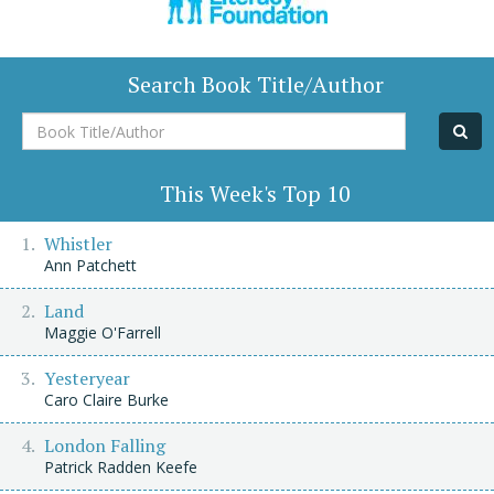
Search Book Title/Author
Book
Title/Author
This Week's Top 10
Whistler
Ann Patchett
Land
Maggie O'Farrell
Yesteryear
Caro Claire Burke
London Falling
Patrick Radden Keefe