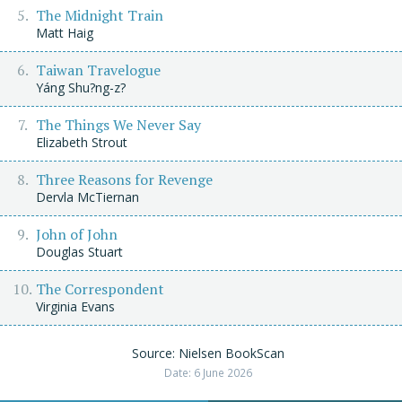
The Midnight Train
Matt Haig
Taiwan Travelogue
Yáng Shu?ng-z?
The Things We Never Say
Elizabeth Strout
Three Reasons for Revenge
Dervla McTiernan
John of John
Douglas Stuart
The Correspondent
Virginia Evans
Source: Nielsen BookScan
Date: 6 June 2026