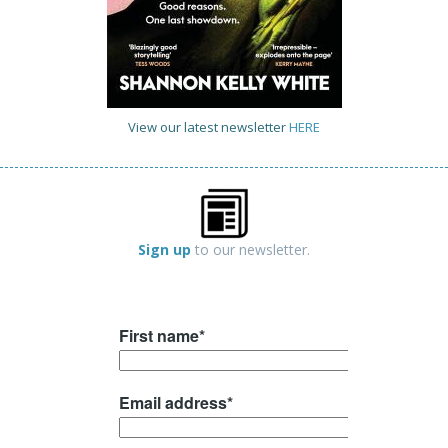
View our latest newsletter
HERE
Sign up
to our newsletter.