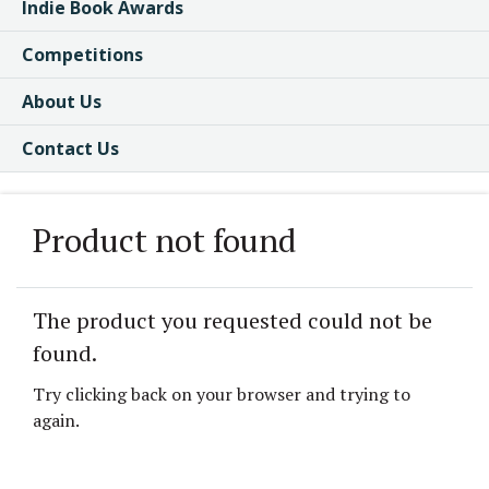
Indie Book Awards
Competitions
About Us
Contact Us
Product not found
The product you requested could not be
found.
Try clicking back on your browser and trying to
again.