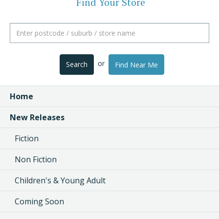
Find Your Store
or
Search
Find Near Me
Home
New Releases
Fiction
Non Fiction
Children's & Young Adult
Coming Soon