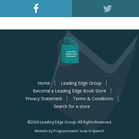
Home
Leading Edge Group
Become a Leading Edge Book Store
Privacy Statement
Terms & Conditions
Search for a store
©2026 Leading Edge Group.
All Rights Reserved.
Website by Programmable Soda In Ipswich