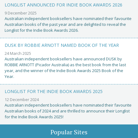
LONGLIST ANNOUNCED FOR INDIE BOOK AWARDS 2026
9 December 2025
Australian independent booksellers have nominated their favourite
Australian books of the past year and are delighted to reveal the
Longlist for the Indie Book Awards 2026.
DUSK BY ROBBIE ARNOTT NAMED BOOK OF THE YEAR
24 March 2025
Australian independent booksellers have announced DUSK by
ROBBIE ARNOTT (Picador Australia) as the best book from the last
year, and the winner of the Indie Book Awards 2025 Book of the
Year.
LONGLIST FOR THE INDIE BOOK AWARDS 2025
12 December 2024
Australian independent booksellers have nominated their favourite
Australian books of 2024 and are thrilled to announce their Longlist
for the Indie Book Awards 2025!
Popular Sites