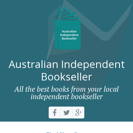
Australian Independent
Bookseller
All the best books from your local
independent bookseller