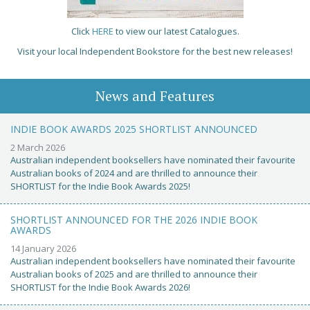
Click
HERE
to view our latest Catalogues.
Visit your local Independent Bookstore for the best new releases!
News and Features
INDIE BOOK AWARDS 2025 SHORTLIST ANNOUNCED
2 March 2026
Australian independent booksellers have nominated their favourite
Australian books of 2024 and are thrilled to announce their
SHORTLIST for the Indie Book Awards 2025!
SHORTLIST ANNOUNCED FOR THE 2026 INDIE BOOK
AWARDS
14 January 2026
Australian independent booksellers have nominated their favourite
Australian books of 2025 and are thrilled to announce their
SHORTLIST for the Indie Book Awards 2026!