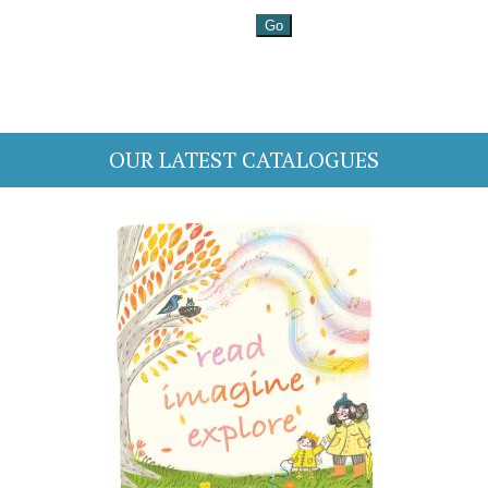
OUR LATEST CATALOGUES