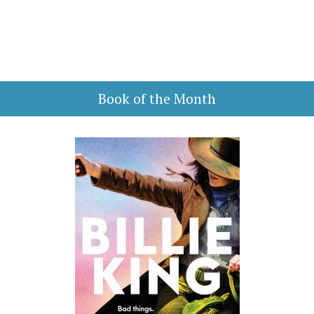
Book of the Month