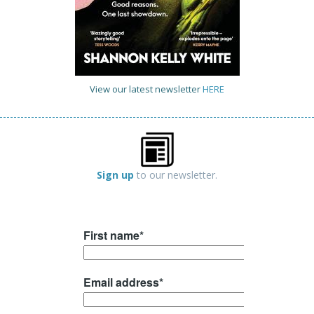
View our latest newsletter
HERE
Sign up
to our newsletter.