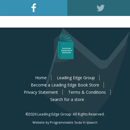
Home
Leading Edge Group
Become a Leading Edge Book Store
Privacy Statement
Terms & Conditions
Search for a store
©2026 Leading Edge Group.
All Rights Reserved.
Website by Programmable Soda In Ipswich