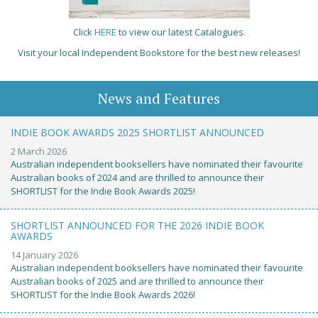
Click
HERE
to view our latest Catalogues.
Visit your local Independent Bookstore for the best new releases!
News and Features
INDIE BOOK AWARDS 2025 SHORTLIST ANNOUNCED
2 March 2026
Australian independent booksellers have nominated their favourite
Australian books of 2024 and are thrilled to announce their
SHORTLIST for the Indie Book Awards 2025!
SHORTLIST ANNOUNCED FOR THE 2026 INDIE BOOK
AWARDS
14 January 2026
Australian independent booksellers have nominated their favourite
Australian books of 2025 and are thrilled to announce their
SHORTLIST for the Indie Book Awards 2026!