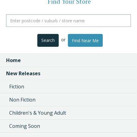
Find Your Store
or
Search
Find Near Me
Home
New Releases
Fiction
Non Fiction
Children's & Young Adult
Coming Soon