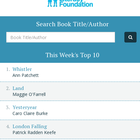
Search Book Title/Author
Book
Title/Author
This Week's Top 10
Whistler
Ann Patchett
Land
Maggie O'Farrell
Yesteryear
Caro Claire Burke
London Falling
Patrick Radden Keefe