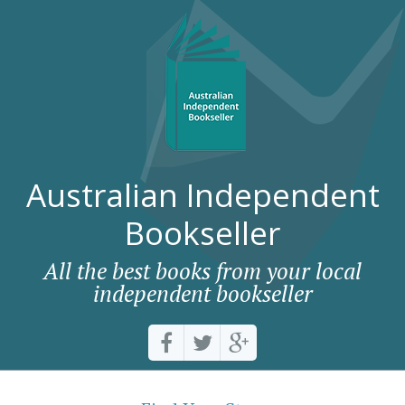
Australian Independent
Bookseller
All the best books from your local
independent bookseller