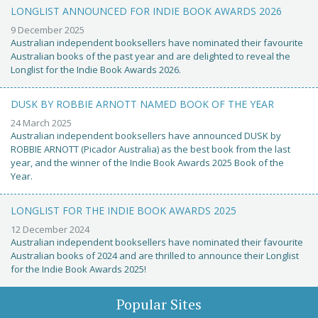
LONGLIST ANNOUNCED FOR INDIE BOOK AWARDS 2026
9 December 2025
Australian independent booksellers have nominated their favourite
Australian books of the past year and are delighted to reveal the
Longlist for the Indie Book Awards 2026.
DUSK BY ROBBIE ARNOTT NAMED BOOK OF THE YEAR
24 March 2025
Australian independent booksellers have announced DUSK by
ROBBIE ARNOTT (Picador Australia) as the best book from the last
year, and the winner of the Indie Book Awards 2025 Book of the
Year.
LONGLIST FOR THE INDIE BOOK AWARDS 2025
12 December 2024
Australian independent booksellers have nominated their favourite
Australian books of 2024 and are thrilled to announce their Longlist
for the Indie Book Awards 2025!
Popular Sites