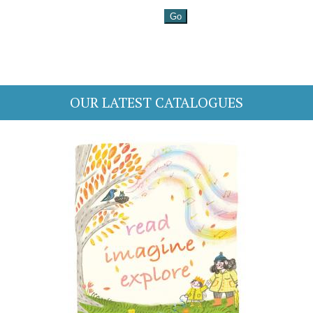
OUR LATEST CATALOGUES