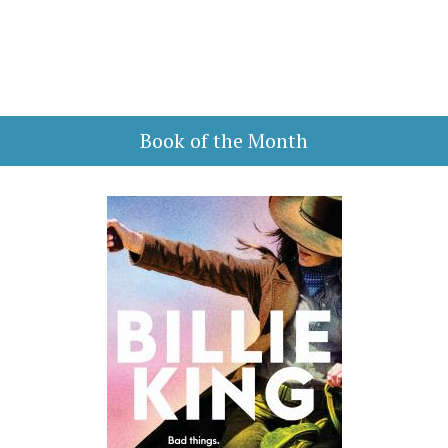
Book of the Month