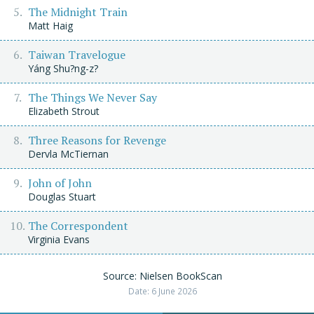
The Midnight Train
Matt Haig
Taiwan Travelogue
Yáng Shu?ng-z?
The Things We Never Say
Elizabeth Strout
Three Reasons for Revenge
Dervla McTiernan
John of John
Douglas Stuart
The Correspondent
Virginia Evans
Source: Nielsen BookScan
Date: 6 June 2026