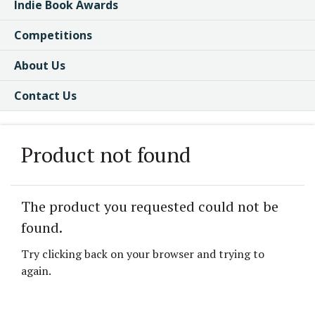
Indie Book Awards
Competitions
About Us
Contact Us
Product not found
The product you requested could not be
found.
Try clicking back on your browser and trying to
again.