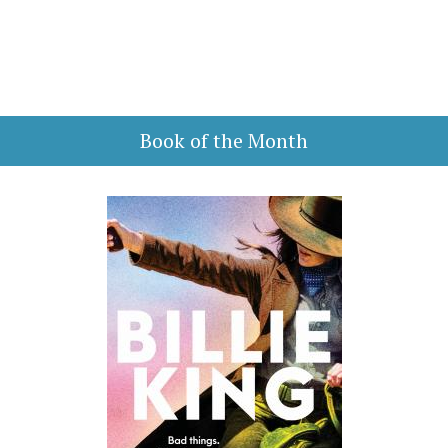
Book of the Month