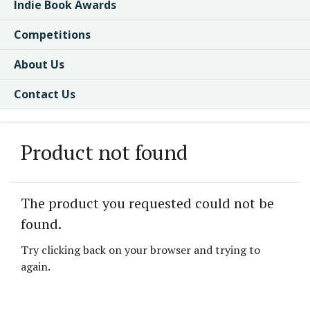
Indie Book Awards
Competitions
About Us
Contact Us
Product not found
The product you requested could not be
found.
Try clicking back on your browser and trying to
again.