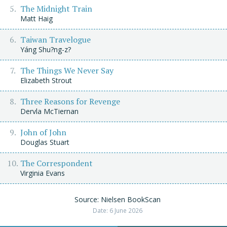
The Midnight Train
Matt Haig
Taiwan Travelogue
Yáng Shu?ng-z?
The Things We Never Say
Elizabeth Strout
Three Reasons for Revenge
Dervla McTiernan
John of John
Douglas Stuart
The Correspondent
Virginia Evans
Source: Nielsen BookScan
Date: 6 June 2026