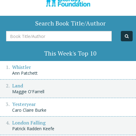
Search Book Title/Author
Book
Title/Author
This Week's Top 10
Whistler
Ann Patchett
Land
Maggie O'Farrell
Yesteryear
Caro Claire Burke
London Falling
Patrick Radden Keefe