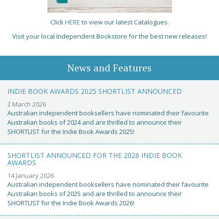
Click
HERE
to view our latest Catalogues.
Visit your local Independent Bookstore for the best new releases!
News and Features
INDIE BOOK AWARDS 2025 SHORTLIST ANNOUNCED
2 March 2026
Australian independent booksellers have nominated their favourite
Australian books of 2024 and are thrilled to announce their
SHORTLIST for the Indie Book Awards 2025!
SHORTLIST ANNOUNCED FOR THE 2026 INDIE BOOK
AWARDS
14 January 2026
Australian independent booksellers have nominated their favourite
Australian books of 2025 and are thrilled to announce their
SHORTLIST for the Indie Book Awards 2026!