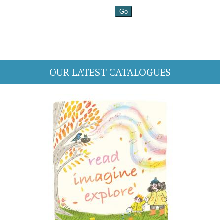
OUR LATEST CATALOGUES