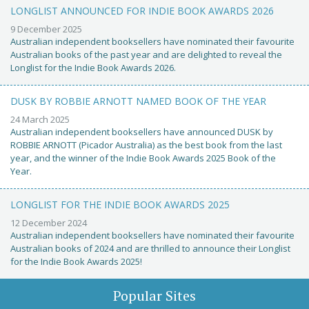
LONGLIST ANNOUNCED FOR INDIE BOOK AWARDS 2026
9 December 2025
Australian independent booksellers have nominated their favourite
Australian books of the past year and are delighted to reveal the
Longlist for the Indie Book Awards 2026.
DUSK BY ROBBIE ARNOTT NAMED BOOK OF THE YEAR
24 March 2025
Australian independent booksellers have announced DUSK by
ROBBIE ARNOTT (Picador Australia) as the best book from the last
year, and the winner of the Indie Book Awards 2025 Book of the
Year.
LONGLIST FOR THE INDIE BOOK AWARDS 2025
12 December 2024
Australian independent booksellers have nominated their favourite
Australian books of 2024 and are thrilled to announce their Longlist
for the Indie Book Awards 2025!
Popular Sites