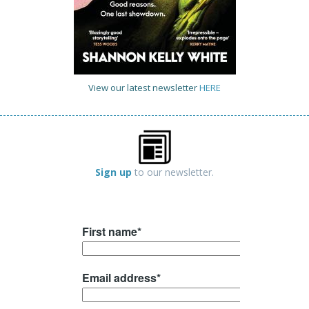
View our latest newsletter
HERE
Sign up
to our newsletter.