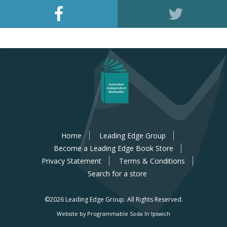
Home
Leading Edge Group
Become a Leading Edge Book Store
Privacy Statement
Terms & Conditions
Search for a store
©2026 Leading Edge Group.
All Rights Reserved.
Website by Programmable Soda In Ipswich