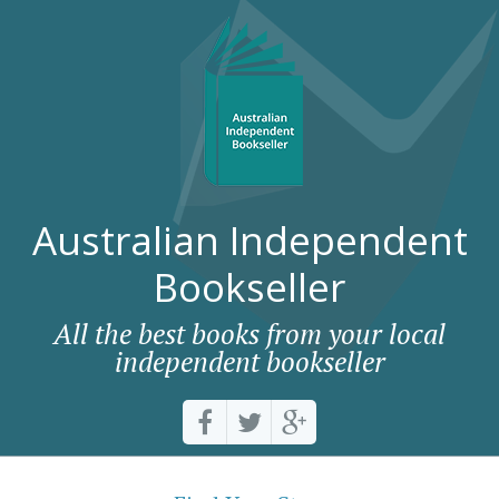
Australian Independent
Bookseller
All the best books from your local
independent bookseller