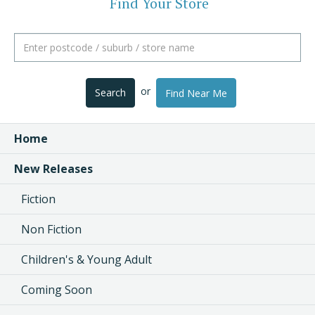
Find Your Store
or
Search
Find Near Me
Home
New Releases
Fiction
Non Fiction
Children's & Young Adult
Coming Soon