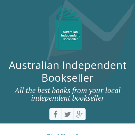
Australian Independent
Bookseller
All the best books from your local
independent bookseller