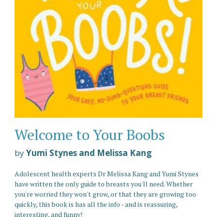
Welcome to Your Boobs
by
Yumi Stynes and Melissa Kang
Adolescent health experts Dr Melissa Kang and Yumi Stynes
have written the only guide to breasts you'll need. Whether
you're worried they won't grow, or that they are growing too
quickly, this book is has all the info - and is reassuring,
interesting, and funny!