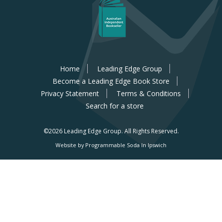
Home
Leading Edge Group
Become a Leading Edge Book Store
Privacy Statement
Terms & Conditions
Search for a store
©2026 Leading Edge Group.
All Rights Reserved.
Website by Programmable Soda In Ipswich