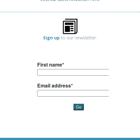
Sign up
to our newsletter.