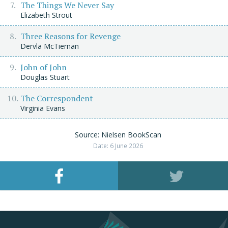
The Things We Never Say
Elizabeth Strout
Three Reasons for Revenge
Dervla McTiernan
John of John
Douglas Stuart
The Correspondent
Virginia Evans
Source: Nielsen BookScan
Date: 6 June 2026