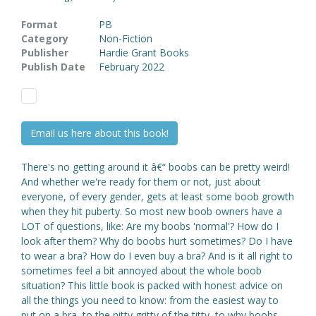
Format
PB
Category
Non-Fiction
Publisher
Hardie Grant Books
Publish Date
February 2022
Email us here about this book!
There's no getting around it â€“ boobs can be pretty weird!
And whether we're ready for them or not, just about
everyone, of every gender, gets at least some boob growth
when they hit puberty. So most new boob owners have a
LOT of questions, like: Are my boobs 'normal'? How do I
look after them? Why do boobs hurt sometimes? Do I have
to wear a bra? How do I even buy a bra? And is it all right to
sometimes feel a bit annoyed about the whole boob
situation? This little book is packed with honest advice on
all the things you need to know: from the easiest way to
put on a bra, to the nitty gritty of the titty, to why boobs