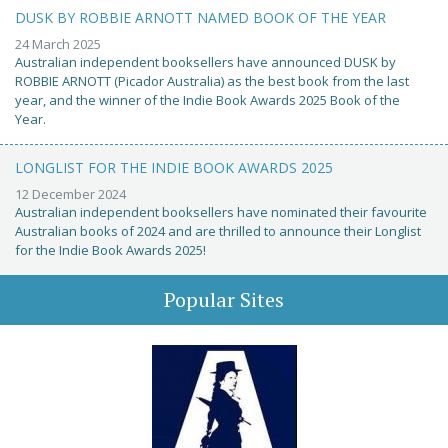
DUSK BY ROBBIE ARNOTT NAMED BOOK OF THE YEAR
24 March 2025
Australian independent booksellers have announced DUSK by
ROBBIE ARNOTT (Picador Australia) as the best book from the last
year, and the winner of the Indie Book Awards 2025 Book of the
Year.
LONGLIST FOR THE INDIE BOOK AWARDS 2025
12 December 2024
Australian independent booksellers have nominated their favourite
Australian books of 2024 and are thrilled to announce their Longlist
for the Indie Book Awards 2025!
Popular Sites