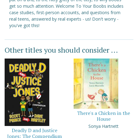
get so much attention. Welcome To Your Boobs includes
case studies, first-person accounts, and questions from
real teens, answered by real experts - us! Don't worry -
you've got this!
Other titles you should consider ...
There's a Chicken in the
House
Sonya Hartnett
Deadly D and Justice
Jones: The Compendium