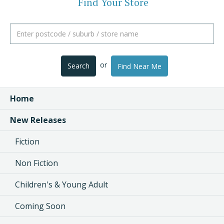
Find Your Store
or
Search
Find Near Me
Home
New Releases
Fiction
Non Fiction
Children's & Young Adult
Coming Soon