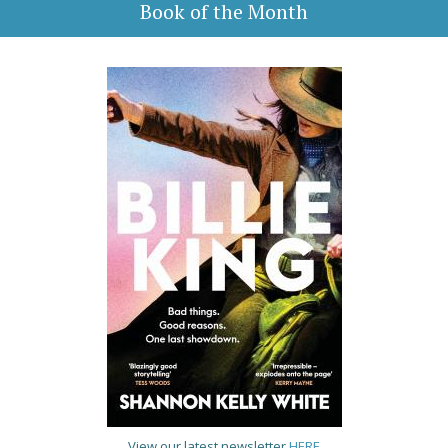
Book of the Month
View our latest newsletter
HERE