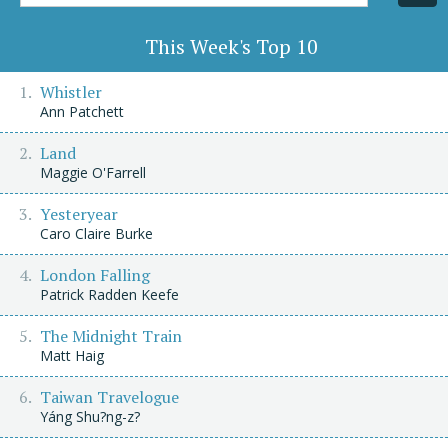
Title/Author
This Week's Top 10
Whistler
Ann Patchett
Land
Maggie O'Farrell
Yesteryear
Caro Claire Burke
London Falling
Patrick Radden Keefe
The Midnight Train
Matt Haig
Taiwan Travelogue
Yáng Shu?ng-z?