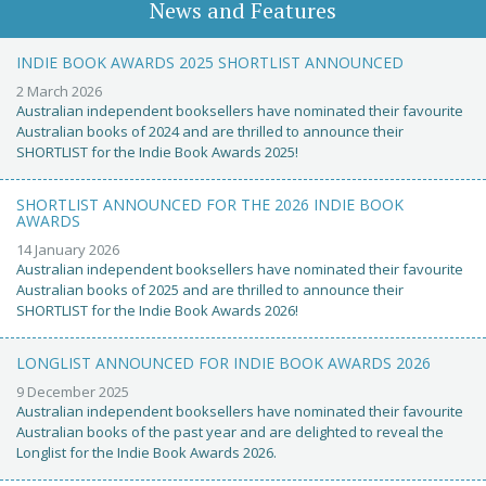
News and Features
INDIE BOOK AWARDS 2025 SHORTLIST ANNOUNCED
2 March 2026
Australian independent booksellers have nominated their favourite
Australian books of 2024 and are thrilled to announce their
SHORTLIST for the Indie Book Awards 2025!
SHORTLIST ANNOUNCED FOR THE 2026 INDIE BOOK
AWARDS
14 January 2026
Australian independent booksellers have nominated their favourite
Australian books of 2025 and are thrilled to announce their
SHORTLIST for the Indie Book Awards 2026!
LONGLIST ANNOUNCED FOR INDIE BOOK AWARDS 2026
9 December 2025
Australian independent booksellers have nominated their favourite
Australian books of the past year and are delighted to reveal the
Longlist for the Indie Book Awards 2026.