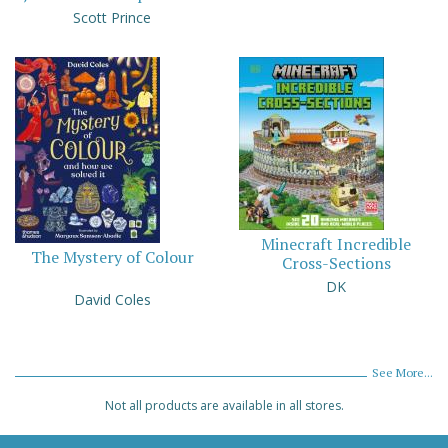
Scott Prince
Minecraft Incredible
The Mystery of Colour
Cross-Sections
DK
David Coles
See More...
Not all products are available in all stores.