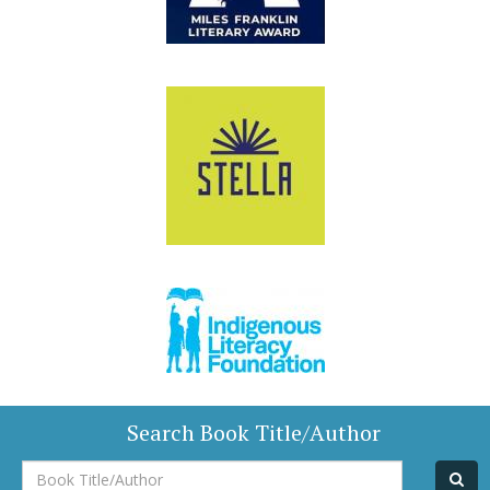
Search Book Title/Author
Book