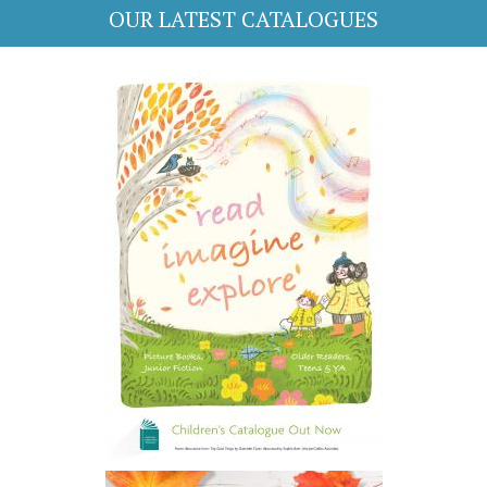
OUR LATEST CATALOGUES