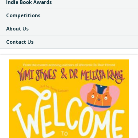
Indie Book Awards
Competitions
About Us
Contact Us