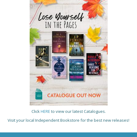
Click
HERE
to view our latest Catalogues.
Visit your local Independent Bookstore for the best new releases!