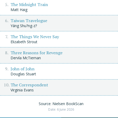
The Midnight Train
Matt Haig
Taiwan Travelogue
Yáng Shu?ng-z?
The Things We Never Say
Elizabeth Strout
Three Reasons for Revenge
Dervla McTiernan
John of John
Douglas Stuart
The Correspondent
Virginia Evans
Source: Nielsen BookScan
Date: 6 June 2026