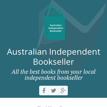
Australian Independent
Bookseller
All the best books from your local
independent bookseller