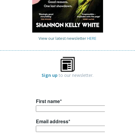
View our latest newsletter
HERE
Sign up
to our newsletter.