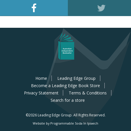
Home
Leading Edge Group
Become a Leading Edge Book Store
Privacy Statement
Terms & Conditions
Search for a store
©2026 Leading Edge Group.
All Rights Reserved.
Website by Programmable Soda In Ipswich