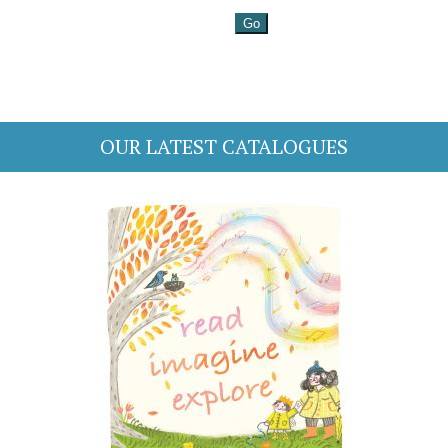
OUR LATEST CATALOGUES