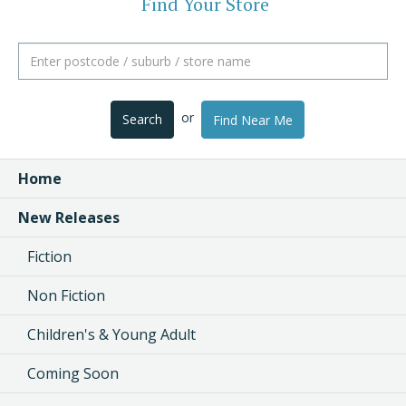
Find Your Store
or
Search
Find Near Me
Home
New Releases
Fiction
Non Fiction
Children's & Young Adult
Coming Soon