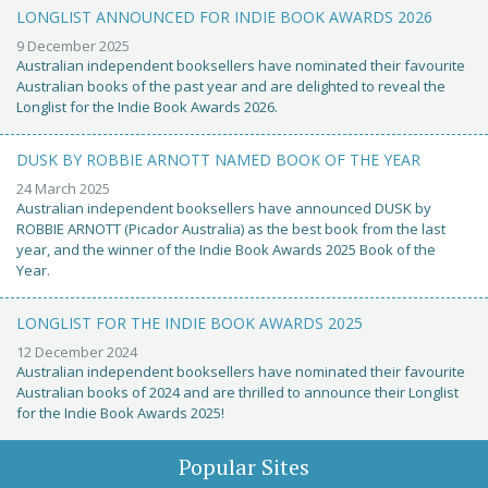
LONGLIST ANNOUNCED FOR INDIE BOOK AWARDS 2026
9 December 2025
Australian independent booksellers have nominated their favourite
Australian books of the past year and are delighted to reveal the
Longlist for the Indie Book Awards 2026.
DUSK BY ROBBIE ARNOTT NAMED BOOK OF THE YEAR
24 March 2025
Australian independent booksellers have announced DUSK by
ROBBIE ARNOTT (Picador Australia) as the best book from the last
year, and the winner of the Indie Book Awards 2025 Book of the
Year.
LONGLIST FOR THE INDIE BOOK AWARDS 2025
12 December 2024
Australian independent booksellers have nominated their favourite
Australian books of 2024 and are thrilled to announce their Longlist
for the Indie Book Awards 2025!
Popular Sites