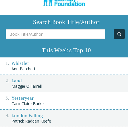
Search Book Title/Author
Book
Title/Author
This Week's Top 10
Whistler
Ann Patchett
Land
Maggie O'Farrell
Yesteryear
Caro Claire Burke
London Falling
Patrick Radden Keefe