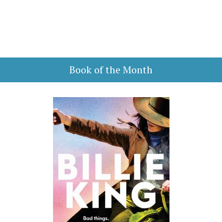
Book of the Month