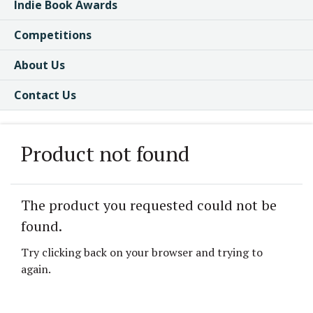
Indie Book Awards
Competitions
About Us
Contact Us
Product not found
The product you requested could not be
found.
Try clicking back on your browser and trying to
again.