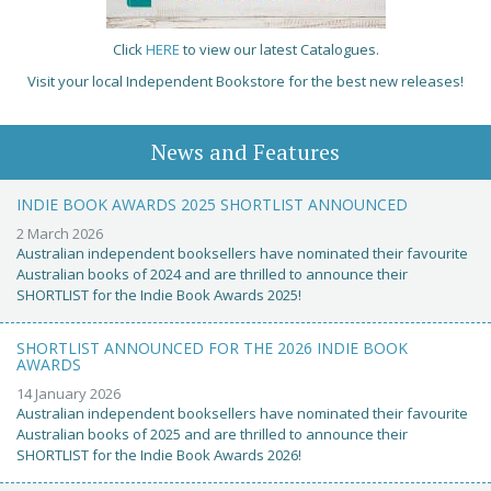
Click
HERE
to view our latest Catalogues.
Visit your local Independent Bookstore for the best new releases!
News and Features
INDIE BOOK AWARDS 2025 SHORTLIST ANNOUNCED
2 March 2026
Australian independent booksellers have nominated their favourite
Australian books of 2024 and are thrilled to announce their
SHORTLIST for the Indie Book Awards 2025!
SHORTLIST ANNOUNCED FOR THE 2026 INDIE BOOK
AWARDS
14 January 2026
Australian independent booksellers have nominated their favourite
Australian books of 2025 and are thrilled to announce their
SHORTLIST for the Indie Book Awards 2026!