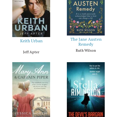
The Jane Austen
Keith Urban
Remedy
Ruth Wilson
Jeff Apter