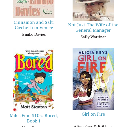
Cinnamon and Salt:
Not Just The Wife of the
Cicchetti in Venice
General Manager
Emiko Davies
Sally Warriner
Girl on Fire
Miles Find $105: Bored,
Book 1
Alicia Keys & Brittney