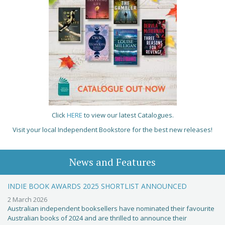
Click
HERE
to view our latest Catalogues.
Visit your local Independent Bookstore for the best new releases!
News and Features
INDIE BOOK AWARDS 2025 SHORTLIST ANNOUNCED
2 March 2026
Australian independent booksellers have nominated their favourite
Australian books of 2024 and are thrilled to announce their