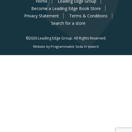
Home
Leading Edge Group
Become a Leading Edge Book Store
Privacy Statement
Terms & Conditions
Search for a store
©2026 Leading Edge Group.
All Rights Reserved.
Website by Programmable Soda In Ipswich