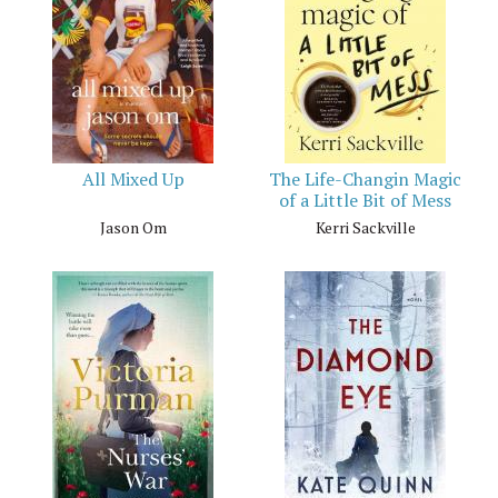
All Mixed Up
The Life-Changin Magic
of a Little Bit of Mess
Jason Om
Kerri Sackville