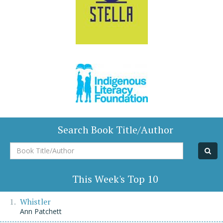
Search Book Title/Author
Book
Title/Author
This Week's Top 10
Whistler
Ann Patchett