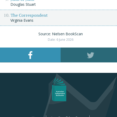
Douglas Stuart
The Correspondent
Virginia Evans
Source: Nielsen BookScan
Date: 6 June 2026