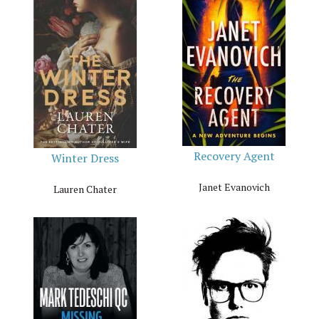
Recovery Agent
Winter Dress
Janet Evanovich
Lauren Chater