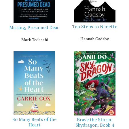
Ten Steps to Nanette
Missing, Presumed Dead
Hannah Gadsby
Mark Tedeschi
So Many Beats of the
Brave the Storm:
Heart
Skydragon, Book 4