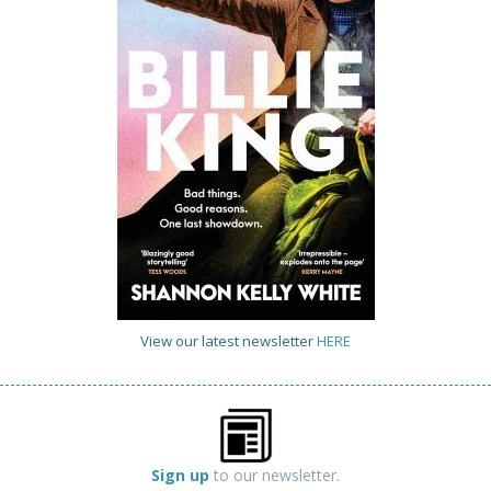
View our latest newsletter
HERE
Sign up
to our newsletter.