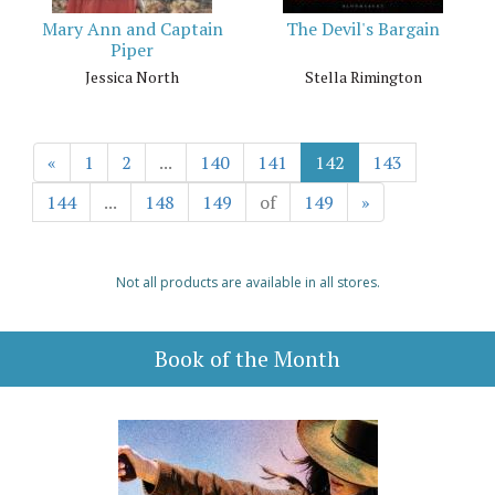
Mary Ann and Captain
The Devil's Bargain
Piper
Jessica North
Stella Rimington
«
1
2
...
140
141
142
143
144
...
148
149
of
149
»
Not all products are available in all stores.
Book of the Month