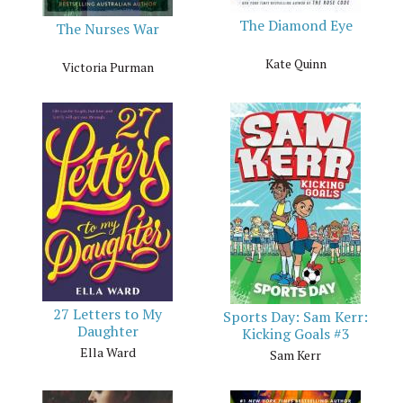
The Diamond Eye
The Nurses War
Kate Quinn
Victoria Purman
27 Letters to My
Sports Day: Sam Kerr:
Daughter
Kicking Goals #3
Ella Ward
Sam Kerr