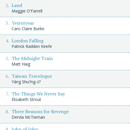
Land
Maggie O'Farrell
Yesteryear
Caro Claire Burke
London Falling
Patrick Radden Keefe
The Midnight Train
Matt Haig
Taiwan Travelogue
Yáng Shu?ng-z?
The Things We Never Say
Elizabeth Strout
Three Reasons for Revenge
Dervla McTiernan
John of John