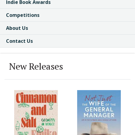
Indie Book Awards
Competitions
About Us
Contact Us
New Releases