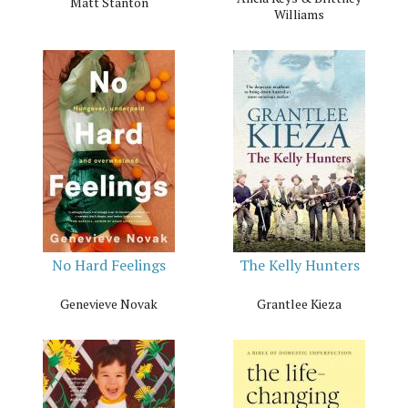
Matt Stanton
Williams
No Hard Feelings
The Kelly Hunters
Genevieve Novak
Grantlee Kieza