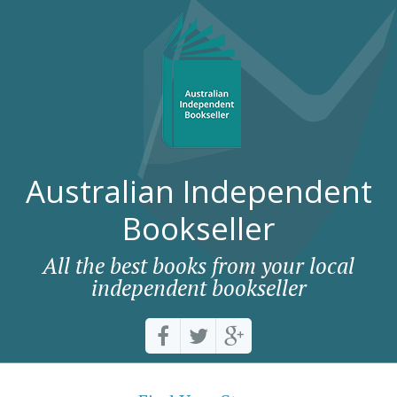
Australian Independent
Bookseller
All the best books from your local
independent bookseller