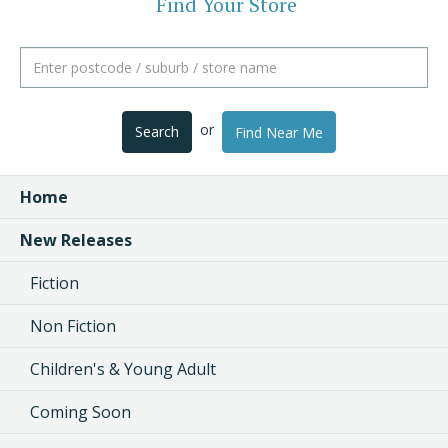
Find Your Store
or
Search
Find Near Me
Home
New Releases
Fiction
Non Fiction
Children's & Young Adult
Coming Soon