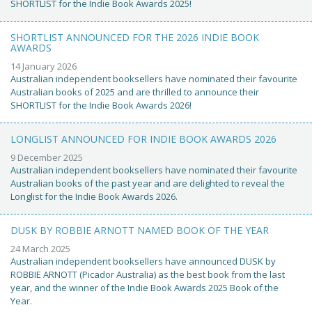
SHORTLIST for the Indie Book Awards 2025!
SHORTLIST ANNOUNCED FOR THE 2026 INDIE BOOK
AWARDS
14 January 2026
Australian independent booksellers have nominated their favourite
Australian books of 2025 and are thrilled to announce their
SHORTLIST for the Indie Book Awards 2026!
LONGLIST ANNOUNCED FOR INDIE BOOK AWARDS 2026
9 December 2025
Australian independent booksellers have nominated their favourite
Australian books of the past year and are delighted to reveal the
Longlist for the Indie Book Awards 2026.
DUSK BY ROBBIE ARNOTT NAMED BOOK OF THE YEAR
24 March 2025
Australian independent booksellers have announced DUSK by
ROBBIE ARNOTT (Picador Australia) as the best book from the last
year, and the winner of the Indie Book Awards 2025 Book of the
Year.