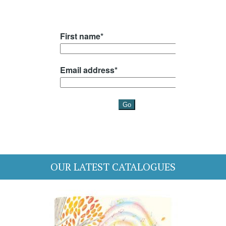
OUR LATEST CATALOGUES