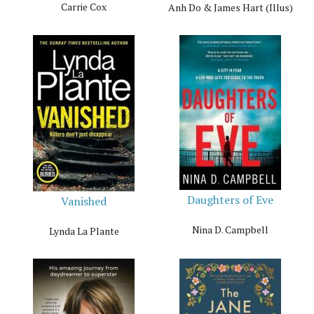
Carrie Cox
Anh Do & James Hart (Illus)
Daughters of Eve
Vanished
Nina D. Campbell
Lynda La Plante