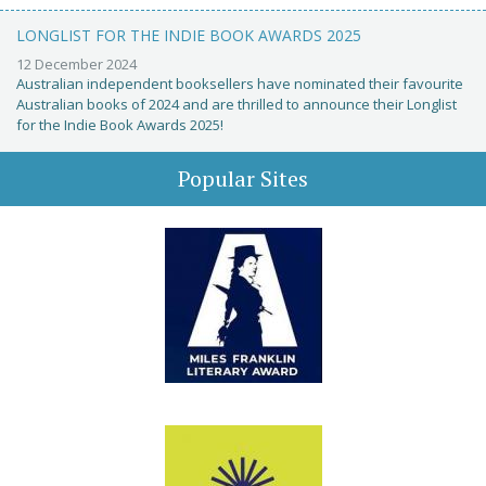
LONGLIST FOR THE INDIE BOOK AWARDS 2025
12 December 2024
Australian independent booksellers have nominated their favourite
Australian books of 2024 and are thrilled to announce their Longlist
for the Indie Book Awards 2025!
Popular Sites