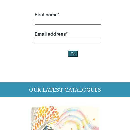
OUR LATEST CATALOGUES