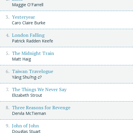
Maggie O'Farrell
Yesteryear
Caro Claire Burke
London Falling
Patrick Radden Keefe
The Midnight Train
Matt Haig
Taiwan Travelogue
Yáng Shu?ng-z?
The Things We Never Say
Elizabeth Strout
Three Reasons for Revenge
Dervla McTiernan
John of John
Douglas Stuart