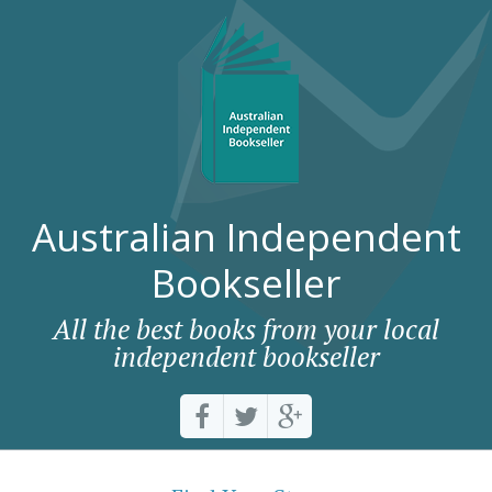
Australian Independent
Bookseller
All the best books from your local
independent bookseller