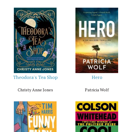
Theodora's Tea Shop
Hero
Christy Anne Jones
Patricia Wolf