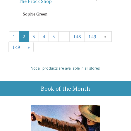
The Frock Shop
Sophie Green
1
2
3
4
5
...
148
149
of
149
»
Not all products are available in all stores.
Book of the Month