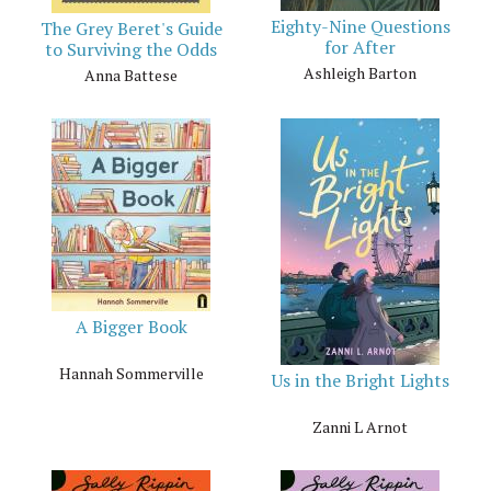
Eighty-Nine Questions
The Grey Beret's Guide
for After
to Surviving the Odds
Ashleigh Barton
Anna Battese
A Bigger Book
Hannah Sommerville
Us in the Bright Lights
Zanni L Arnot