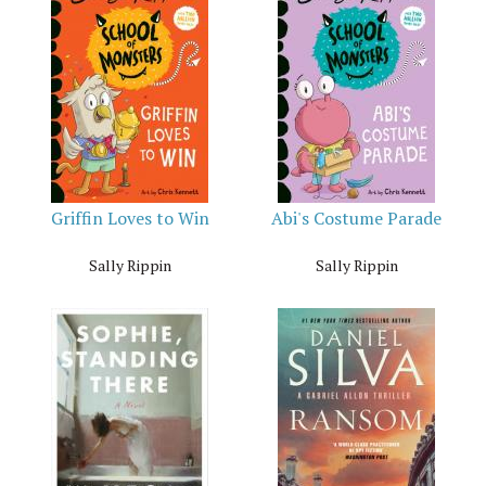
Griffin Loves to Win
Abi's Costume Parade
Sally Rippin
Sally Rippin