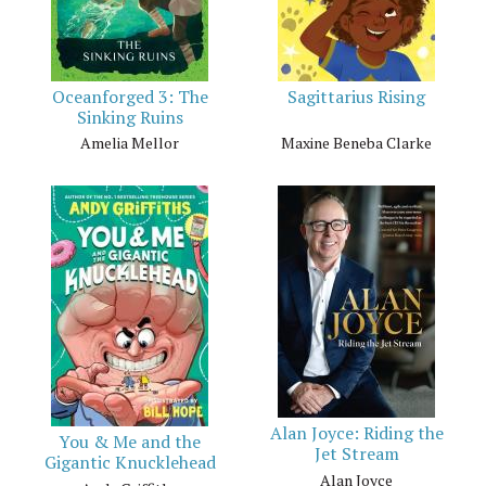
Oceanforged 3: The
Sagittarius Rising
Sinking Ruins
Amelia Mellor
Maxine Beneba Clarke
Alan Joyce: Riding the
You & Me and the
Jet Stream
Gigantic Knucklehead
Alan Joyce