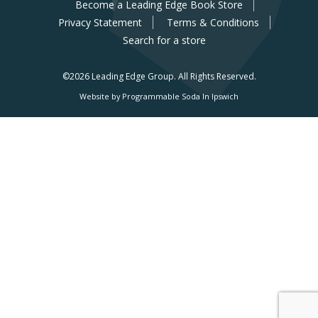
Become a Leading Edge Book Store
Privacy Statement
Terms & Conditions
Search for a store
©2026 Leading Edge Group.
All Rights Reserved.
Website by Programmable Soda In Ipswich