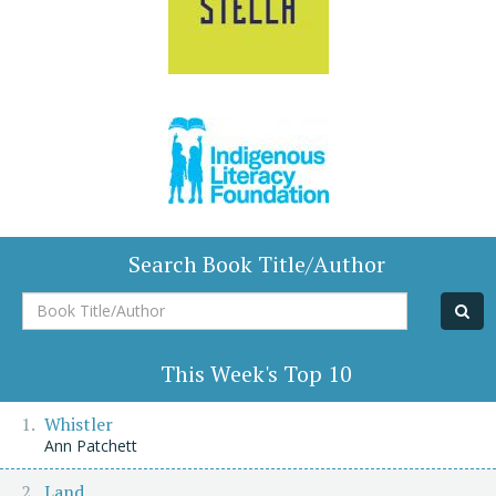
Search Book Title/Author
Book
Title/Author
This Week's Top 10
Whistler
Ann Patchett
Land