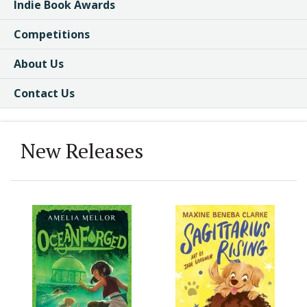
Indie Book Awards
Competitions
About Us
Contact Us
New Releases