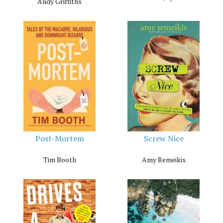
Andy Griffiths
Post-Mortem
Screw Nice
Tim Booth
Amy Remeikis