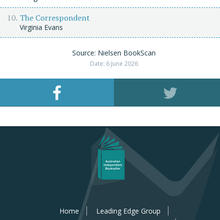
The Correspondent
Virginia Evans
Source: Nielsen BookScan
Date: 6 June 2026
Home
Leading Edge Group