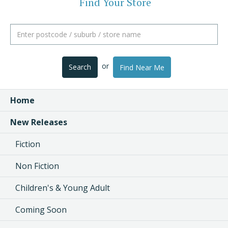
Find Your Store
or
Search
Find Near Me
Home
New Releases
Fiction
Non Fiction
Children's & Young Adult
Coming Soon