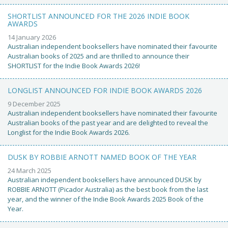
SHORTLIST ANNOUNCED FOR THE 2026 INDIE BOOK
AWARDS
14 January 2026
Australian independent booksellers have nominated their favourite
Australian books of 2025 and are thrilled to announce their
SHORTLIST for the Indie Book Awards 2026!
LONGLIST ANNOUNCED FOR INDIE BOOK AWARDS 2026
9 December 2025
Australian independent booksellers have nominated their favourite
Australian books of the past year and are delighted to reveal the
Longlist for the Indie Book Awards 2026.
DUSK BY ROBBIE ARNOTT NAMED BOOK OF THE YEAR
24 March 2025
Australian independent booksellers have announced DUSK by
ROBBIE ARNOTT (Picador Australia) as the best book from the last
year, and the winner of the Indie Book Awards 2025 Book of the
Year.