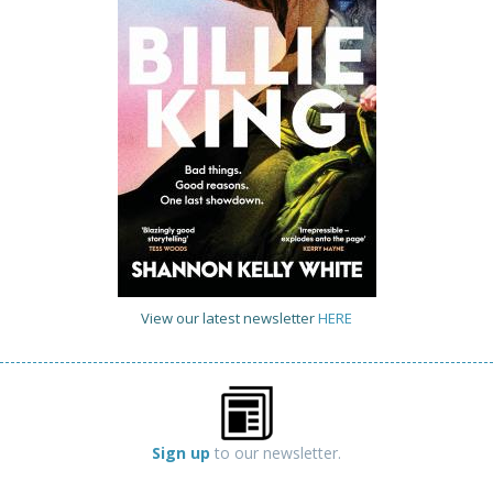
View our latest newsletter
HERE
Sign up
to our newsletter.