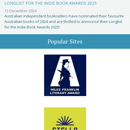
LONGLIST FOR THE INDIE BOOK AWARDS 2025
12 December 2024
Australian independent booksellers have nominated their favourite
Australian books of 2024 and are thrilled to announce their Longlist
for the Indie Book Awards 2025!
Popular Sites