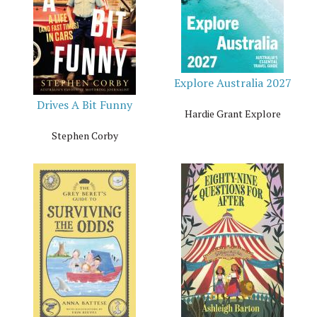
Explore Australia 2027
Drives A Bit Funny
Hardie Grant Explore
Stephen Corby