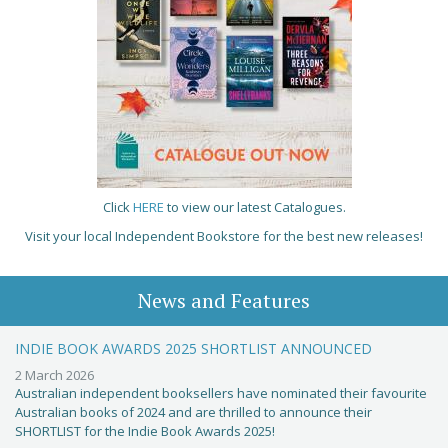
Click
HERE
to view our latest Catalogues.
Visit your local Independent Bookstore for the best new releases!
News and Features
INDIE BOOK AWARDS 2025 SHORTLIST ANNOUNCED
2 March 2026
Australian independent booksellers have nominated their favourite
Australian books of 2024 and are thrilled to announce their
SHORTLIST for the Indie Book Awards 2025!