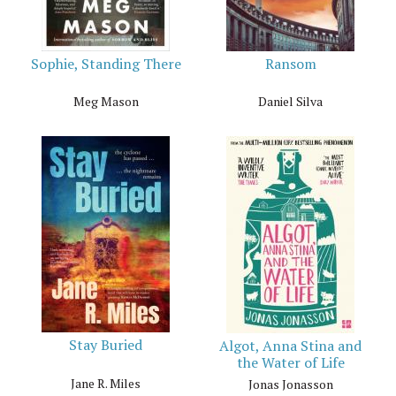
Sophie, Standing There
Ransom
Meg Mason
Daniel Silva
Stay Buried
Algot, Anna Stina and
the Water of Life
Jane R. Miles
Jonas Jonasson