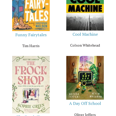
Cool Machine
Funny Fairytales
Colson Whitehead
Tim Harris
A Day Off School
Oliver Jeffers