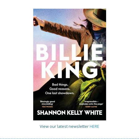
View our latest newsletter
HERE