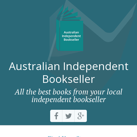
Australian Independent
Bookseller
All the best books from your local
independent bookseller