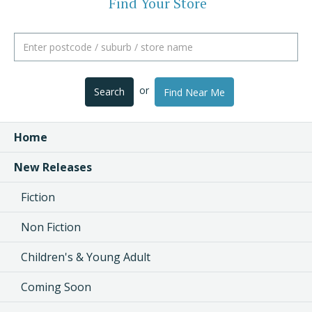
Find Your Store
or
Search
Find Near Me
Home
New Releases
Fiction
Non Fiction
Children's & Young Adult
Coming Soon