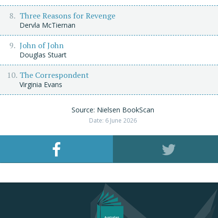
Three Reasons for Revenge
Dervla McTiernan
John of John
Douglas Stuart
The Correspondent
Virginia Evans
Source: Nielsen BookScan
Date: 6 June 2026