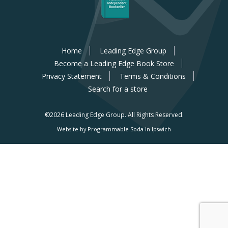
Home
Leading Edge Group
Become a Leading Edge Book Store
Privacy Statement
Terms & Conditions
Search for a store
©2026 Leading Edge Group.
All Rights Reserved.
Website by Programmable Soda In Ipswich