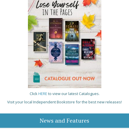
Click
HERE
to view our latest Catalogues.
Visit your local Independent Bookstore for the best new releases!
News and Features