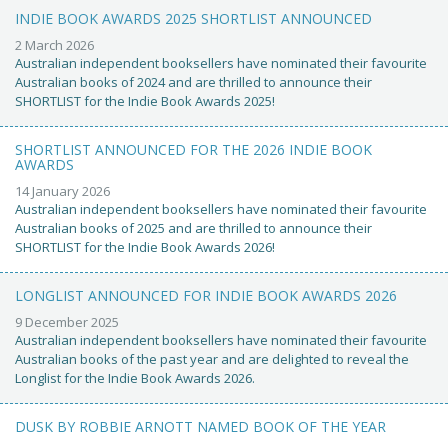
INDIE BOOK AWARDS 2025 SHORTLIST ANNOUNCED
2 March 2026
Australian independent booksellers have nominated their favourite
Australian books of 2024 and are thrilled to announce their
SHORTLIST for the Indie Book Awards 2025!
SHORTLIST ANNOUNCED FOR THE 2026 INDIE BOOK
AWARDS
14 January 2026
Australian independent booksellers have nominated their favourite
Australian books of 2025 and are thrilled to announce their
SHORTLIST for the Indie Book Awards 2026!
LONGLIST ANNOUNCED FOR INDIE BOOK AWARDS 2026
9 December 2025
Australian independent booksellers have nominated their favourite
Australian books of the past year and are delighted to reveal the
Longlist for the Indie Book Awards 2026.
DUSK BY ROBBIE ARNOTT NAMED BOOK OF THE YEAR