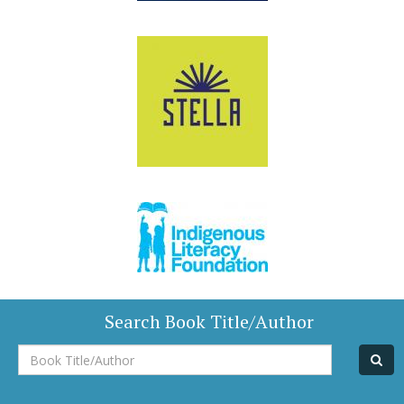
Search Book Title/Author
Book
Title/Author