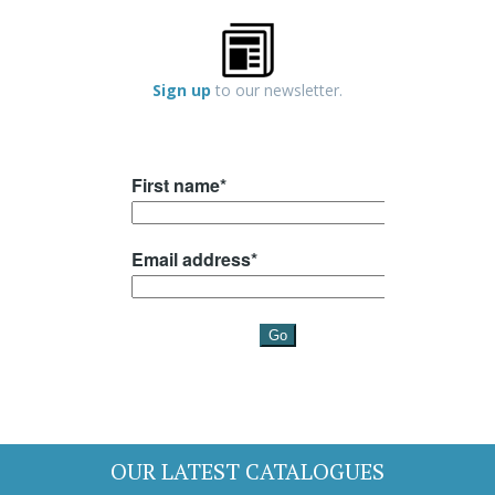
Sign up
to our newsletter.
OUR LATEST CATALOGUES