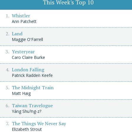
This Week's Top 10
Whistler
Ann Patchett
Land
Maggie O'Farrell
Yesteryear
Caro Claire Burke
London Falling
Patrick Radden Keefe
The Midnight Train
Matt Haig
Taiwan Travelogue
Yáng Shu?ng-z?
The Things We Never Say
Elizabeth Strout