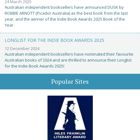
24 March 2025
Australian independent booksellers have announced DUSK by
ROBBIE ARNOTT (Picador Australia) as the best book from the last
year, and the winner of the Indie Book Awards 2025 Book of the
Year.
LONGLIST FOR THE INDIE BOOK AWARDS 2025
12 December 2024
Australian independent booksellers have nominated their favourite
Australian books of 2024 and are thrilled to announce their Longlist
for the Indie Book Awards 2025!
Popular Sites