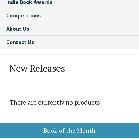
Indie Book Awards
Competitions
About Us
Contact Us
New Releases
There are currently no products
Book of the Month