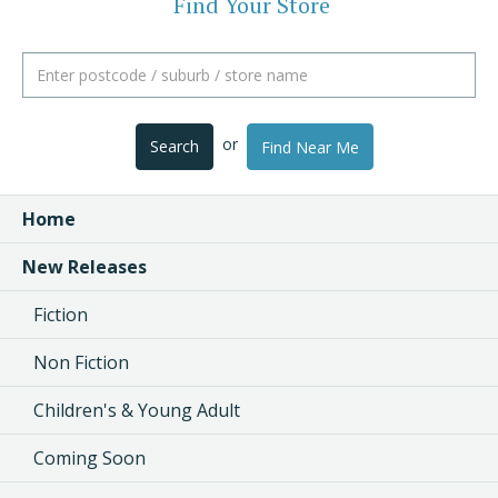
Find Your Store
or
Search
Find Near Me
Home
New Releases
Fiction
Non Fiction
Children's & Young Adult
Coming Soon