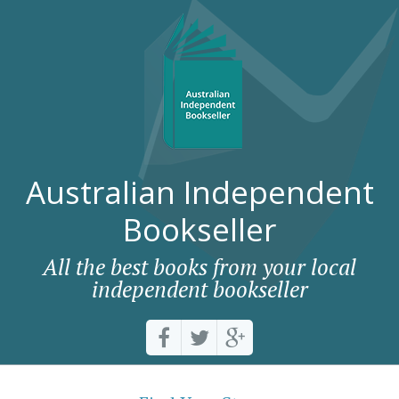
Australian Independent
Bookseller
All the best books from your local
independent bookseller