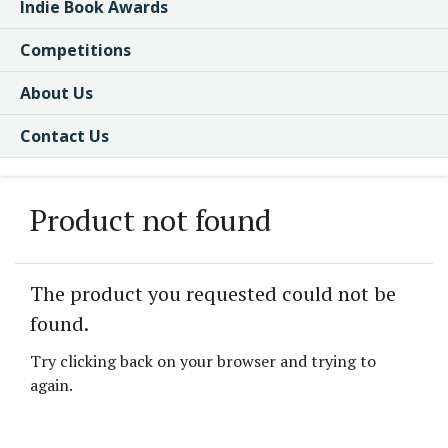
Indie Book Awards
Competitions
About Us
Contact Us
Product not found
The product you requested could not be
found.
Try clicking back on your browser and trying to
again.