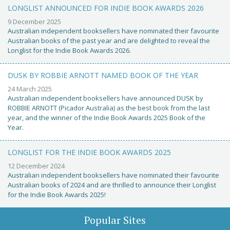
LONGLIST ANNOUNCED FOR INDIE BOOK AWARDS 2026
9 December 2025
Australian independent booksellers have nominated their favourite
Australian books of the past year and are delighted to reveal the
Longlist for the Indie Book Awards 2026.
DUSK BY ROBBIE ARNOTT NAMED BOOK OF THE YEAR
24 March 2025
Australian independent booksellers have announced DUSK by
ROBBIE ARNOTT (Picador Australia) as the best book from the last
year, and the winner of the Indie Book Awards 2025 Book of the
Year.
LONGLIST FOR THE INDIE BOOK AWARDS 2025
12 December 2024
Australian independent booksellers have nominated their favourite
Australian books of 2024 and are thrilled to announce their Longlist
for the Indie Book Awards 2025!
Popular Sites