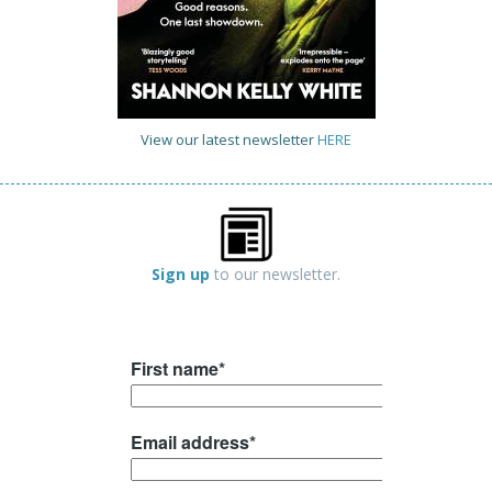
View our latest newsletter
HERE
Sign up
to our newsletter.