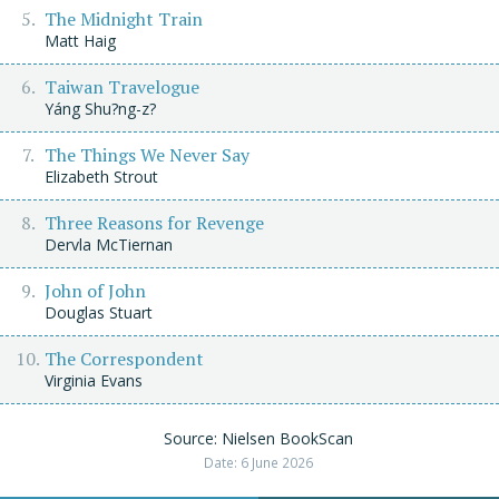
The Midnight Train
Matt Haig
Taiwan Travelogue
Yáng Shu?ng-z?
The Things We Never Say
Elizabeth Strout
Three Reasons for Revenge
Dervla McTiernan
John of John
Douglas Stuart
The Correspondent
Virginia Evans
Source: Nielsen BookScan
Date: 6 June 2026