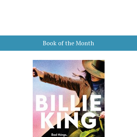
Book of the Month