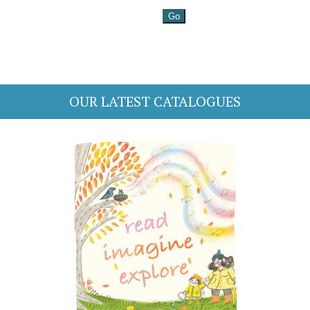
OUR LATEST CATALOGUES