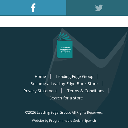
Home
Leading Edge Group
Become a Leading Edge Book Store
Privacy Statement
Terms & Conditions
Search for a store
©2026 Leading Edge Group.
All Rights Reserved.
Website by Programmable Soda In Ipswich