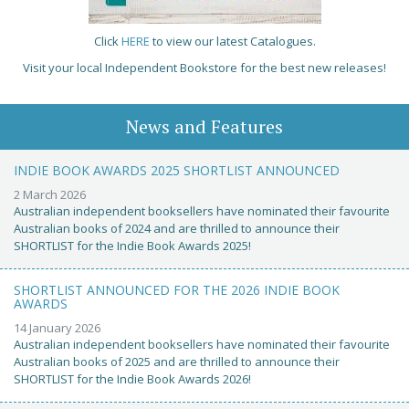
Click
HERE
to view our latest Catalogues.
Visit your local Independent Bookstore for the best new releases!
News and Features
INDIE BOOK AWARDS 2025 SHORTLIST ANNOUNCED
2 March 2026
Australian independent booksellers have nominated their favourite
Australian books of 2024 and are thrilled to announce their
SHORTLIST for the Indie Book Awards 2025!
SHORTLIST ANNOUNCED FOR THE 2026 INDIE BOOK
AWARDS
14 January 2026
Australian independent booksellers have nominated their favourite
Australian books of 2025 and are thrilled to announce their
SHORTLIST for the Indie Book Awards 2026!