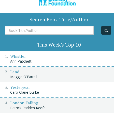
Search Book Title/Author
Book
Title/Author
This Week's Top 10
Whistler
Ann Patchett
Land
Maggie O'Farrell
Yesteryear
Caro Claire Burke
London Falling
Patrick Radden Keefe