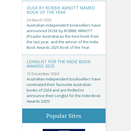
DUSK BY ROBBIE ARNOTT NAMED
BOOK OF THE YEAR
24 March 2025
Australian independent booksellers have
announced DUSK by ROBBIE ARNOTT
(Picador Australia) as the best book from
the last year, and the winner of the Indie
Book Awards 2025 Book of the Year.
LONGLIST FOR THE INDIE BOOK
AWARDS 2025
12 December 2024
Australian independent booksellers have
nominated their favourite Australian
books of 2024 and are thrilled to
announce their Longlist for the Indie Book
Awards 2025!
Popular Sites