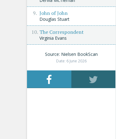
Dervla McTiernan
John of John
Douglas Stuart
The Correspondent
Virginia Evans
Source: Nielsen BookScan
Date: 6 June 2026