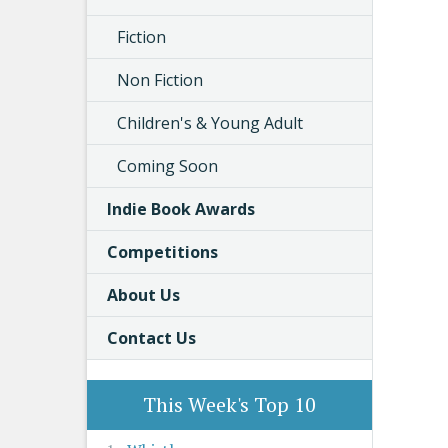
Fiction
Non Fiction
Children's & Young Adult
Coming Soon
Indie Book Awards
Competitions
About Us
Contact Us
This Week's Top 10