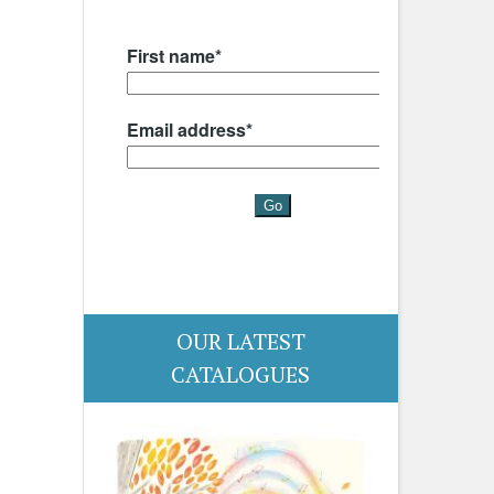
OUR LATEST
CATALOGUES