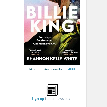
View our latest newsletter
HERE
Sign up
to our newsletter.