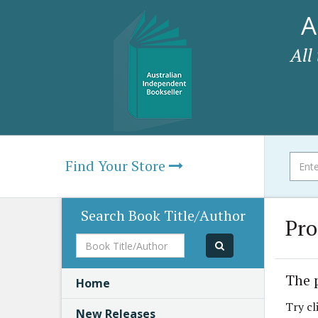
A
All
Find Your Store
Search Book Title/Author
Pro
Book
Title/Author
The 
Home
Try cl
New Releases