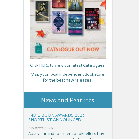
Click
HERE
to view our latest Catalogues.
Visit your local Independent Bookstore
for the best new releases!
News and Features
INDIE BOOK AWARDS 2025
SHORTLIST ANNOUNCED
2 March 2026
Australian independent booksellers have