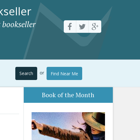
seller
 bookseller
or
Search
Find Near Me
Book of the Month