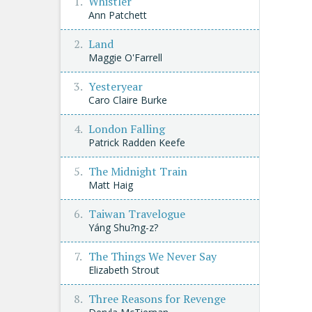
Whistler
Ann Patchett
Land
Maggie O'Farrell
Yesteryear
Caro Claire Burke
London Falling
Patrick Radden Keefe
The Midnight Train
Matt Haig
Taiwan Travelogue
Yáng Shu?ng-z?
The Things We Never Say
Elizabeth Strout
Three Reasons for Revenge