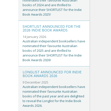
nominated their favourite Australian
books of 2024 and are thrilled to
announce their SHORTLIST for the Indie
Book Awards 2025!
SHORTLIST ANNOUNCED FOR THE
2026 INDIE BOOK AWARDS
14 January 2026
Australian independent booksellers have
nominated their favourite Australian
books of 2025 and are thrilled to
announce their SHORTLIST for the Indie
Book Awards 2026!
LONGLIST ANNOUNCED FOR INDIE
BOOK AWARDS 2026
9 December 2025
Australian independent booksellers have
nominated their favourite Australian
books of the past year and are delighted
to reveal the Longlist for the Indie Book
Awards 2026.