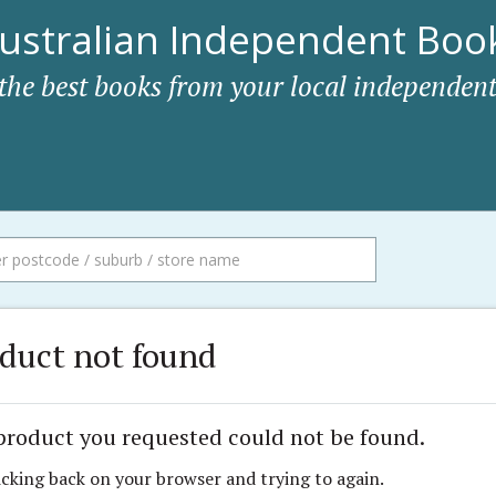
ustralian Independent Book
 the best books from your local independent
duct not found
product you requested could not be found.
icking back on your browser and trying to again.