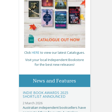
Click
HERE
to view our latest Catalogues.
Visit your local Independent Bookstore
for the best new releases!
News and Features
INDIE BOOK AWARDS 2025
SHORTLIST ANNOUNCED
2 March 2026
Australian independent booksellers have