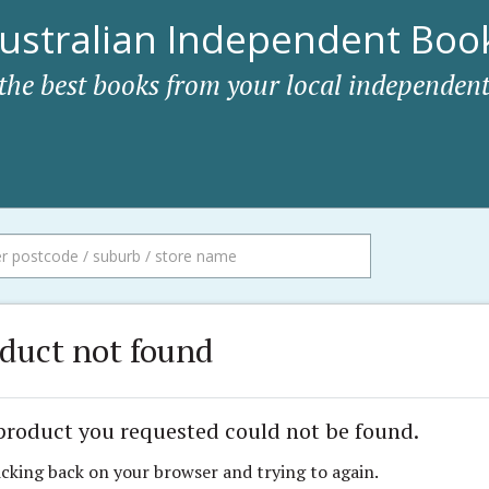
ustralian Independent Book
 the best books from your local independent
duct not found
product you requested could not be found.
icking back on your browser and trying to again.