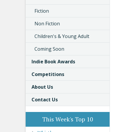
Fiction
Non Fiction
Children's & Young Adult
Coming Soon
Indie Book Awards
Competitions
About Us
Contact Us
This Week's Top 10