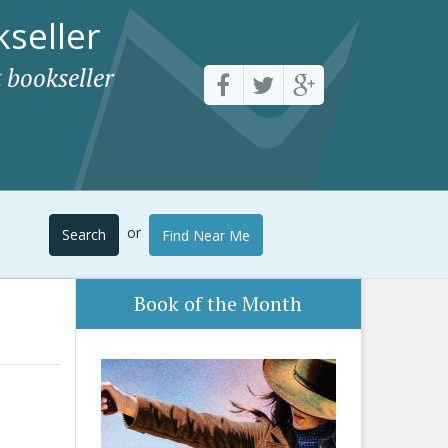
seller
 bookseller
or
Search
Find Near Me
Book of the Month