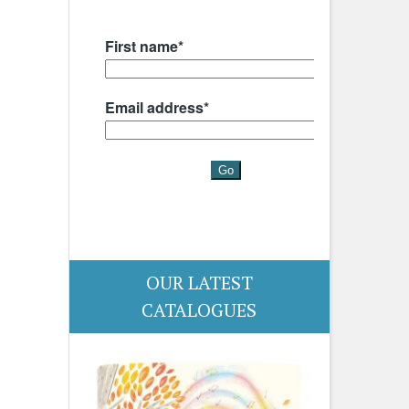
OUR LATEST
CATALOGUES