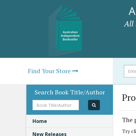
A
All
Find Your Store
Search Book Title/Author
Pro
Book
Title/Author
The 
Home
Try cl
New Releases