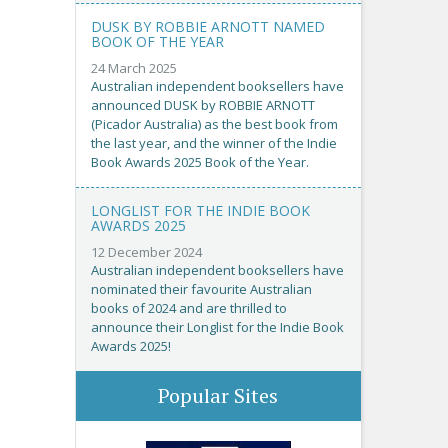
DUSK BY ROBBIE ARNOTT NAMED
BOOK OF THE YEAR
24 March 2025
Australian independent booksellers have
announced DUSK by ROBBIE ARNOTT
(Picador Australia) as the best book from
the last year, and the winner of the Indie
Book Awards 2025 Book of the Year.
LONGLIST FOR THE INDIE BOOK
AWARDS 2025
12 December 2024
Australian independent booksellers have
nominated their favourite Australian
books of 2024 and are thrilled to
announce their Longlist for the Indie Book
Awards 2025!
Popular Sites