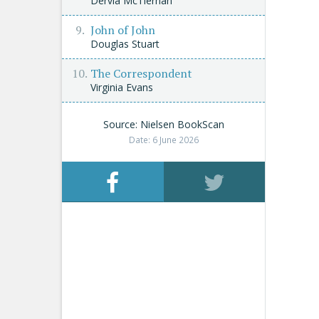
Dervla McTiernan
John of John
Douglas Stuart
The Correspondent
Virginia Evans
Source: Nielsen BookScan
Date: 6 June 2026