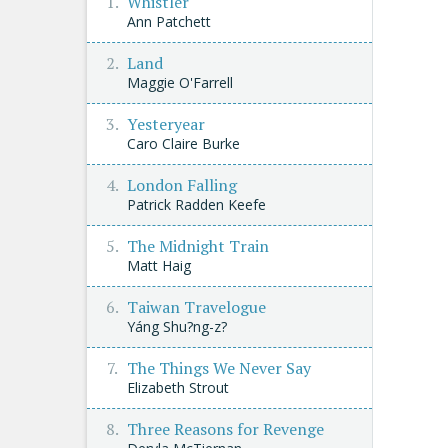
Whistler
Ann Patchett
Land
Maggie O'Farrell
Yesteryear
Caro Claire Burke
London Falling
Patrick Radden Keefe
The Midnight Train
Matt Haig
Taiwan Travelogue
Yáng Shu?ng-z?
The Things We Never Say
Elizabeth Strout
Three Reasons for Revenge