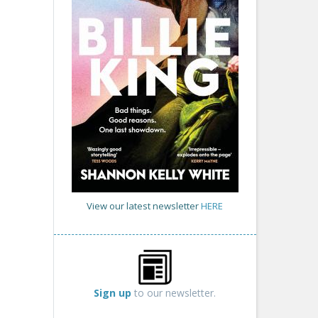
View our latest newsletter
HERE
Sign up
to our newsletter.