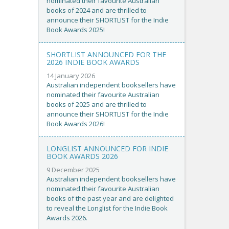
nominated their favourite Australian
books of 2024 and are thrilled to
announce their SHORTLIST for the Indie
Book Awards 2025!
SHORTLIST ANNOUNCED FOR THE
2026 INDIE BOOK AWARDS
14 January 2026
Australian independent booksellers have
nominated their favourite Australian
books of 2025 and are thrilled to
announce their SHORTLIST for the Indie
Book Awards 2026!
LONGLIST ANNOUNCED FOR INDIE
BOOK AWARDS 2026
9 December 2025
Australian independent booksellers have
nominated their favourite Australian
books of the past year and are delighted
to reveal the Longlist for the Indie Book
Awards 2026.