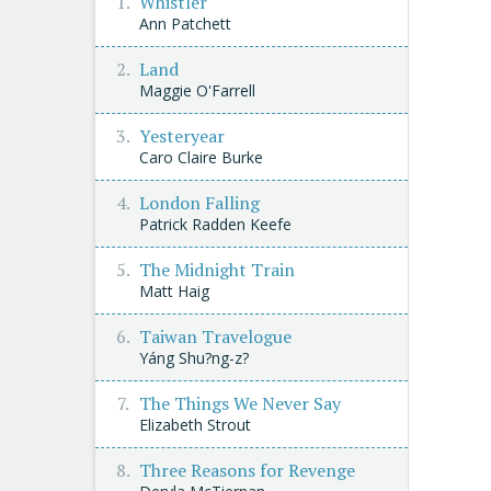
Whistler
Ann Patchett
Land
Maggie O'Farrell
Yesteryear
Caro Claire Burke
London Falling
Patrick Radden Keefe
The Midnight Train
Matt Haig
Taiwan Travelogue
Yáng Shu?ng-z?
The Things We Never Say
Elizabeth Strout
Three Reasons for Revenge