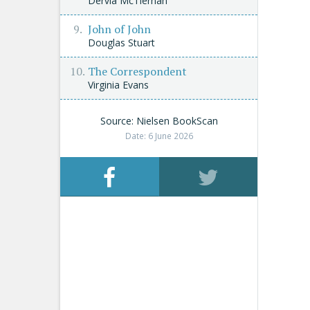
Dervla McTiernan
John of John
Douglas Stuart
The Correspondent
Virginia Evans
Source: Nielsen BookScan
Date: 6 June 2026