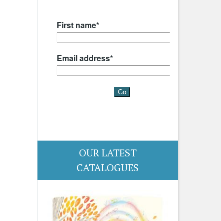
OUR LATEST
CATALOGUES