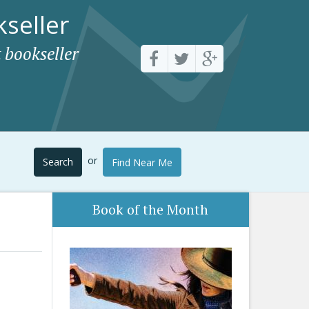
seller
 bookseller
or
Search
Find Near Me
Book of the Month