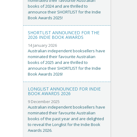
nominated their favourite Australian
books of 2024 and are thrilled to
announce their SHORTLIST for the Indie
Book Awards 2025!
SHORTLIST ANNOUNCED FOR THE
2026 INDIE BOOK AWARDS
14 January 2026
Australian independent booksellers have
nominated their favourite Australian
books of 2025 and are thrilled to
announce their SHORTLIST for the Indie
Book Awards 2026!
LONGLIST ANNOUNCED FOR INDIE
BOOK AWARDS 2026
9 December 2025
Australian independent booksellers have
nominated their favourite Australian
books of the past year and are delighted
to reveal the Longlist for the Indie Book
Awards 2026.