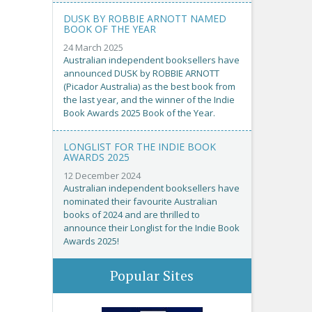
DUSK BY ROBBIE ARNOTT NAMED
BOOK OF THE YEAR
24 March 2025
Australian independent booksellers have
announced DUSK by ROBBIE ARNOTT
(Picador Australia) as the best book from
the last year, and the winner of the Indie
Book Awards 2025 Book of the Year.
LONGLIST FOR THE INDIE BOOK
AWARDS 2025
12 December 2024
Australian independent booksellers have
nominated their favourite Australian
books of 2024 and are thrilled to
announce their Longlist for the Indie Book
Awards 2025!
Popular Sites