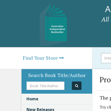
A
All
Find Your Store
Search Book Title/Author
Pro
Book
Title/Author
The 
Home
Try cl
New Releases