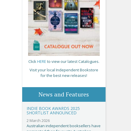
Click
HERE
to view our latest Catalogues.
Visit your local Independent Bookstore
for the best new releases!
News and Features
INDIE BOOK AWARDS 2025
SHORTLIST ANNOUNCED
2 March 2026
Australian independent booksellers have