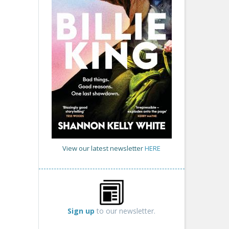
View our latest newsletter
HERE
Sign up
to our newsletter.