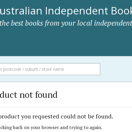
ustralian Independent Book
 the best books from your local independent
duct not found
product you requested could not be found.
icking back on your browser and trying to again.