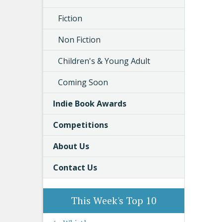
Fiction
Non Fiction
Children's & Young Adult
Coming Soon
Indie Book Awards
Competitions
About Us
Contact Us
This Week's Top 10