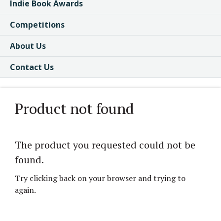
Indie Book Awards
Competitions
About Us
Contact Us
Product not found
The product you requested could not be
found.
Try clicking back on your browser and trying to
again.