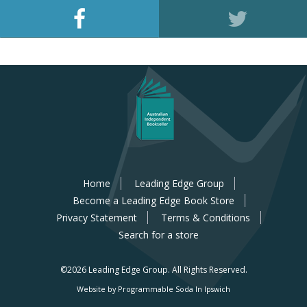
Home
Leading Edge Group
Become a Leading Edge Book Store
Privacy Statement
Terms & Conditions
Search for a store
©2026 Leading Edge Group.
All Rights Reserved.
Website by Programmable Soda In Ipswich