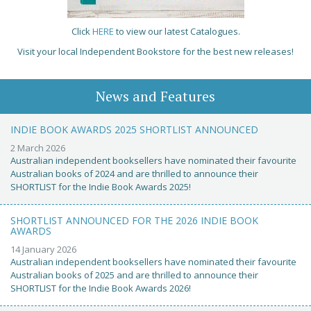
Click
HERE
to view our latest Catalogues.
Visit your local Independent Bookstore for the best new releases!
News and Features
INDIE BOOK AWARDS 2025 SHORTLIST ANNOUNCED
2 March 2026
Australian independent booksellers have nominated their favourite
Australian books of 2024 and are thrilled to announce their
SHORTLIST for the Indie Book Awards 2025!
SHORTLIST ANNOUNCED FOR THE 2026 INDIE BOOK
AWARDS
14 January 2026
Australian independent booksellers have nominated their favourite
Australian books of 2025 and are thrilled to announce their
SHORTLIST for the Indie Book Awards 2026!