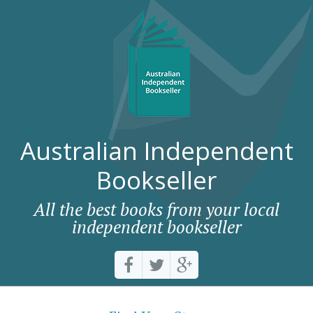
Australian Independent
Bookseller
All the best books from your local
independent bookseller