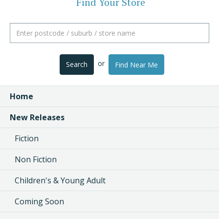
Find Your Store
or
Search
Find Near Me
Home
New Releases
Fiction
Non Fiction
Children's & Young Adult
Coming Soon