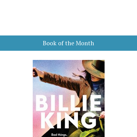
Book of the Month