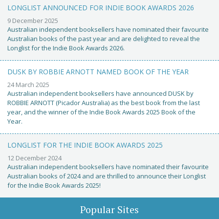
LONGLIST ANNOUNCED FOR INDIE BOOK AWARDS 2026
9 December 2025
Australian independent booksellers have nominated their favourite
Australian books of the past year and are delighted to reveal the
Longlist for the Indie Book Awards 2026.
DUSK BY ROBBIE ARNOTT NAMED BOOK OF THE YEAR
24 March 2025
Australian independent booksellers have announced DUSK by
ROBBIE ARNOTT (Picador Australia) as the best book from the last
year, and the winner of the Indie Book Awards 2025 Book of the
Year.
LONGLIST FOR THE INDIE BOOK AWARDS 2025
12 December 2024
Australian independent booksellers have nominated their favourite
Australian books of 2024 and are thrilled to announce their Longlist
for the Indie Book Awards 2025!
Popular Sites