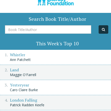
Search Book Title/Author
Book
Title/Author
This Week's Top 10
Whistler
Ann Patchett
Land
Maggie O'Farrell
Yesteryear
Caro Claire Burke
London Falling
Patrick Radden Keefe