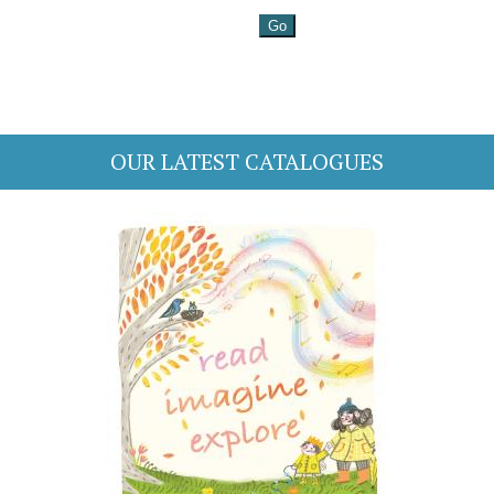
OUR LATEST CATALOGUES