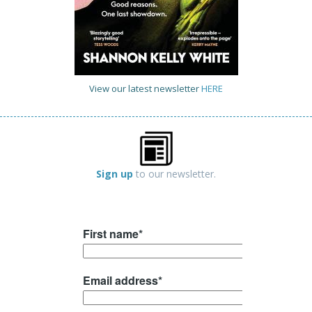
View our latest newsletter
HERE
Sign up
to our newsletter.