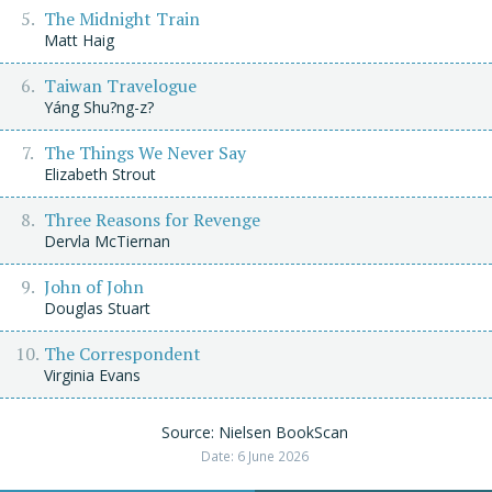
The Midnight Train
Matt Haig
Taiwan Travelogue
Yáng Shu?ng-z?
The Things We Never Say
Elizabeth Strout
Three Reasons for Revenge
Dervla McTiernan
John of John
Douglas Stuart
The Correspondent
Virginia Evans
Source: Nielsen BookScan
Date: 6 June 2026