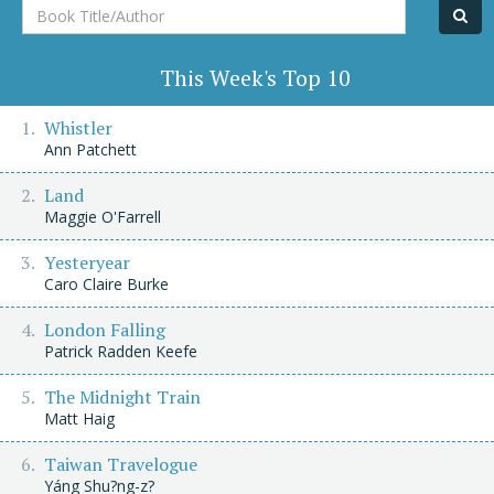
Book
Title/Author
This Week's Top 10
Whistler
Ann Patchett
Land
Maggie O'Farrell
Yesteryear
Caro Claire Burke
London Falling
Patrick Radden Keefe
The Midnight Train
Matt Haig
Taiwan Travelogue
Yáng Shu?ng-z?