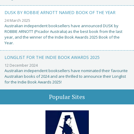
DUSK BY ROBBIE ARNOTT NAMED BOOK OF THE YEAR
24 March 2025
Australian independent booksellers have announced DUSK by
ROBBIE ARNOTT (Picador Australia) as the best book from the last
year, and the winner of the Indie Book Awards 2025 Book of the
Year.
LONGLIST FOR THE INDIE BOOK AWARDS 2025
12 December 2024
Australian independent booksellers have nominated their favourite
Australian books of 2024 and are thrilled to announce their Longlist
for the Indie Book Awards 2025!
Popular Sites