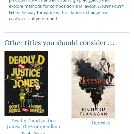
explore methods for composition and layout,
Flower Power
lights the way for gardens that flourish, change and
captivate - all year round.
Other titles you should consider ...
Deadly D and Justice
Heresies
Jones: The Compendium
Scott Prince