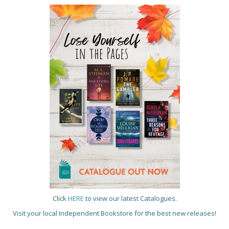
Click
HERE
to view our latest Catalogues.
Visit your local Independent Bookstore for the best new releases!