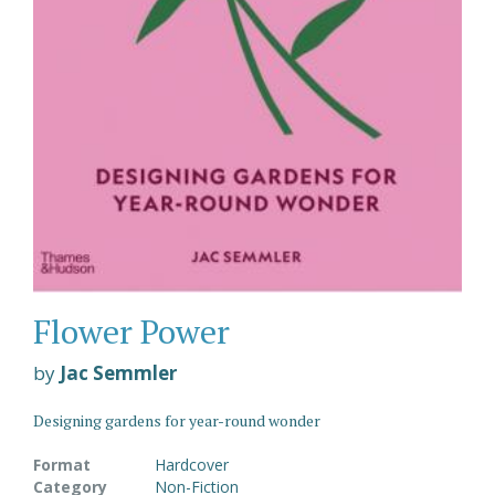
Flower Power
by
Jac Semmler
Designing gardens for year-round wonder
Format
Hardcover
Category
Non-Fiction