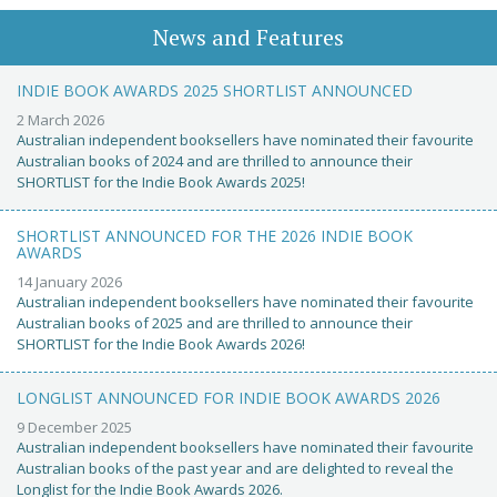
News and Features
INDIE BOOK AWARDS 2025 SHORTLIST ANNOUNCED
2 March 2026
Australian independent booksellers have nominated their favourite
Australian books of 2024 and are thrilled to announce their
SHORTLIST for the Indie Book Awards 2025!
SHORTLIST ANNOUNCED FOR THE 2026 INDIE BOOK
AWARDS
14 January 2026
Australian independent booksellers have nominated their favourite
Australian books of 2025 and are thrilled to announce their
SHORTLIST for the Indie Book Awards 2026!
LONGLIST ANNOUNCED FOR INDIE BOOK AWARDS 2026
9 December 2025
Australian independent booksellers have nominated their favourite
Australian books of the past year and are delighted to reveal the
Longlist for the Indie Book Awards 2026.