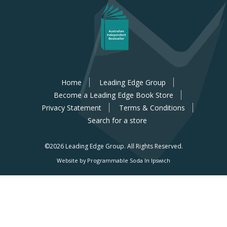
Home
Leading Edge Group
Become a Leading Edge Book Store
Privacy Statement
Terms & Conditions
Search for a store
©2026 Leading Edge Group.
All Rights Reserved.
Website by Programmable Soda In Ipswich