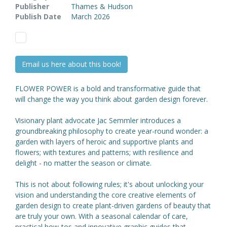
Publisher
Thames & Hudson
Publish Date
March 2026
Email us here about this book!
FLOWER POWER is a bold and transformative guide that
will change the way you think about garden design forever.
Visionary plant advocate Jac Semmler introduces a
groundbreaking philosophy to create year-round wonder: a
garden with layers of heroic and supportive plants and
flowers; with textures and patterns; with resilience and
delight - no matter the season or climate.
This is not about following rules; it's about unlocking your
vision and understanding the core creative elements of
garden design to create plant-driven gardens of beauty that
are truly your own. With a seasonal calendar of care,
practical how-tos and innovative graphic guides that