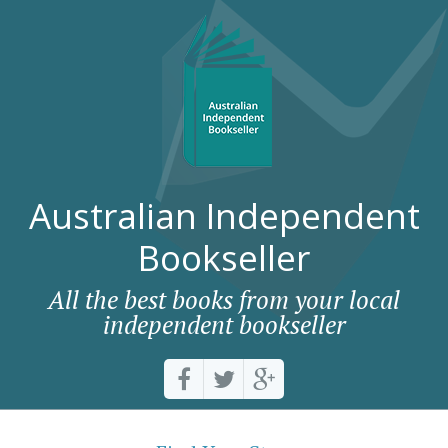
Australian Independent
Bookseller
All the best books from your local
independent bookseller