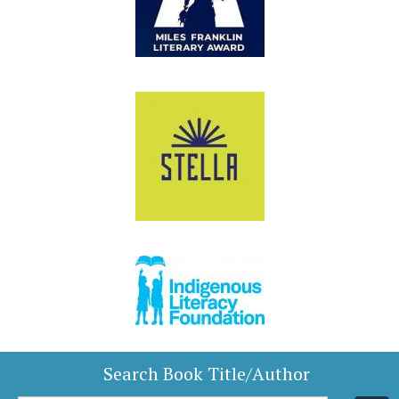
Search Book Title/Author