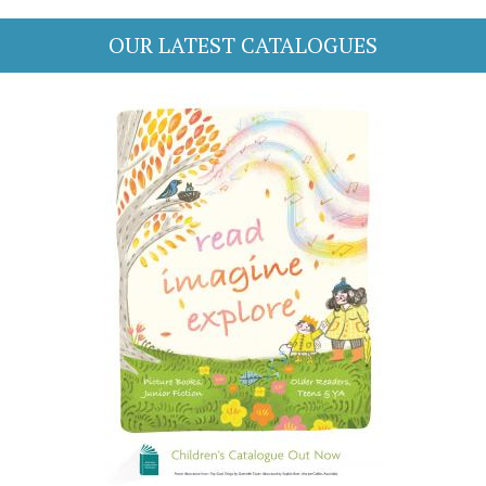
OUR LATEST CATALOGUES