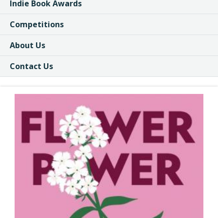
Indie Book Awards
Competitions
About Us
Contact Us