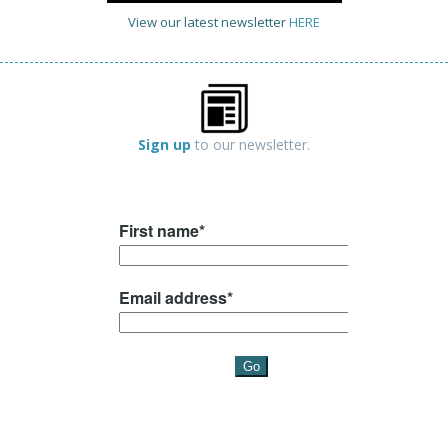
View our latest newsletter
HERE
Sign up
to our newsletter.