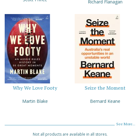
Richard Flanagan
Why We Love Footy
Seize the Moment
Martin Blake
Bernard Keane
See More...
Not all products are available in all stores.