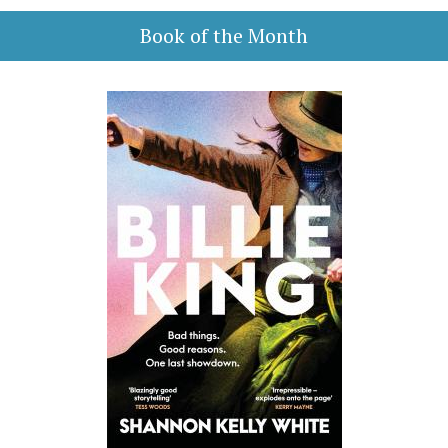
Book of the Month