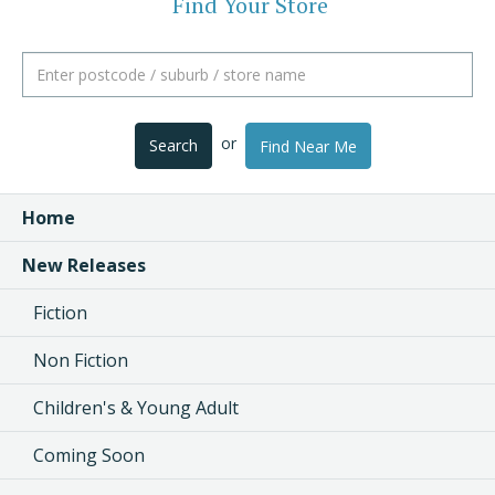
Find Your Store
or
Search
Find Near Me
Home
New Releases
Fiction
Non Fiction
Children's & Young Adult
Coming Soon