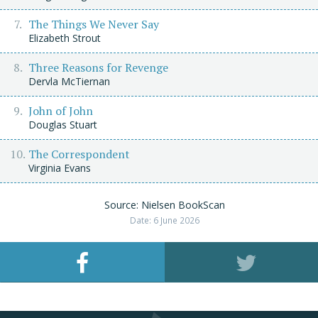
The Things We Never Say
Elizabeth Strout
Three Reasons for Revenge
Dervla McTiernan
John of John
Douglas Stuart
The Correspondent
Virginia Evans
Source: Nielsen BookScan
Date: 6 June 2026