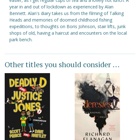
easier, as I get regular cups of tea and a lovely hot lunch. A
year in and out of lockdown as experienced by Alan
Bennett. Alan's diary takes us from the filming of Talking
Heads and memories of doomed childhood fishing
expeditions, to thoughts on Boris Johnson, stair lifts, junk
shops of old, having a haircut and encounters on the local
park bench.
Other titles you should consider ...