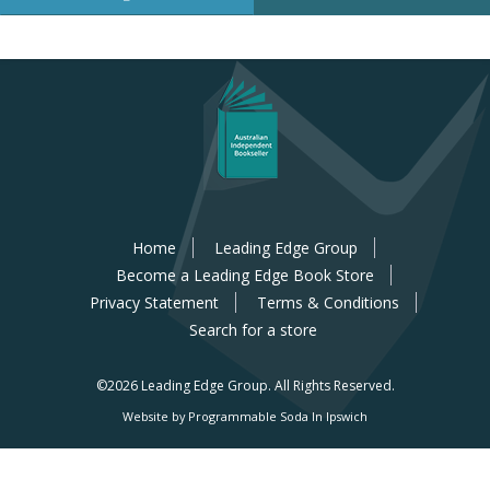
Home
Leading Edge Group
Become a Leading Edge Book Store
Privacy Statement
Terms & Conditions
Search for a store
©2026 Leading Edge Group.
All Rights Reserved.
Website by Programmable Soda In Ipswich