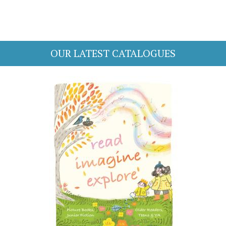
OUR LATEST CATALOGUES