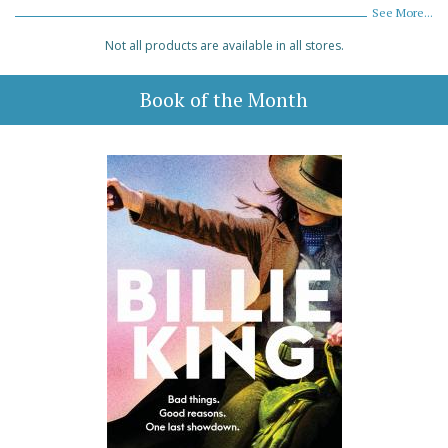
See More...
Not all products are available in all stores.
Book of the Month