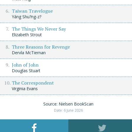
Taiwan Travelogue
Yáng Shu?ng-z?
The Things We Never Say
Elizabeth Strout
Three Reasons for Revenge
Dervla McTiernan
John of John
Douglas Stuart
The Correspondent
Virginia Evans
Source: Nielsen BookScan
Date: 6 June 2026