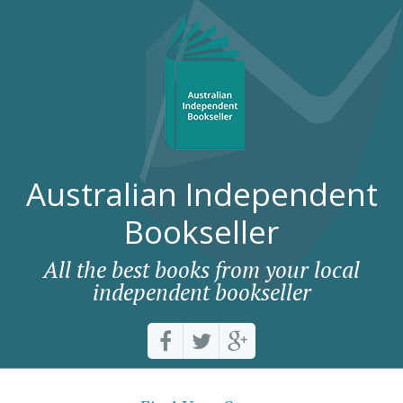
Australian Independent
Bookseller
All the best books from your local
independent bookseller