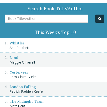
Search Book Title/Author
Book
Title/Author
This Week's Top 10
Whistler
Ann Patchett
Land
Maggie O'Farrell
Yesteryear
Caro Claire Burke
London Falling
Patrick Radden Keefe
The Midnight Train
Matt Haig