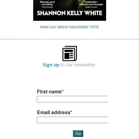
View our latest newsletter
HERE
Sign up
to our newsletter.