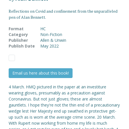
Reflections on Covid and confinement from the unparalleled
pen of Alan Bennett.
Format
HC
Category
Non-Fiction
Publisher
Allen & Unwin
Publish Date
May 2022
Email us here about this book!
4 March. HMQ pictured in the paper at an investiture
wearing gloves, presumably as a precaution against
Coronavirus. But not just gloves; these are almost
gauntlets. I hope they're not the thin end of a precautionary
wedge lest Her Majesty end up swathed in protective get-
up such as is worn at the average crime scene. 20 March.
With Rupert now working from home my life is much