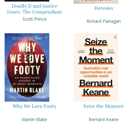
Deadly D and Justice
Heresies
Jones: The Compendium
Scott Prince
Richard Flanagan
Why We Love Footy
Seize the Moment
Martin Blake
Bernard Keane