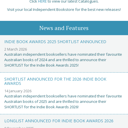
Click
HERE
to view our latest Catalogues.
Visit your local Independent Bookstore for the best new releases!
News and Features
INDIE BOOK AWARDS 2025 SHORTLIST ANNOUNCED
2 March 2026
Australian independent booksellers have nominated their favourite
Australian books of 2024 and are thrilled to announce their
SHORTLIST for the Indie Book Awards 2025!
SHORTLIST ANNOUNCED FOR THE 2026 INDIE BOOK
AWARDS
14 January 2026
Australian independent booksellers have nominated their favourite
Australian books of 2025 and are thrilled to announce their
SHORTLIST for the Indie Book Awards 2026!
LONGLIST ANNOUNCED FOR INDIE BOOK AWARDS 2026