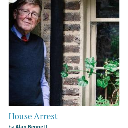
House Arrest
by
Alan Bennett