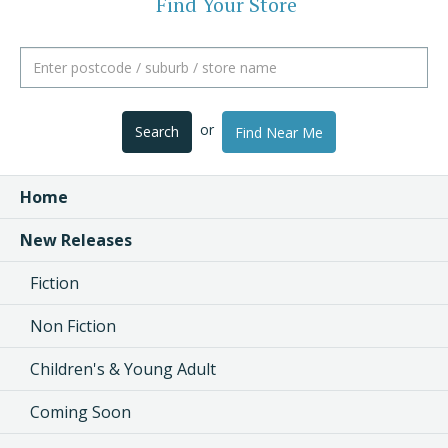
Find Your Store
or
Search
Find Near Me
Home
New Releases
Fiction
Non Fiction
Children's & Young Adult
Coming Soon