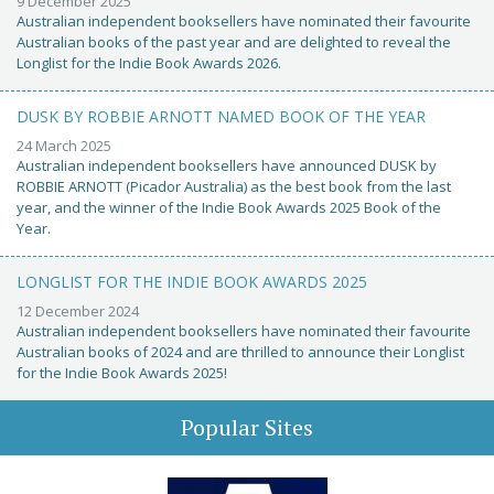
9 December 2025
Australian independent booksellers have nominated their favourite
Australian books of the past year and are delighted to reveal the
Longlist for the Indie Book Awards 2026.
DUSK BY ROBBIE ARNOTT NAMED BOOK OF THE YEAR
24 March 2025
Australian independent booksellers have announced DUSK by
ROBBIE ARNOTT (Picador Australia) as the best book from the last
year, and the winner of the Indie Book Awards 2025 Book of the
Year.
LONGLIST FOR THE INDIE BOOK AWARDS 2025
12 December 2024
Australian independent booksellers have nominated their favourite
Australian books of 2024 and are thrilled to announce their Longlist
for the Indie Book Awards 2025!
Popular Sites