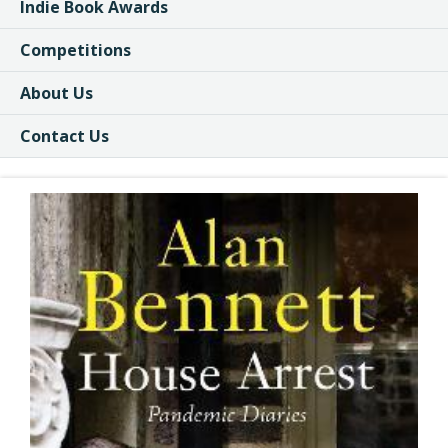
Indie Book Awards
Competitions
About Us
Contact Us