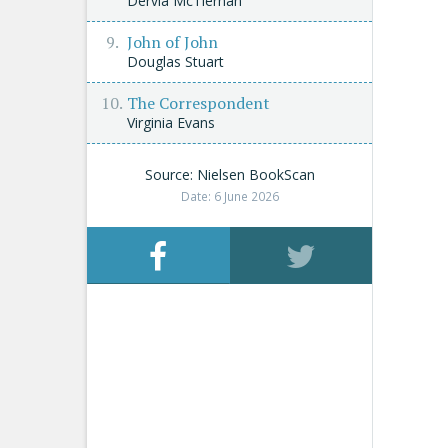
Dervla McTiernan
John of John
Douglas Stuart
The Correspondent
Virginia Evans
Source: Nielsen BookScan
Date: 6 June 2026