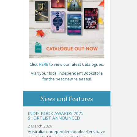
Click
HERE
to view our latest Catalogues.
Visit your local Independent Bookstore
for the best new releases!
News and Features
INDIE BOOK AWARDS 2025
SHORTLIST ANNOUNCED
2 March 2026
Australian independent booksellers have