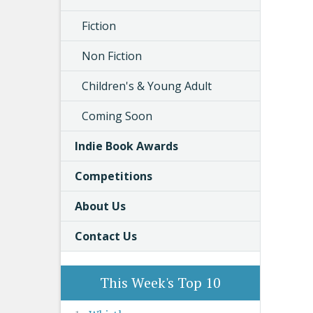
Fiction
Non Fiction
Children's & Young Adult
Coming Soon
Indie Book Awards
Competitions
About Us
Contact Us
This Week's Top 10