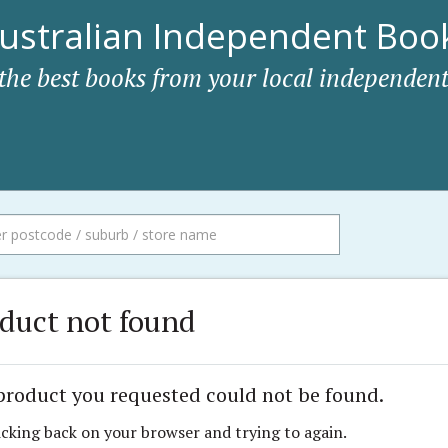
ustralian Independent Book
 the best books from your local independent
duct not found
product you requested could not be found.
icking back on your browser and trying to again.