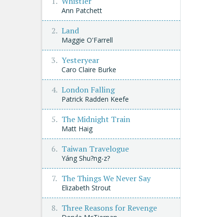
Whistler
Ann Patchett
Land
Maggie O'Farrell
Yesteryear
Caro Claire Burke
London Falling
Patrick Radden Keefe
The Midnight Train
Matt Haig
Taiwan Travelogue
Yáng Shu?ng-z?
The Things We Never Say
Elizabeth Strout
Three Reasons for Revenge