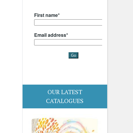
OUR LATEST
CATALOGUES