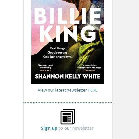
View our latest newsletter
HERE
Sign up
to our newsletter.