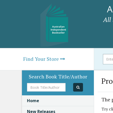
A
All
Find Your Store
Search Book Title/Author
Pro
Book
Title/Author
The 
Home
Try cl
New Releases