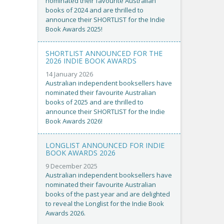
nominated their favourite Australian
books of 2024 and are thrilled to
announce their SHORTLIST for the Indie
Book Awards 2025!
SHORTLIST ANNOUNCED FOR THE
2026 INDIE BOOK AWARDS
14 January 2026
Australian independent booksellers have
nominated their favourite Australian
books of 2025 and are thrilled to
announce their SHORTLIST for the Indie
Book Awards 2026!
LONGLIST ANNOUNCED FOR INDIE
BOOK AWARDS 2026
9 December 2025
Australian independent booksellers have
nominated their favourite Australian
books of the past year and are delighted
to reveal the Longlist for the Indie Book
Awards 2026.