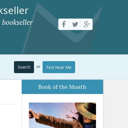
seller
 bookseller
or
Search
Find Near Me
Book of the Month