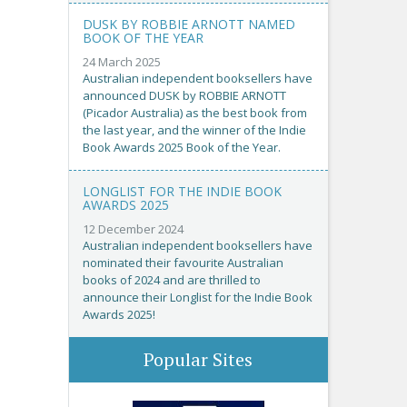
DUSK BY ROBBIE ARNOTT NAMED
BOOK OF THE YEAR
24 March 2025
Australian independent booksellers have
announced DUSK by ROBBIE ARNOTT
(Picador Australia) as the best book from
the last year, and the winner of the Indie
Book Awards 2025 Book of the Year.
LONGLIST FOR THE INDIE BOOK
AWARDS 2025
12 December 2024
Australian independent booksellers have
nominated their favourite Australian
books of 2024 and are thrilled to
announce their Longlist for the Indie Book
Awards 2025!
Popular Sites