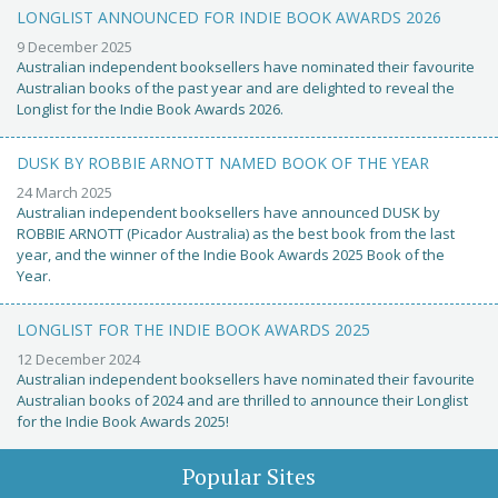
LONGLIST ANNOUNCED FOR INDIE BOOK AWARDS 2026
9 December 2025
Australian independent booksellers have nominated their favourite
Australian books of the past year and are delighted to reveal the
Longlist for the Indie Book Awards 2026.
DUSK BY ROBBIE ARNOTT NAMED BOOK OF THE YEAR
24 March 2025
Australian independent booksellers have announced DUSK by
ROBBIE ARNOTT (Picador Australia) as the best book from the last
year, and the winner of the Indie Book Awards 2025 Book of the
Year.
LONGLIST FOR THE INDIE BOOK AWARDS 2025
12 December 2024
Australian independent booksellers have nominated their favourite
Australian books of 2024 and are thrilled to announce their Longlist
for the Indie Book Awards 2025!
Popular Sites