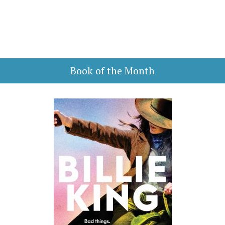
Book of the Month