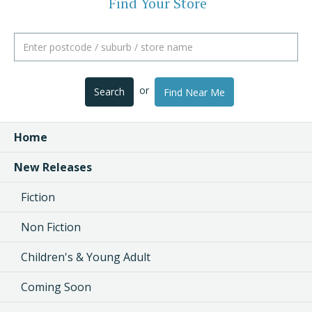
Find Your Store
or
Search
Find Near Me
Home
New Releases
Fiction
Non Fiction
Children's & Young Adult
Coming Soon