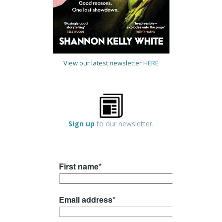
View our latest newsletter
HERE
Sign up
to our newsletter.