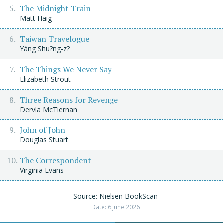
The Midnight Train
Matt Haig
Taiwan Travelogue
Yáng Shu?ng-z?
The Things We Never Say
Elizabeth Strout
Three Reasons for Revenge
Dervla McTiernan
John of John
Douglas Stuart
The Correspondent
Virginia Evans
Source: Nielsen BookScan
Date: 6 June 2026