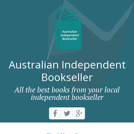
Australian Independent
Bookseller
All the best books from your local
independent bookseller