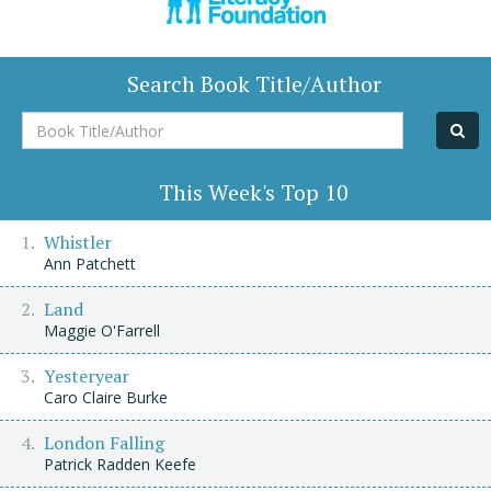
Search Book Title/Author
Book
Title/Author
This Week's Top 10
Whistler
Ann Patchett
Land
Maggie O'Farrell
Yesteryear
Caro Claire Burke
London Falling
Patrick Radden Keefe