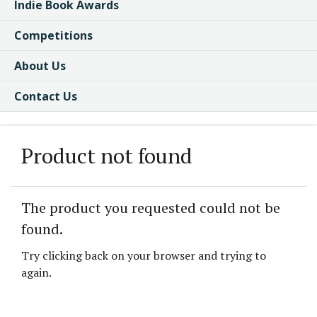
Indie Book Awards
Competitions
About Us
Contact Us
Product not found
The product you requested could not be
found.
Try clicking back on your browser and trying to
again.