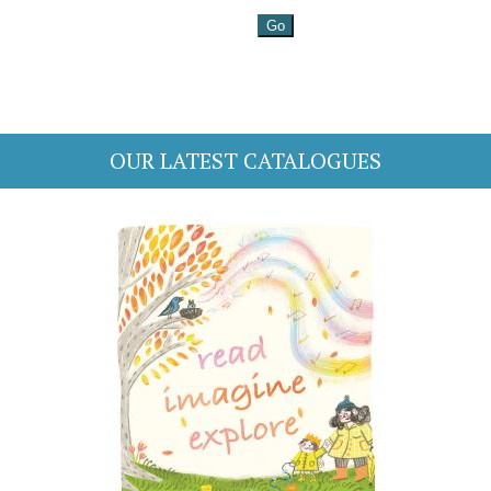
OUR LATEST CATALOGUES