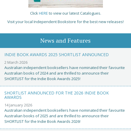
Click
HERE
to view our latest Catalogues.
Visit your local Independent Bookstore for the best new releases!
News and Features
INDIE BOOK AWARDS 2025 SHORTLIST ANNOUNCED
2 March 2026
Australian independent booksellers have nominated their favourite
Australian books of 2024 and are thrilled to announce their
SHORTLIST for the Indie Book Awards 2025!
SHORTLIST ANNOUNCED FOR THE 2026 INDIE BOOK
AWARDS
14 January 2026
Australian independent booksellers have nominated their favourite
Australian books of 2025 and are thrilled to announce their
SHORTLIST for the Indie Book Awards 2026!