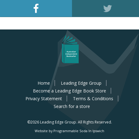
Home
Leading Edge Group
Become a Leading Edge Book Store
Privacy Statement
Terms & Conditions
Search for a store
©2026 Leading Edge Group.
All Rights Reserved.
Website by Programmable Soda In Ipswich