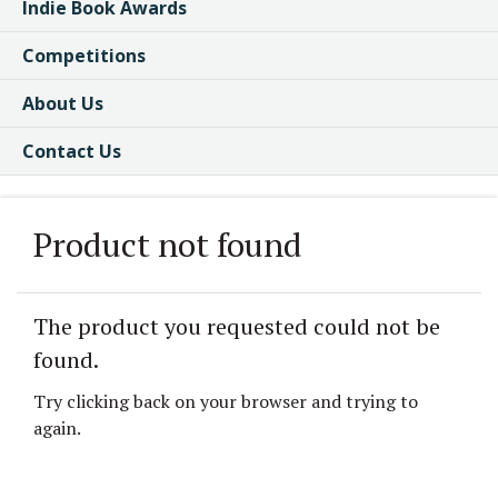
Indie Book Awards
Competitions
About Us
Contact Us
Product not found
The product you requested could not be
found.
Try clicking back on your browser and trying to
again.