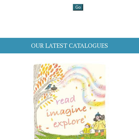
OUR LATEST CATALOGUES