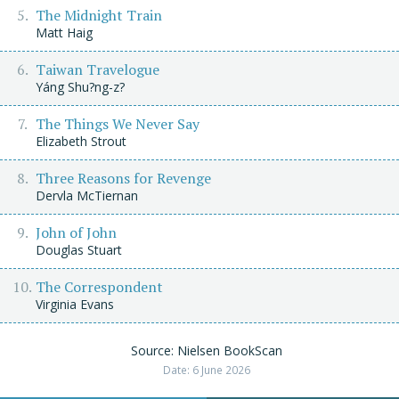
The Midnight Train
Matt Haig
Taiwan Travelogue
Yáng Shu?ng-z?
The Things We Never Say
Elizabeth Strout
Three Reasons for Revenge
Dervla McTiernan
John of John
Douglas Stuart
The Correspondent
Virginia Evans
Source: Nielsen BookScan
Date: 6 June 2026