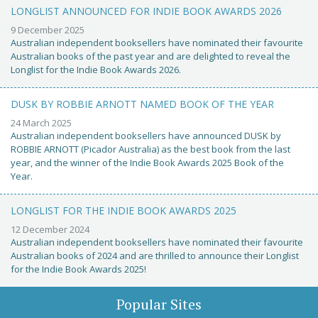
LONGLIST ANNOUNCED FOR INDIE BOOK AWARDS 2026
9 December 2025
Australian independent booksellers have nominated their favourite
Australian books of the past year and are delighted to reveal the
Longlist for the Indie Book Awards 2026.
DUSK BY ROBBIE ARNOTT NAMED BOOK OF THE YEAR
24 March 2025
Australian independent booksellers have announced DUSK by
ROBBIE ARNOTT (Picador Australia) as the best book from the last
year, and the winner of the Indie Book Awards 2025 Book of the
Year.
LONGLIST FOR THE INDIE BOOK AWARDS 2025
12 December 2024
Australian independent booksellers have nominated their favourite
Australian books of 2024 and are thrilled to announce their Longlist
for the Indie Book Awards 2025!
Popular Sites