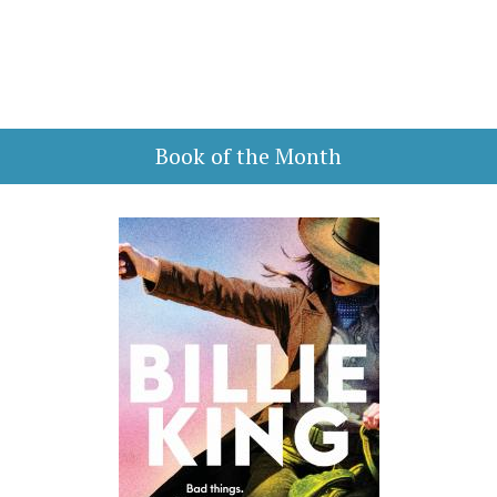
Book of the Month