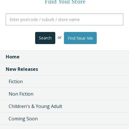
Find Your Store
or
Search
Find Near Me
Home
New Releases
Fiction
Non Fiction
Children's & Young Adult
Coming Soon