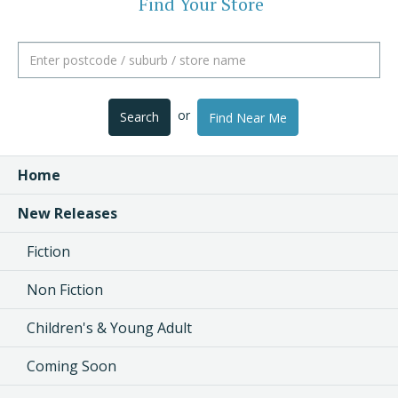
Find Your Store
or
Search
Find Near Me
Home
New Releases
Fiction
Non Fiction
Children's & Young Adult
Coming Soon