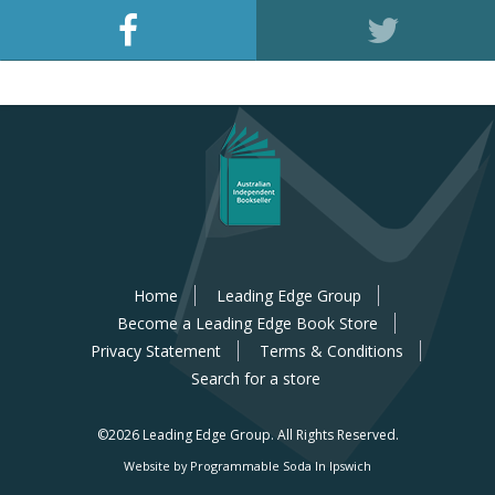
Home
Leading Edge Group
Become a Leading Edge Book Store
Privacy Statement
Terms & Conditions
Search for a store
©2026 Leading Edge Group.
All Rights Reserved.
Website by Programmable Soda In Ipswich