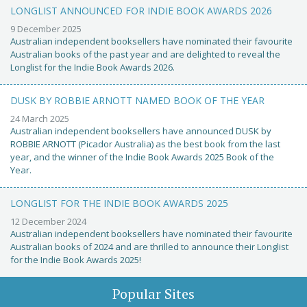
LONGLIST ANNOUNCED FOR INDIE BOOK AWARDS 2026
9 December 2025
Australian independent booksellers have nominated their favourite
Australian books of the past year and are delighted to reveal the
Longlist for the Indie Book Awards 2026.
DUSK BY ROBBIE ARNOTT NAMED BOOK OF THE YEAR
24 March 2025
Australian independent booksellers have announced DUSK by
ROBBIE ARNOTT (Picador Australia) as the best book from the last
year, and the winner of the Indie Book Awards 2025 Book of the
Year.
LONGLIST FOR THE INDIE BOOK AWARDS 2025
12 December 2024
Australian independent booksellers have nominated their favourite
Australian books of 2024 and are thrilled to announce their Longlist
for the Indie Book Awards 2025!
Popular Sites