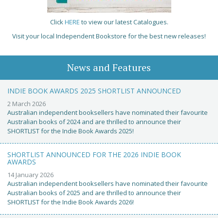
Click
HERE
to view our latest Catalogues.
Visit your local Independent Bookstore for the best new releases!
News and Features
INDIE BOOK AWARDS 2025 SHORTLIST ANNOUNCED
2 March 2026
Australian independent booksellers have nominated their favourite
Australian books of 2024 and are thrilled to announce their
SHORTLIST for the Indie Book Awards 2025!
SHORTLIST ANNOUNCED FOR THE 2026 INDIE BOOK
AWARDS
14 January 2026
Australian independent booksellers have nominated their favourite
Australian books of 2025 and are thrilled to announce their
SHORTLIST for the Indie Book Awards 2026!