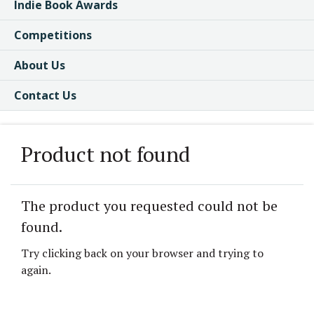
Indie Book Awards
Competitions
About Us
Contact Us
Product not found
The product you requested could not be
found.
Try clicking back on your browser and trying to
again.