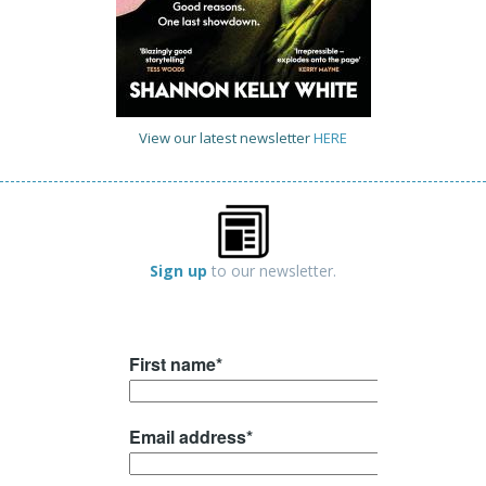
View our latest newsletter
HERE
Sign up
to our newsletter.