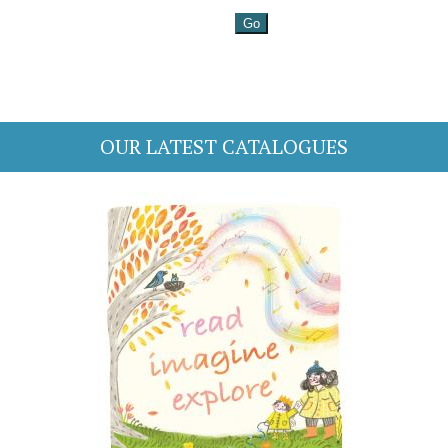
OUR LATEST CATALOGUES