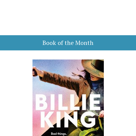
Book of the Month