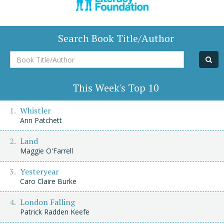
Search Book Title/Author
Book
Title/Author
This Week's Top 10
Whistler
Ann Patchett
Land
Maggie O'Farrell
Yesteryear
Caro Claire Burke
London Falling
Patrick Radden Keefe