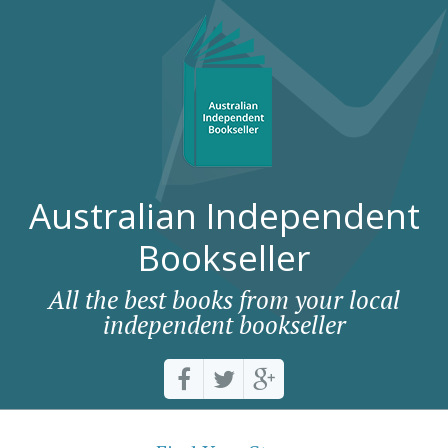
Australian Independent
Bookseller
All the best books from your local
independent bookseller