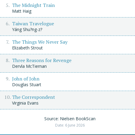
The Midnight Train
Matt Haig
Taiwan Travelogue
Yáng Shu?ng-z?
The Things We Never Say
Elizabeth Strout
Three Reasons for Revenge
Dervla McTiernan
John of John
Douglas Stuart
The Correspondent
Virginia Evans
Source: Nielsen BookScan
Date: 6 June 2026