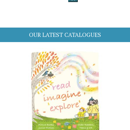
OUR LATEST CATALOGUES