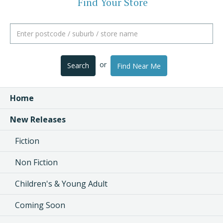
Find Your Store
or
Search
Find Near Me
Home
New Releases
Fiction
Non Fiction
Children's & Young Adult
Coming Soon