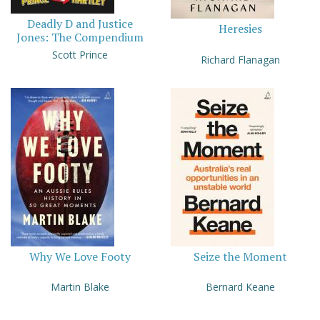
Deadly D and Justice
Heresies
Jones: The Compendium
Scott Prince
Richard Flanagan
Why We Love Footy
Seize the Moment
Martin Blake
Bernard Keane