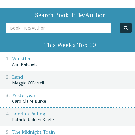
Search Book Title/Author
Book
Title/Author
This Week's Top 10
Whistler
Ann Patchett
Land
Maggie O'Farrell
Yesteryear
Caro Claire Burke
London Falling
Patrick Radden Keefe
The Midnight Train