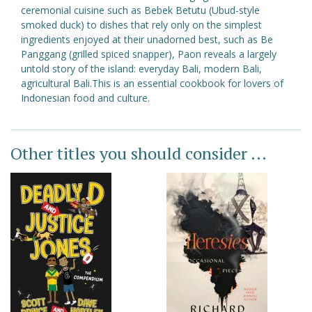
ceremonial cuisine such as Bebek Betutu (Ubud-style
smoked duck) to dishes that rely only on the simplest
ingredients enjoyed at their unadorned best, such as Be
Panggang (grilled spiced snapper), Paon reveals a largely
untold story of the island: everyday Bali, modern Bali,
agricultural Bali.This is an essential cookbook for lovers of
Indonesian food and culture.
Other titles you should consider ...