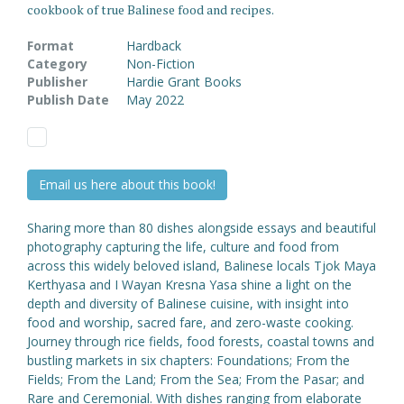
cookbook of true Balinese food and recipes.
Format
Hardback
Category
Non-Fiction
Publisher
Hardie Grant Books
Publish Date
May 2022
Email us here about this book!
Sharing more than 80 dishes alongside essays and beautiful
photography capturing the life, culture and food from
across this widely beloved island, Balinese locals Tjok Maya
Kerthyasa and I Wayan Kresna Yasa shine a light on the
depth and diversity of Balinese cuisine, with insight into
food and worship, sacred fare, and zero-waste cooking.
Journey through rice fields, food forests, coastal towns and
bustling markets in six chapters: Foundations; From the
Fields; From the Land; From the Sea; From the Pasar; and
Rare and Ceremonial. With dishes ranging from elaborate