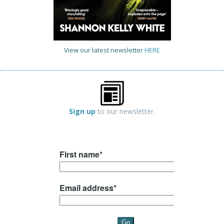
View our latest newsletter
HERE
Sign up
to our newsletter.