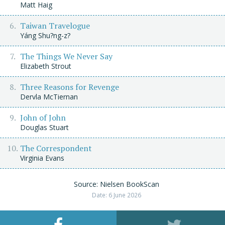
Matt Haig
Taiwan Travelogue
Yáng Shu?ng-z?
The Things We Never Say
Elizabeth Strout
Three Reasons for Revenge
Dervla McTiernan
John of John
Douglas Stuart
The Correspondent
Virginia Evans
Source: Nielsen BookScan
Date: 6 June 2026