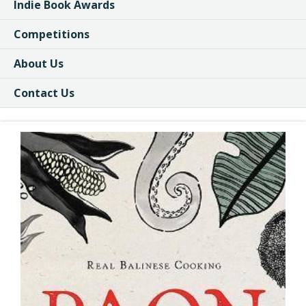
Indie Book Awards
Competitions
About Us
Contact Us