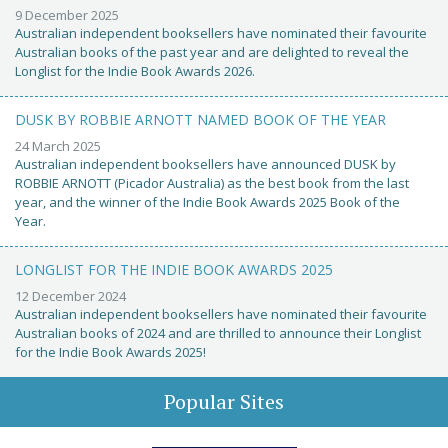
9 December 2025
Australian independent booksellers have nominated their favourite
Australian books of the past year and are delighted to reveal the
Longlist for the Indie Book Awards 2026.
DUSK BY ROBBIE ARNOTT NAMED BOOK OF THE YEAR
24 March 2025
Australian independent booksellers have announced DUSK by
ROBBIE ARNOTT (Picador Australia) as the best book from the last
year, and the winner of the Indie Book Awards 2025 Book of the
Year.
LONGLIST FOR THE INDIE BOOK AWARDS 2025
12 December 2024
Australian independent booksellers have nominated their favourite
Australian books of 2024 and are thrilled to announce their Longlist
for the Indie Book Awards 2025!
Popular Sites