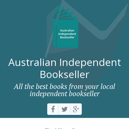
Australian Independent
Bookseller
All the best books from your local
independent bookseller