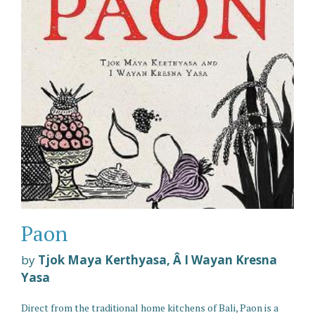
Paon
by
Tjok Maya Kerthyasa, Â I Wayan Kresna
Yasa
Direct from the traditional home kitchens of Bali, Paon is a