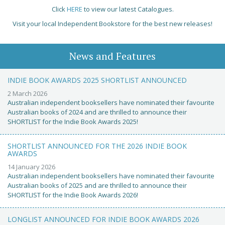
Click
HERE
to view our latest Catalogues.
Visit your local Independent Bookstore for the best new releases!
News and Features
INDIE BOOK AWARDS 2025 SHORTLIST ANNOUNCED
2 March 2026
Australian independent booksellers have nominated their favourite
Australian books of 2024 and are thrilled to announce their
SHORTLIST for the Indie Book Awards 2025!
SHORTLIST ANNOUNCED FOR THE 2026 INDIE BOOK
AWARDS
14 January 2026
Australian independent booksellers have nominated their favourite
Australian books of 2025 and are thrilled to announce their
SHORTLIST for the Indie Book Awards 2026!
LONGLIST ANNOUNCED FOR INDIE BOOK AWARDS 2026