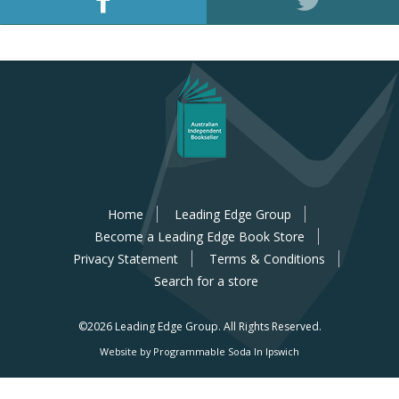
Home
Leading Edge Group
Become a Leading Edge Book Store
Privacy Statement
Terms & Conditions
Search for a store
©2026 Leading Edge Group.
All Rights Reserved.
Website by Programmable Soda In Ipswich