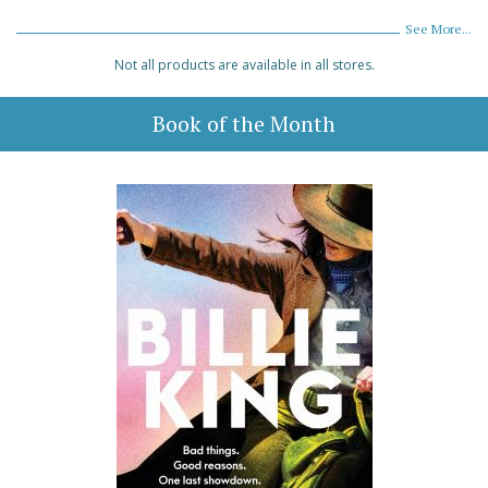
See More...
Not all products are available in all stores.
Book of the Month