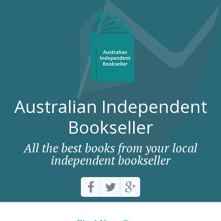
Australian Independent
Bookseller
All the best books from your local
independent bookseller