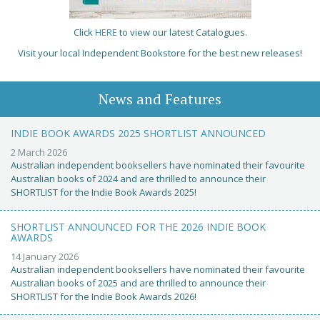
Click
HERE
to view our latest Catalogues.
Visit your local Independent Bookstore for the best new releases!
News and Features
INDIE BOOK AWARDS 2025 SHORTLIST ANNOUNCED
2 March 2026
Australian independent booksellers have nominated their favourite
Australian books of 2024 and are thrilled to announce their
SHORTLIST for the Indie Book Awards 2025!
SHORTLIST ANNOUNCED FOR THE 2026 INDIE BOOK
AWARDS
14 January 2026
Australian independent booksellers have nominated their favourite
Australian books of 2025 and are thrilled to announce their
SHORTLIST for the Indie Book Awards 2026!