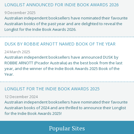
LONGLIST ANNOUNCED FOR INDIE BOOK AWARDS 2026
9 December 2025
Australian independent booksellers have nominated their favourite
Australian books of the past year and are delighted to reveal the
Longlist for the Indie Book Awards 2026.
DUSK BY ROBBIE ARNOTT NAMED BOOK OF THE YEAR
24 March 2025
Australian independent booksellers have announced DUSK by
ROBBIE ARNOTT (Picador Australia) as the best book from the last
year, and the winner of the Indie Book Awards 2025 Book of the
Year.
LONGLIST FOR THE INDIE BOOK AWARDS 2025
12 December 2024
Australian independent booksellers have nominated their favourite
Australian books of 2024 and are thrilled to announce their Longlist
for the Indie Book Awards 2025!
Popular Sites