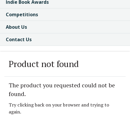
Indie Book Awards
Competitions
About Us
Contact Us
Product not found
The product you requested could not be
found.
Try clicking back on your browser and trying to
again.