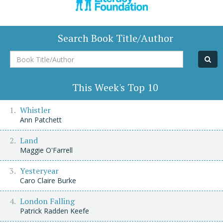
Search Book Title/Author
Book
Title/Author
This Week's Top 10
Whistler
Ann Patchett
Land
Maggie O'Farrell
Yesteryear
Caro Claire Burke
London Falling
Patrick Radden Keefe