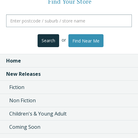
Find Your Store
or
Search
Find Near Me
Home
New Releases
Fiction
Non Fiction
Children's & Young Adult
Coming Soon