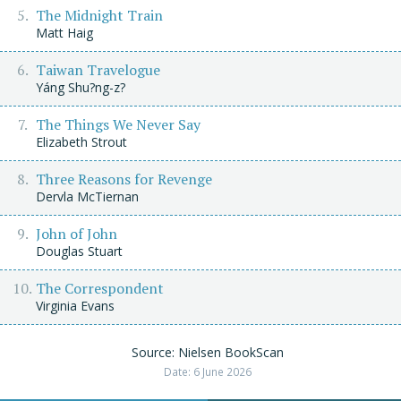
The Midnight Train
Matt Haig
Taiwan Travelogue
Yáng Shu?ng-z?
The Things We Never Say
Elizabeth Strout
Three Reasons for Revenge
Dervla McTiernan
John of John
Douglas Stuart
The Correspondent
Virginia Evans
Source: Nielsen BookScan
Date: 6 June 2026