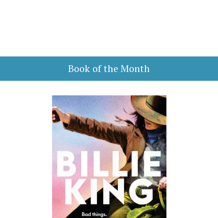
Book of the Month