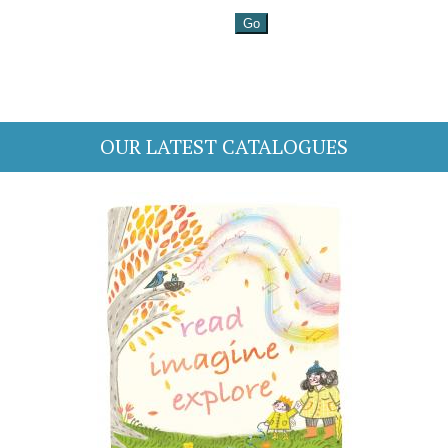
OUR LATEST CATALOGUES