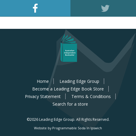
Home
Leading Edge Group
Become a Leading Edge Book Store
Privacy Statement
Terms & Conditions
Search for a store
©2026 Leading Edge Group.
All Rights Reserved.
Website by Programmable Soda In Ipswich