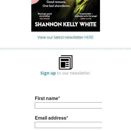
View our latest newsletter
HERE
Sign up
to our newsletter.